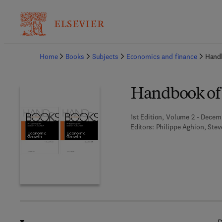
Ba
Home
Books
Subjects
Economics and finance
Hand
Handbook of
1st Edition, Volume 2 - Decem
Editors:
Philippe Aghion, Stev