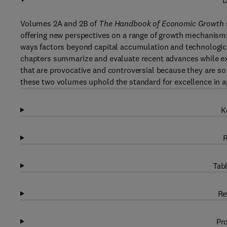
D
Volumes 2A and 2B of
The Handbook of Economic Growth
offering new perspectives on a range of growth mechanisms,
ways factors beyond capital accumulation and technologica
chapters summarize and evaluate recent advances while exp
that are provocative and controversial because they are so 
these two volumes uphold the standard for excellence in 
K
R
Tabl
Re
Pro