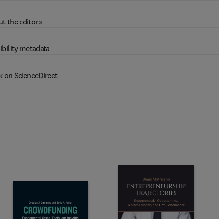
t the editors
ibility metadata
k on ScienceDirect