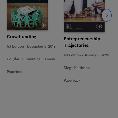
Slide
Crowdfunding
Entrepreneurship
Trajectories
1st Edition
-
December 5, 2019
1st Edition
-
January 7, 2020
Douglas J. Cumming + 1 more
Diego Matricano
Paperback
Paperback