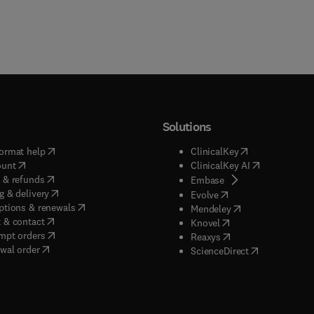
Solutions
(
opens in new tab/window
)
(
opens in new ta
ormat help
ClinicalKey
(
opens in new tab/window
)
(
opens in new
ount
ClinicalKey AI
(
opens in new tab/window
)
 & refunds
(
opens in new tab/w
Embase
(
opens in new tab/window
)
g & delivery
(
opens in new tab/wi
Evolve
(
opens in new tab/window
)
ptions & renewals
(
opens in new tab
Mendeley
(
opens in new tab/window
)
 & contact
(
opens in new tab/wi
Knovel
(
opens in new tab/window
)
mpt orders
(
opens in new tab/w
Reaxys
wal order
(
opens in new 
ScienceDirect