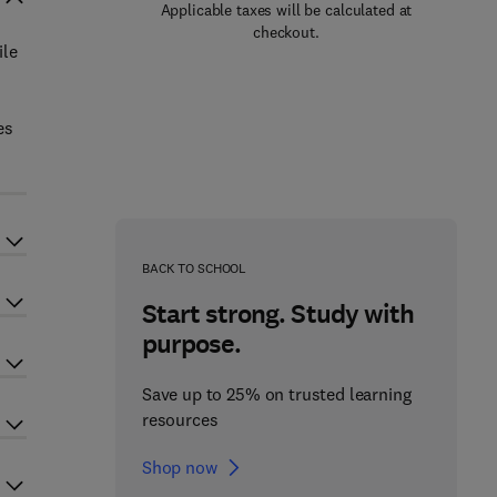
Applicable taxes will be calculated at
checkout.
ile
es
BACK TO SCHOOL
Start strong. Study with
purpose.
Save up to 25% on trusted learning
resources
Shop now