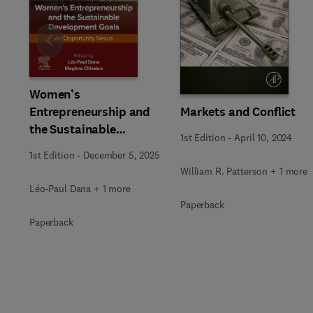
Slide
Women’s
Markets and Conflict
Entrepreneurship and
the Sustainable
1st Edition
-
April 10, 2024
Development Goals
1st Edition
-
December 5, 2025
William R. Patterson + 1 more
Léo-Paul Dana + 1 more
Paperback
Paperback