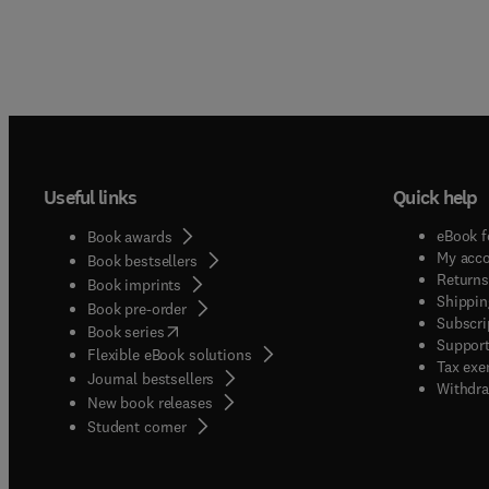
Useful links
Quick help
eBook f
Book awards
My acc
Book bestsellers
Returns
Book imprints
Shippin
Book pre-order
Subscri
(
opens in new tab/window
)
Book series
Support
Flexible eBook solutions
Tax exe
Journal bestsellers
Withdra
New book releases
(
opens in new tab/window
)
Student corner