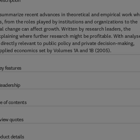
escription
summarize recent advances in theoretical and empirical work wh
 from the roles played by institutions and organizations to the
l change can affect growth. Written by research leaders, the
laining where further research might be profitable. With analys
directly relevant to public policy and private decision-making,
applied economics set by Volumes 1A and 1B (2005).
ey features
eadership
e of contents
view quotes
duct details