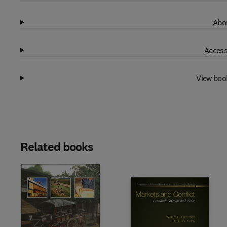
Abou
Access
View boo
Related books