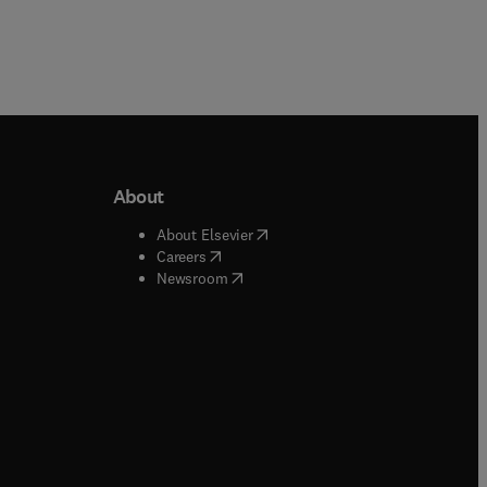
About
b/window
)
(
opens in new tab/window
)
About Elsevier
 tab/window
)
(
opens in new tab/window
)
Careers
(
opens in new tab/window
)
indow
)
Newsroom
ndow
)
/window
)
ndow
)
indow
)
tab/window
)