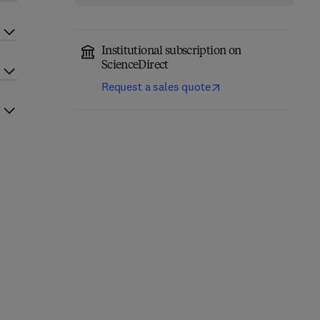
Institutional subscription on
ScienceDirect
Request a sales quote