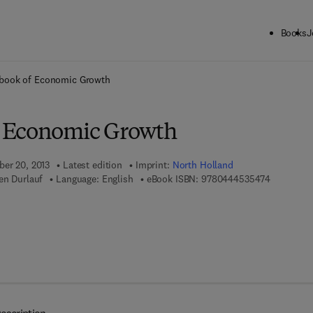
Books
J
ck to School: Save up to 25% on Science & Technology titles.
Offer detai
book of Economic Growth
 Economic Growth
ber 20, 2013
Latest edition
Imprint:
North Holland
9 7 8 - 0 -
en Durlauf
Language: English
eBook ISBN:
9780444535474