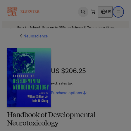
US
Open search
Open ma
Back to School: Save up to 25% on Science & Technology titles.
Offer details
Neuroscience
US $206.25
US $206.25
excl. sales tax
Purchase
options
Handbook of Developmental
Neurotoxicology