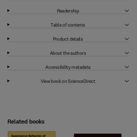
Readership
Table of contents
Product details
About the authors
Accessibility metadata
View book on ScienceDirect
Related books