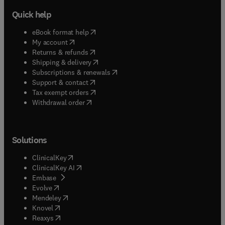
Quick help
(
opens in new tab/window
)
eBook format help
(
opens in new tab/window
)
My account
(
opens in new tab/window
)
Returns & refunds
(
opens in new tab/window
)
Shipping & delivery
(
opens in new tab/window
)
Subscriptions & renewals
(
opens in new tab/window
)
Support & contact
(
opens in new tab/window
)
Tax exempt orders
Withdrawal order
Solutions
(
opens in new tab/window
)
ClinicalKey
(
opens in new tab/window
)
ClinicalKey AI
(
opens in new tab/window
)
Embase
(
opens in new tab/window
)
Evolve
(
opens in new tab/window
)
Mendeley
(
opens in new tab/window
)
Knovel
(
opens in new tab/window
)
Reaxys