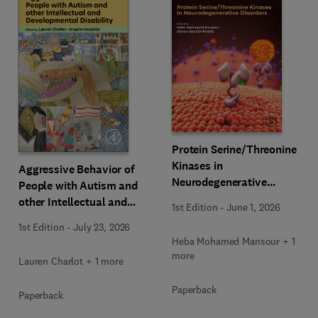
Protein Serine/Threonine
Kinases in
Aggressive Behavior of
Neurodegenerative
People with Autism and
Disorders
other Intellectual and
1st Edition
-
June 1, 2026
Developmental Disability
1st Edition
-
July 23, 2026
Heba Mohamed Mansour + 1
more
Lauren Charlot + 1 more
Paperback
Paperback