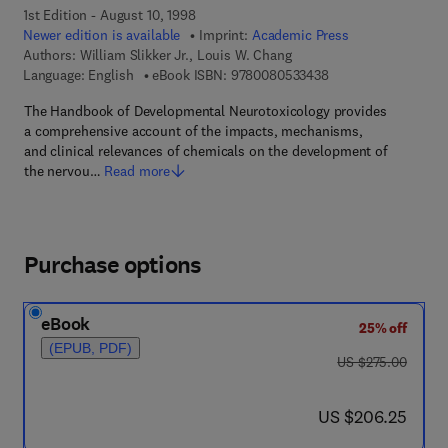
1st Edition - August 10, 1998
Newer edition is available
Imprint:
Academic Press
Authors:
William Slikker Jr., Louis W. Chang
9 7 8 - 0 - 0 8 - 0 5 
Language: English
eBook ISBN:
9780080533438
The Handbook of Developmental Neurotoxicology provides
a comprehensive account of the impacts, mechanisms,
and clinical relevances of chemicals on the development of
the nervou…
Read more
Purchase options
eBook
25% off
(EPUB, PDF)
was US $275.00
US $275.00
now US $206.25
US $206.25