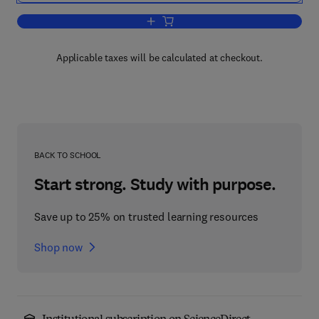
Add to cart, Handbook of Developmenta
Applicable taxes will be calculated at checkout.
BACK TO SCHOOL
Start strong. Study with purpose.
Save up to 25% on trusted learning resources
Shop now