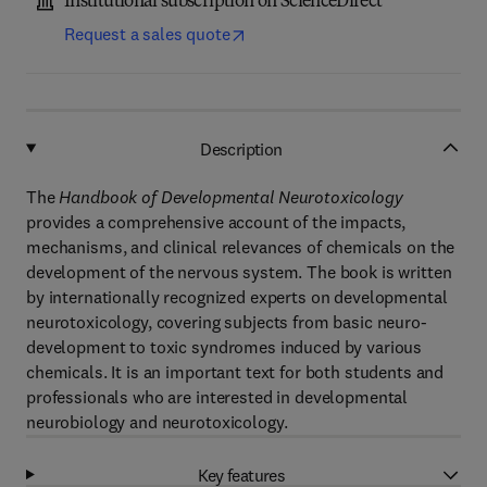
Institutional subscription on ScienceDirect
Request a sales quote
Description
The
Handbook of Developmental Neurotoxicology
provides a comprehensive account of the impacts,
mechanisms, and clinical relevances of chemicals on the
development of the nervous system. The book is written
by internationally recognized experts on developmental
neurotoxicology, covering subjects from basic neuro-
development to toxic syndromes induced by various
chemicals. It is an important text for both students and
professionals who are interested in developmental
neurobiology and neurotoxicology.
Key features