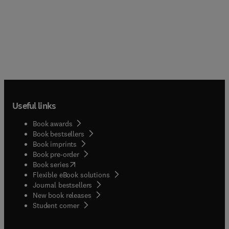
Useful links
Book awards
Book bestsellers
Book imprints
Book pre-order
(
opens in new tab/window
)
Book series
Flexible eBook solutions
Journal bestsellers
New book releases
(
opens in new tab/window
)
Student corner