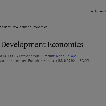
Books
J
ck to School: Save up to 25% on Science & Technology titles.
Offer detai
book of Development Economics
 Development Economics
t 10, 1995
Latest edition
Imprint:
North Holland
9 7 8 - 0 - 4
ivasan
Language: English
Hardback ISBN:
9780444823021