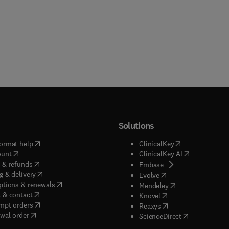
Solutions
(
opens in new tab/window
)
(
opens in new ta
ormat help
ClinicalKey
(
opens in new tab/window
)
(
opens in new
ount
ClinicalKey AI
(
opens in new tab/window
)
 & refunds
(
opens in new tab/w
Embase
(
opens in new tab/window
)
g & delivery
(
opens in new tab/wi
Evolve
(
opens in new tab/window
)
ptions & renewals
(
opens in new tab
Mendeley
(
opens in new tab/window
)
 & contact
(
opens in new tab/wi
Knovel
(
opens in new tab/window
)
mpt orders
(
opens in new tab/w
Reaxys
wal order
(
opens in new 
ScienceDirect