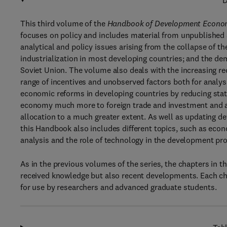
D
This third volume of the
Handbook of Development Econo
focuses on policy and includes material from unpublished an
analytical and policy issues arising from the collapse of 
industrialization in most developing countries; and the d
Soviet Union. The volume also deals with the increasing re
range of incentives and unobserved factors both for analysi
economic reforms in developing countries by reducing stat
economy much more to foreign trade and investment and al
allocation to a much greater extent. As well as updating d
this Handbook also includes different topics, such as eco
analysis and the role of technology in the development pr
As in the previous volumes of the series, the chapters in
received knowledge but also recent developments. Each cha
for use by researchers and advanced graduate students.