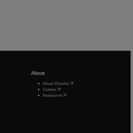
About
b/window
)
(
opens in new tab/window
)
About Elsevier
 tab/window
)
(
opens in new tab/window
)
Careers
(
opens in new tab/window
)
indow
)
Newsroom
ndow
)
/window
)
ndow
)
indow
)
tab/window
)