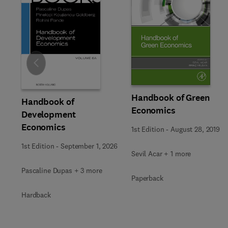
Slide
Handbook of Green
Handbook of
Economics
Development
Economics
1st Edition
-
August 28, 2019
1st Edition
-
September 1, 2026
Sevil Acar + 1 more
Pascaline Dupas + 3 more
Paperback
Hardback