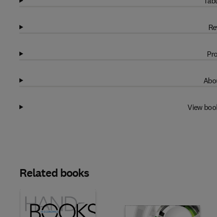
Tabl
Re
Pro
Abou
View boo
Related books