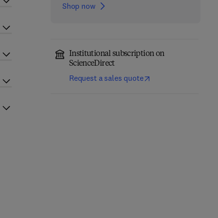
Shop now
Institutional subscription on
ScienceDirect
Request a sales quote