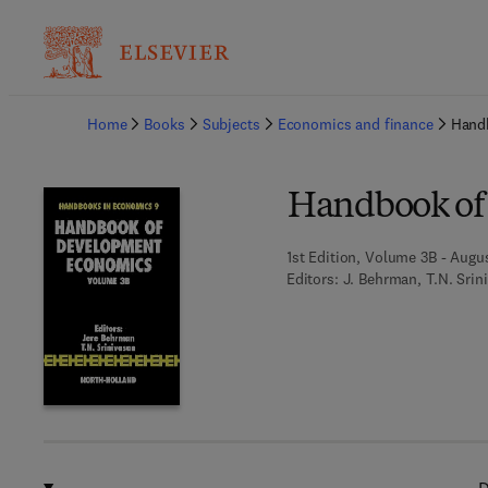
Ba
Home
Books
Subjects
Economics and finance
Hand
Handbook of
1st Edition, Volume 3B - Augus
Editors:
J. Behrman, T.N. Srin