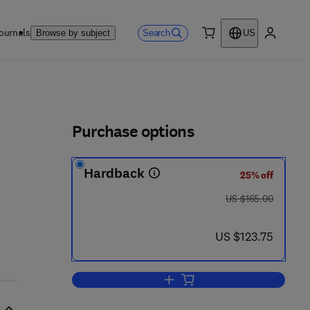
ournals
Search
Browse by subject
US
0 item
My accou
ls
Purchase options
Hardback
25% off
 4 4 - 8 2 3 0 2 - 1
was US $165.00
US $165.00
now US $123.75
US $123.75
Add to cart, Handbook of Devel