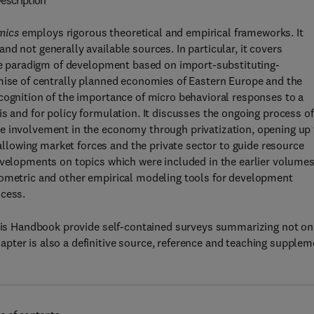
escription
mics
employs rigorous theoretical and empirical frameworks. It
d not generally available sources. In particular, it covers
the paradigm of development based on import-substituting-
emise of centrally planned economies of Eastern Europe and the
cognition of the importance of micro behavioral responses to a
s and for policy formulation. It discusses the ongoing process of
e involvement in the economy through privatization, opening up
lowing market forces and the private sector to guide resource
evelopments on topics which were included in the earlier volumes
nometric and other empirical modeling tools for development
ocess.
 this Handbook provide self-contained surveys summarizing not on
pter is also a definitive source, reference and teaching supplem