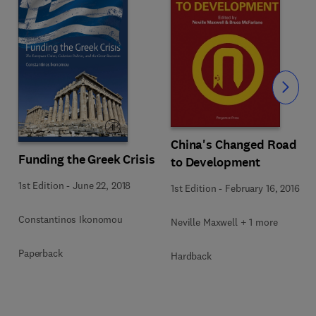
Slide
China's Changed Road
Funding the Greek Crisis
to Development
1st Edition
-
June 22, 2018
1st Edition
-
February 16, 2016
Constantinos Ikonomou
Neville Maxwell + 1 more
Paperback
Hardback