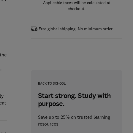
Applicable taxes will be calculated at
checkout.
Free global shipping. No minimum order.
 the
,
BACK TO SCHOOL
Start strong. Study with
ly
purpose.
ent
Save up to 25% on trusted learning
resources