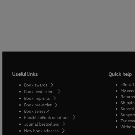
Useful links
Quick help
eBook f
Book awards
My acc
Book bestsellers
Returns
Book imprints
Shippin
Book pre-order
Subscri
(
opens in new tab/window
)
Book series
Support
Flexible eBook solutions
Tax exe
Journal bestsellers
Withdra
New book releases