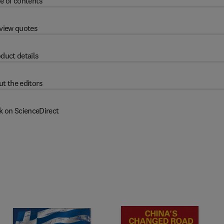
e of contents
view quotes
duct details
t the editors
k on ScienceDirect