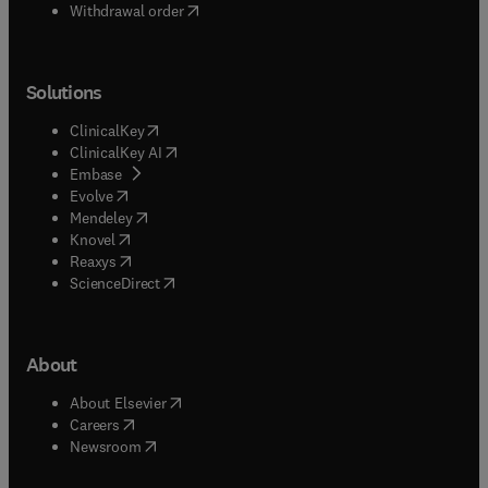
Withdrawal order
Solutions
(
opens in new tab/window
)
ClinicalKey
(
opens in new tab/window
)
ClinicalKey AI
(
opens in new tab/window
)
Embase
(
opens in new tab/window
)
Evolve
(
opens in new tab/window
)
Mendeley
(
opens in new tab/window
)
Knovel
(
opens in new tab/window
)
Reaxys
(
opens in new tab/window
)
ScienceDirect
About
(
opens in new tab/window
)
About Elsevier
(
opens in new tab/window
)
Careers
(
opens in new tab/window
)
Newsroom