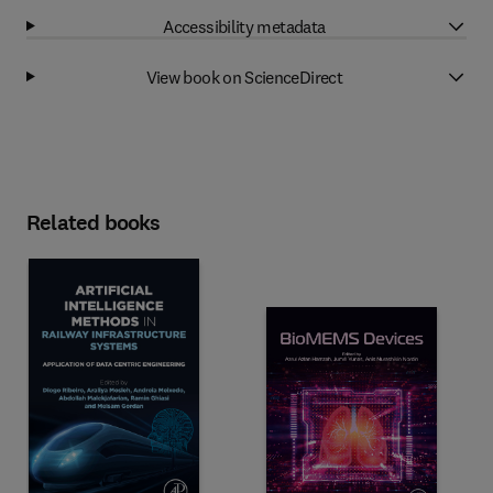
Accessibility metadata
View book on ScienceDirect
Related books