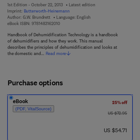
1st Edition - October 22, 2013
Latest edition
Imprint:
Butterworth-Heinemann
Author:
G.W. Brundrett
Language: English
9 7 8 - 1 - 4 8 3 1 - 6 2 0 1 - 0
eBook ISBN:
9781483162010
Handbook of Dehumidification Technology is a handbook
of dehumidifiers and how they work. This manual
describes the principles of dehumidification and looks at
the domestic and…
Read more
Purchase options
eBook
25% off
(PDF, VitalSource)
was US $72.95
US $72.95
now US $54.71
US $54.71