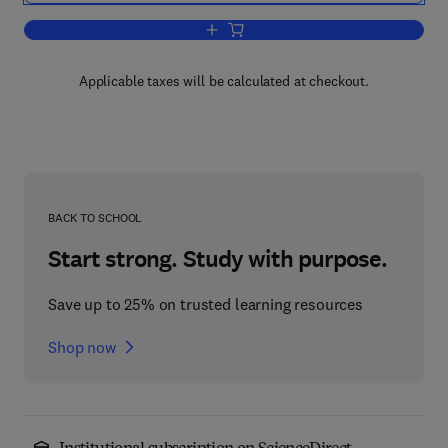
Add to cart, Handbook of Dehumidifica
Applicable taxes will be calculated at checkout.
BACK TO SCHOOL
Start strong. Study with purpose.
Save up to 25% on trusted learning resources
Shop now