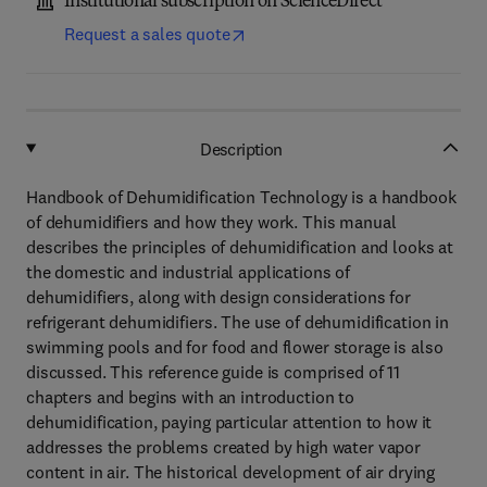
Institutional subscription on ScienceDirect
Request a sales quote
Description
Handbook of Dehumidification Technology is a handbook
of dehumidifiers and how they work. This manual
describes the principles of dehumidification and looks at
the domestic and industrial applications of
dehumidifiers, along with design considerations for
refrigerant dehumidifiers. The use of dehumidification in
swimming pools and for food and flower storage is also
discussed. This reference guide is comprised of 11
chapters and begins with an introduction to
dehumidification, paying particular attention to how it
addresses the problems created by high water vapor
content in air. The historical development of air drying