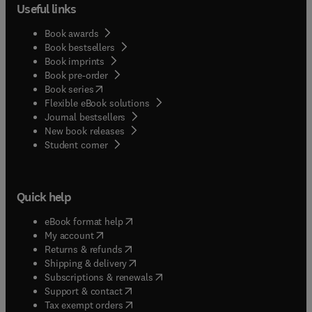
Useful links
Book awards
Book bestsellers
Book imprints
Book pre-order
(
opens in new tab/window
)
Book series
Flexible eBook solutions
Journal bestsellers
New book releases
(
opens in new tab/window
)
Student corner
Quick help
(
opens in new tab/window
)
eBook format help
(
opens in new tab/window
)
My account
(
opens in new tab/window
)
Returns & refunds
(
opens in new tab/window
)
Shipping & delivery
(
opens in new tab/window
)
Subscriptions & renewals
(
opens in new tab/window
)
Support & contact
(
opens in new tab/window
)
Tax exempt orders