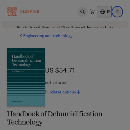
US
Open search
Open ma
Back to School: Save up to 25% on Science & Technology titles.
Offer details
Engineering and technology
US $54.71
US $54.71
excl. sales tax
Purchase
options
Handbook of Dehumidification
Technology