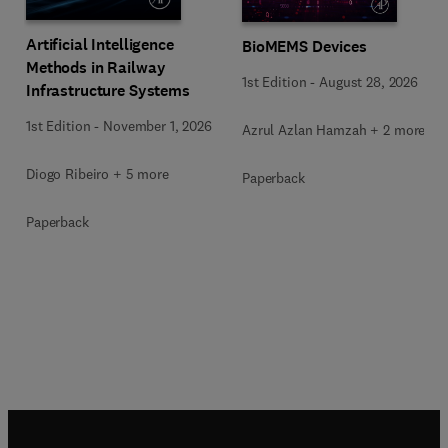
Artificial Intelligence
BioMEMS Devices
Methods in Railway
1st Edition
-
August 28, 2026
Infrastructure Systems
1st Edition
-
November 1, 2026
Azrul Azlan Hamzah + 2 more
Diogo Ribeiro + 5 more
Paperback
Paperback