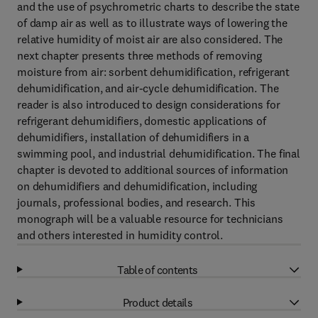
and the use of psychrometric charts to describe the state
of damp air as well as to illustrate ways of lowering the
relative humidity of moist air are also considered. The
next chapter presents three methods of removing
moisture from air: sorbent dehumidification, refrigerant
dehumidification, and air-cycle dehumidification. The
reader is also introduced to design considerations for
refrigerant dehumidifiers, domestic applications of
dehumidifiers, installation of dehumidifiers in a
swimming pool, and industrial dehumidification. The final
chapter is devoted to additional sources of information
on dehumidifiers and dehumidification, including
journals, professional bodies, and research. This
monograph will be a valuable resource for technicians
and others interested in humidity control.
Table of contents
Product details