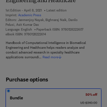
Engineering and Healthcare
1st Edition - April 8, 2021
Latest edition
Imprint:
Academic Press
Editors:
Janmenjoy Nayak, Bighnaraj Naik, Danilo
Pelusi, Asit Kumar Das
9 7 8 - 0 - 1 2 - 
Language: English
Paperback ISBN:
9780128222607
9 7 8 - 0 - 1 2 - 8 2 2 2 6 1 - 4
eBook ISBN:
9780128222614
Handbook of Computational Intelligence in Biomedical
Engineering and Healthcare helps readers analyze and
conduct advanced research in specialty healthcare
applications surroundi…
Read more
Purchase options
50% off
Bundle
was US $340.00
US $340.00