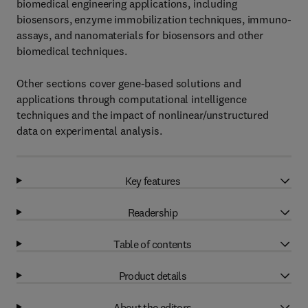
biomedical engineering applications, including
biosensors, enzyme immobilization techniques, immuno-
assays, and nanomaterials for biosensors and other
biomedical techniques.
Other sections cover gene-based solutions and
applications through computational intelligence
techniques and the impact of nonlinear/unstructured
data on experimental analysis.
Key features
Readership
Table of contents
Product details
About the editors