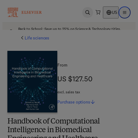
US
Open search
Open ma
Back to School: Save up to 25% on Science & Technology titles.
Offer details
Life sciences
From
US $127.50
US $127.50
excl. sales tax
Purchase
options
Handbook of Computational
Intelligence in Biomedical