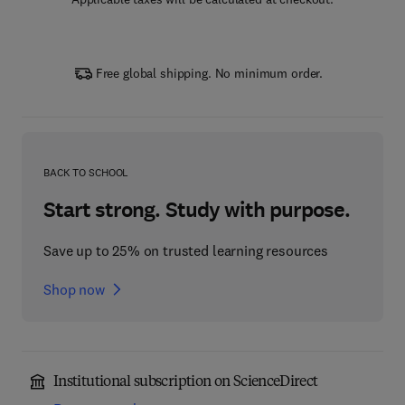
Free global shipping. No minimum order.
BACK TO SCHOOL
Start strong. Study with purpose.
Save up to 25% on trusted learning resources
Shop now
Institutional subscription on ScienceDirect