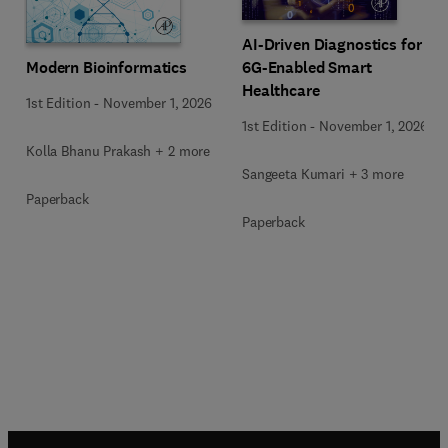
AI-Driven Diagnostics for
Modern Bioinformatics
6G-Enabled Smart
Healthcare
1st Edition
-
November 1, 2026
1st Edition
-
November 1, 2026
Kolla Bhanu Prakash + 2 more
Sangeeta Kumari + 3 more
Paperback
Paperback