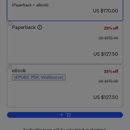
(Paperback + eBook)
now US $170.00
US $170.00
Paperback
25% off
was US $170.00
US $170.00
now US $127.50
US $127.50
eBook
25% off
(EPUB3, PDF, VitalSource)
was US $170.00
US $170.00
now US $127.50
US $127.50
Add to cart, Handbook of Computational
Applicable taxes will be calculated at checkout.