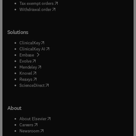
(
opens in new tab/window
)
Tax exempt orders
Withdrawal order
Solutions
(
opens in new tab/window
)
ClinicalKey
(
opens in new tab/window
)
ClinicalKey AI
(
opens in new tab/window
)
Embase
(
opens in new tab/window
)
Evolve
(
opens in new tab/window
)
Mendeley
(
opens in new tab/window
)
Knovel
(
opens in new tab/window
)
Reaxys
(
opens in new tab/window
)
ScienceDirect
About
(
opens in new tab/window
)
About Elsevier
(
opens in new tab/window
)
Careers
(
opens in new tab/window
)
Newsroom