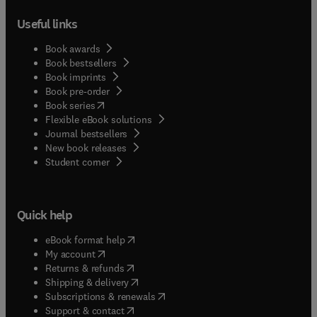
Useful links
Book awards
Book bestsellers
Book imprints
Book pre-order
(
opens in new tab/window
)
Book series
Flexible eBook solutions
Journal bestsellers
New book releases
(
opens in new tab/window
)
Student corner
Quick help
(
opens in new tab/window
)
eBook format help
(
opens in new tab/window
)
My account
(
opens in new tab/window
)
Returns & refunds
(
opens in new tab/window
)
Shipping & delivery
(
opens in new tab/window
)
Subscriptions & renewals
(
opens in new tab/window
)
Support & contact