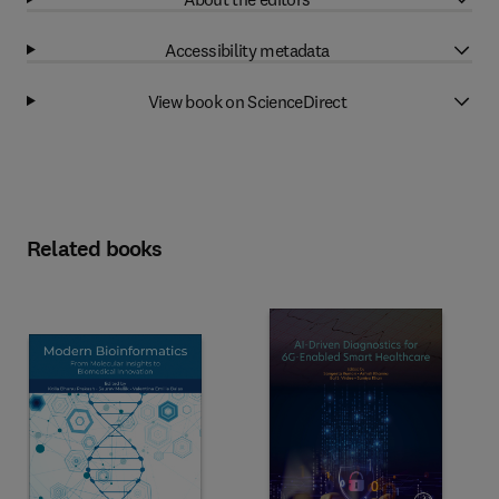
Accessibility metadata
View book on ScienceDirect
Related books