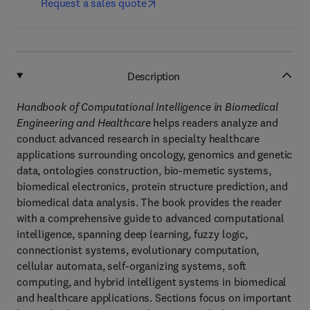
Request a sales quote
Description
Handbook of Computational Intelligence in Biomedical
Engineering and Healthcare
helps readers analyze and
conduct advanced research in specialty healthcare
applications surrounding oncology, genomics and genetic
data, ontologies construction, bio-memetic systems,
biomedical electronics, protein structure prediction, and
biomedical data analysis. The book provides the reader
with a comprehensive guide to advanced computational
intelligence, spanning deep learning, fuzzy logic,
connectionist systems, evolutionary computation,
cellular automata, self-organizing systems, soft
computing, and hybrid intelligent systems in biomedical
and healthcare applications. Sections focus on important