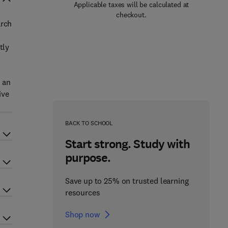
Applicable taxes will be calculated at
checkout.
arch
tly
p an
ive
BACK TO SCHOOL
Start strong. Study with
purpose.
Save up to 25% on trusted learning
resources
Shop now