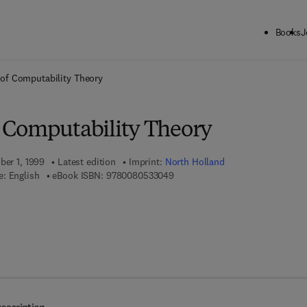
Books
J
ck to School: Save up to 25% on Science & Technology titles.
Offer detai
of Computability Theory
 Computability Theory
ber 1, 1999
Latest edition
Imprint:
North Holland
9 7 8 - 0 - 0 8 - 0 5 3 3 0 4 - 9
: English
eBook ISBN:
9780080533049