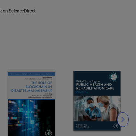
k on ScienceDirect
Slide