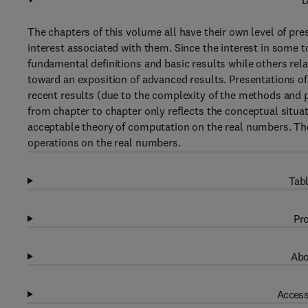
D
The chapters of this volume all have their own level of pr
interest associated with them. Since the interest in some t
fundamental definitions and basic results while others rela
toward an exposition of advanced results. Presentations of 
recent results (due to the complexity of the methods and p
from chapter to chapter only reflects the conceptual situati
acceptable theory of computation on the real numbers. The 
operations on the real numbers.
Tabl
Pro
Abo
Access