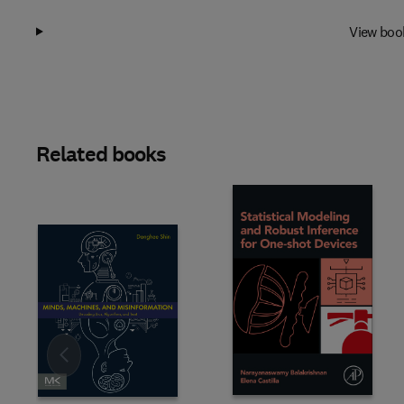
View boo
Related books
Slide