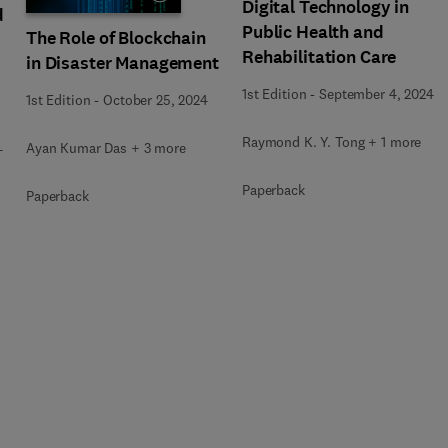
Digital Technology in
d
Public Health and
The Role of Blockchain
Rehabilitation Care
in Disaster Management
1st Edition
-
September 4, 2024
1st Edition
-
October 25, 2024
Raymond K. Y. Tong + 1 more
Ayan Kumar Das + 3 more
+
Paperback
Paperback