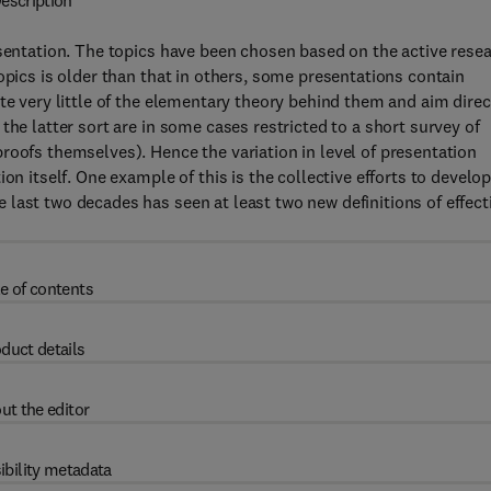
escription
esentation. The topics have been chosen based on the active rese
opics is older than that in others, some presentations contain
te very little of the elementary theory behind them and aim direc
the latter sort are in some cases restricted to a short survey of
roofs themselves). Hence the variation in level of presentation
on itself. One example of this is the collective efforts to develo
last two decades has seen at least two new definitions of effect
e of contents
duct details
ut the editor
ibility metadata