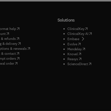
Solutions
(
opens in new tab/window
)
(
opens in new ta
ormat help
ClinicalKey
(
opens in new tab/window
)
(
opens in new
ount
ClinicalKey AI
(
opens in new tab/window
)
 & refunds
(
opens in new tab/w
Embase
(
opens in new tab/window
)
g & delivery
(
opens in new tab/wi
Evolve
(
opens in new tab/window
)
ptions & renewals
(
opens in new tab
Mendeley
(
opens in new tab/window
)
 & contact
(
opens in new tab/wi
Knovel
(
opens in new tab/window
)
mpt orders
(
opens in new tab/w
Reaxys
wal order
(
opens in new 
ScienceDirect