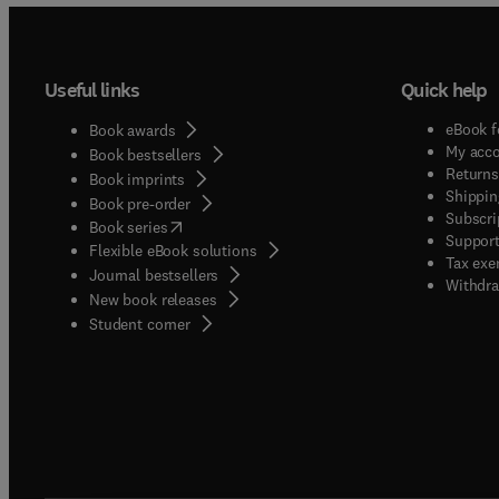
Useful links
Quick help
eBook f
Book awards
My acc
Book bestsellers
Returns
Book imprints
Shippin
Book pre-order
Subscri
(
opens in new tab/window
)
Book series
Support
Flexible eBook solutions
Tax exe
Journal bestsellers
Withdra
New book releases
(
opens in new tab/window
)
Student corner