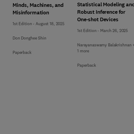
Statistical Modeling an
Minds, Machines, and
Robust Inference for
Misinformation
One-shot Devices
1st Edition
-
August 18, 2025
1st Edition
-
March 26, 2025
Don Donghee Shin
Narayanaswamy Balakrishnan 
1 more
Paperback
Paperback