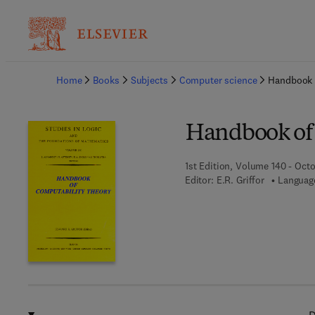
Ba
Home
Books
Subjects
Computer science
Handbook 
Handbook of
1st Edition, Volume 140 - Octo
Editor:
E.R. Griffor
Language