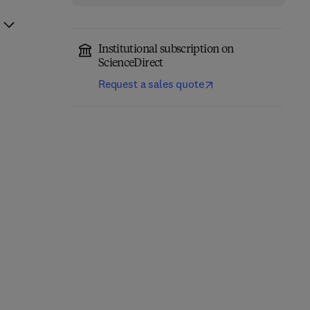
Institutional subscription on
ScienceDirect
Request a sales quote