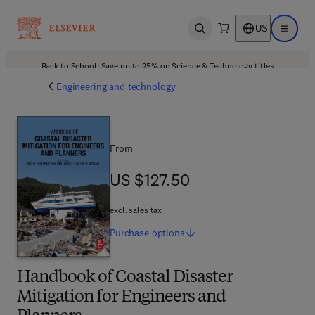
US
Open search
Open ma
Back to School: Save up to 25% on Science & Technology titles.
Offer details
Engineering and technology
From
US $127.50
US $127.50
excl. sales tax
Purchase
options
Handbook of Coastal Disaster
Mitigation for Engineers and