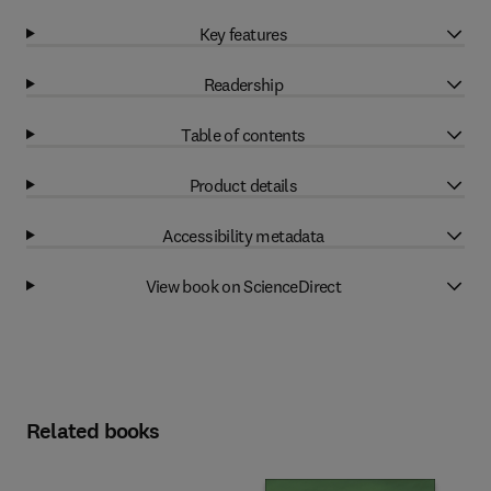
Key features
Readership
Table of contents
Product details
Accessibility metadata
View book on ScienceDirect
Related books