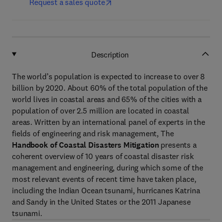
Request a sales quote
Description
The world’s population is expected to increase to over 8
billion by 2020. About 60% of the total population of the
world lives in coastal areas and 65% of the cities with a
population of over 2.5 million are located in coastal
areas. Written by an international panel of experts in the
fields of engineering and risk management,
The
Handbook of Coastal Disasters Mitigation
presents a
coherent overview of 10 years of coastal disaster risk
management and engineering, during which some of the
most relevant events of recent time have taken place,
including the Indian Ocean tsunami, hurricanes Katrina
and Sandy in the United States or the 2011 Japanese
tsunami.