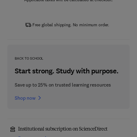
Free global shipping. No minimum order.
BACK TO SCHOOL
Start strong. Study with purpose.
Save up to 25% on trusted learning resources
Shop now
Institutional subscription on ScienceDirect