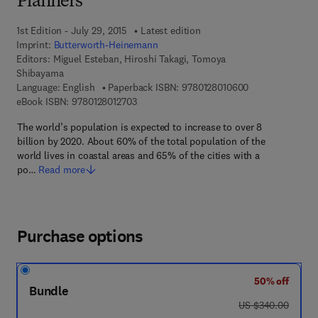
Planners
1st Edition - July 29, 2015
Latest edition
Imprint:
Butterworth-Heinemann
Editors:
Miguel Esteban, Hiroshi Takagi, Tomoya
Shibayama
9 7 8 - 0 - 1 2 - 
Language: English
Paperback ISBN:
9780128010600
9 7 8 - 0 - 1 2 - 8 0 1 2 7 0 - 3
eBook ISBN:
9780128012703
The world’s population is expected to increase to over 8
billion by 2020. About 60% of the total population of the
world lives in coastal areas and 65% of the cities with a
po…
Read more
Purchase options
50% off
Bundle
was US $340.00
US $340.00