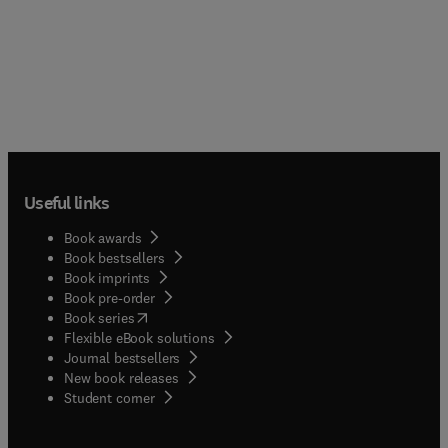
Useful links
Book awards
Book bestsellers
Book imprints
Book pre-order
(
opens in new tab/window
)
Book series
Flexible eBook solutions
Journal bestsellers
New book releases
(
opens in new tab/window
)
Student corner