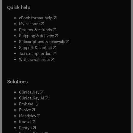
Quick help
(
opens in new tab/window
)
eBook format help
(
opens in new tab/window
)
My account
(
opens in new tab/window
)
Returns & refunds
(
opens in new tab/window
)
Shipping & delivery
(
opens in new tab/window
)
Subscriptions & renewals
(
opens in new tab/window
)
Support & contact
(
opens in new tab/window
)
Tax exempt orders
Withdrawal order
Solutions
(
opens in new tab/window
)
ClinicalKey
(
opens in new tab/window
)
ClinicalKey AI
(
opens in new tab/window
)
Embase
(
opens in new tab/window
)
Evolve
(
opens in new tab/window
)
Mendeley
(
opens in new tab/window
)
Knovel
(
opens in new tab/window
)
Reaxys