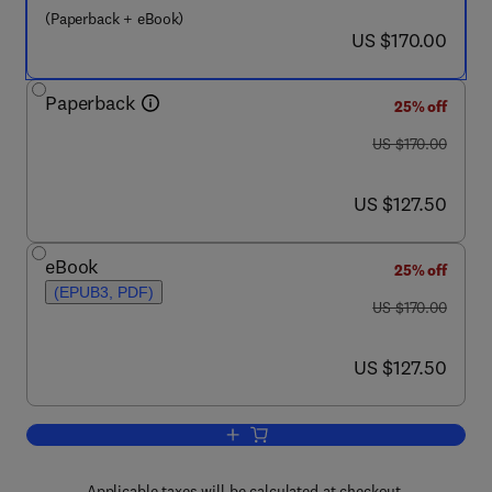
(Paperback + eBook)
now US $170.00
US $170.00
Paperback
25% off
was US $170.00
US $170.00
now US $127.50
US $127.50
eBook
25% off
(EPUB3, PDF)
was US $170.00
US $170.00
now US $127.50
US $127.50
Add to cart, Handbook of Coastal Disast
Applicable taxes will be calculated at checkout.