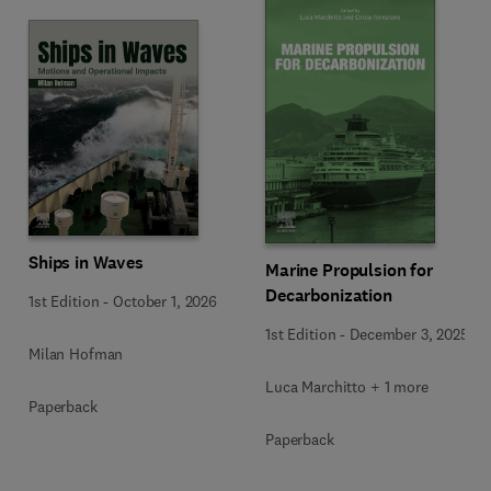
Ships in Waves
Marine Propulsion for
Decarbonization
1st Edition
-
October 1, 2026
1st Edition
-
December 3, 2025
Milan Hofman
Luca Marchitto + 1 more
Paperback
Paperback