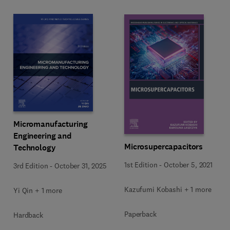
Micromanufacturing
Engineering and
Microsupercapacitors
Technology
1st Edition
-
October 5, 2021
3rd Edition
-
October 31, 2025
Kazufumi Kobashi + 1 more
Yi Qin + 1 more
Paperback
Hardback