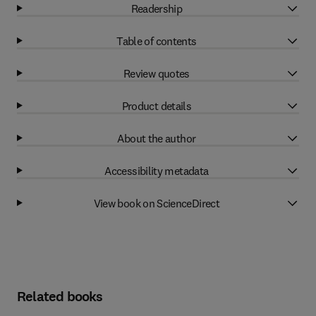
Readership
Table of contents
Review quotes
Product details
About the author
Accessibility metadata
View book on ScienceDirect
Related books