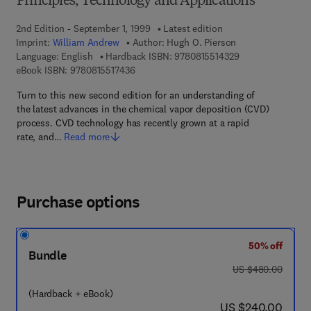
Principles, Technology and Applications
2nd Edition - September 1, 1999
Latest edition
Imprint:
William Andrew
Author:
Hugh O. Pierson
9 7 8 - 0 - 8 1 5 5
Language: English
Hardback ISBN:
9780815514329
9 7 8 - 0 - 8 1 5 5 - 1 7 4 3 - 6
eBook ISBN:
9780815517436
Turn to this new second edition for an understanding of
the latest advances in the chemical vapor deposition (CVD)
process. CVD technology has recently grown at a rapid
rate, and…
Read more
Purchase options
50% off
Bundle
was US $480.00
US $480.00
(Hardback + eBook)
now US $240.00
US $240.00