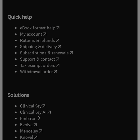
Quick help
(
opens in new tab/window
)
eBook format help
(
opens in new tab/window
)
My account
(
opens in new tab/window
)
Returns & refunds
(
opens in new tab/window
)
Shipping & delivery
(
opens in new tab/window
)
Subscriptions & renewals
(
opens in new tab/window
)
Support & contact
(
opens in new tab/window
)
Tax exempt orders
Withdrawal order
Solutions
(
opens in new tab/window
)
ClinicalKey
(
opens in new tab/window
)
ClinicalKey AI
(
opens in new tab/window
)
Embase
(
opens in new tab/window
)
Evolve
(
opens in new tab/window
)
Mendeley
(
opens in new tab/window
)
Knovel