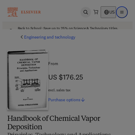
US
Open search
Open ma
Back to School: Save up to 25% on Science & Technology titles.
Offer details
Engineering and technology
From
US $176.25
US $176.25
excl. sales tax
Purchase
options
Handbook of Chemical Vapor
Deposition