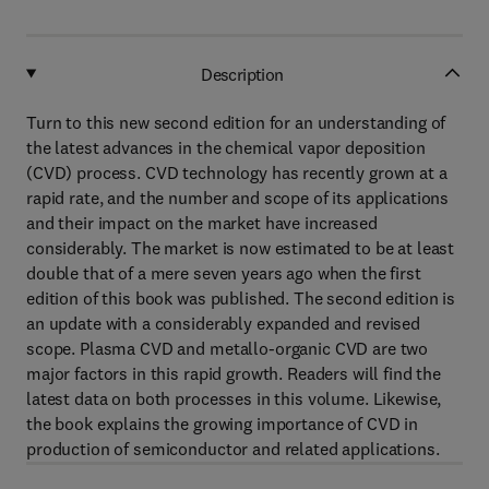
Description
Turn to this new second edition for an understanding of
the latest advances in the chemical vapor deposition
(CVD) process. CVD technology has recently grown at a
rapid rate, and the number and scope of its applications
and their impact on the market have increased
considerably. The market is now estimated to be at least
double that of a mere seven years ago when the first
edition of this book was published. The second edition is
an update with a considerably expanded and revised
scope. Plasma CVD and metallo-organic CVD are two
major factors in this rapid growth. Readers will find the
latest data on both processes in this volume. Likewise,
the book explains the growing importance of CVD in
production of semiconductor and related applications.