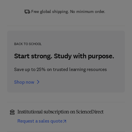
Free global shipping. No minimum order.
BACK TO SCHOOL
Start strong. Study with purpose.
Save up to 25% on trusted learning resources
Shop now
Institutional subscription on ScienceDirect
Request a sales quote