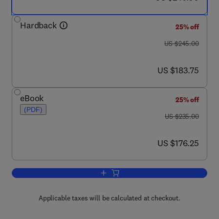
Hardback
25% off
was US $245.00
US $245.00
now US $183.75
US $183.75
eBook
25% off
(PDF)
was US $235.00
US $235.00
now US $176.25
US $176.25
Add to cart, Handbook of Chemical Vap
Applicable taxes will be calculated at checkout.