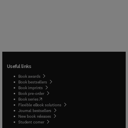
Useful links
Book awards
Book bestsellers
Book imprints
Book pre-order
(
opens in new tab/window
)
Book series
Flexible eBook solutions
Journal bestsellers
New book releases
(
opens in new tab/window
)
Student corner