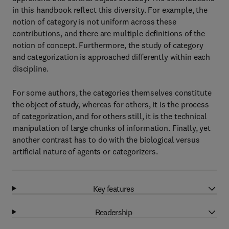
in this handbook reflect this diversity. For example, the
notion of category is not uniform across these
contributions, and there are multiple definitions of the
notion of concept. Furthermore, the study of category
and categorization is approached differently within each
discipline.
For some authors, the categories themselves constitute
the object of study, whereas for others, it is the process
of categorization, and for others still, it is the technical
manipulation of large chunks of information. Finally, yet
another contrast has to do with the biological versus
artificial nature of agents or categorizers.
Key features
Readership