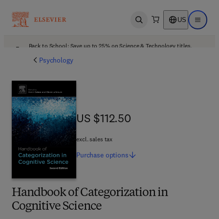
US
Open search
Open ma
Back to School: Save up to 25% on Science & Technology titles.
Offer details
Psychology
US $112.50
US $112.50
excl. sales tax
Purchase
options
Handbook of Categorization in
Cognitive Science