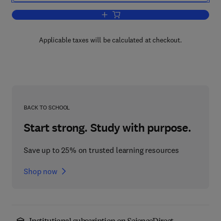
Add to cart, Handbook of Categorizatio
Applicable taxes will be calculated at checkout.
BACK TO SCHOOL
Start strong. Study with purpose.
Save up to 25% on trusted learning resources
Shop now