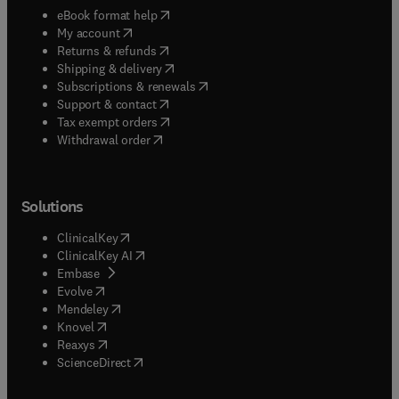
(
opens in new tab/window
)
eBook format help
(
opens in new tab/window
)
My account
(
opens in new tab/window
)
Returns & refunds
(
opens in new tab/window
)
Shipping & delivery
(
opens in new tab/window
)
Subscriptions & renewals
(
opens in new tab/window
)
Support & contact
(
opens in new tab/window
)
Tax exempt orders
Withdrawal order
Solutions
(
opens in new tab/window
)
ClinicalKey
(
opens in new tab/window
)
ClinicalKey AI
(
opens in new tab/window
)
Embase
(
opens in new tab/window
)
Evolve
(
opens in new tab/window
)
Mendeley
(
opens in new tab/window
)
Knovel
(
opens in new tab/window
)
Reaxys
(
opens in new tab/window
)
ScienceDirect