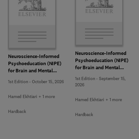
Neuroscience-Informed
Neuroscience-Informed
Psychoeducation (NIPE)
Psychoeducation (NIPE)
for Brain and Mental
for Brain and Mental
Health
Health
1st Edition
-
September 15,
1st Edition
-
October 15, 2026
2026
Hamed Ekhtiari + 1 more
Hamed Ekhtiari + 1 more
Hardback
Hardback