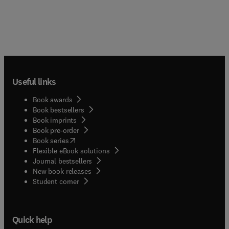
Useful links
Book awards
Book bestsellers
Book imprints
Book pre-order
(
opens in new tab/window
)
Book series
Flexible eBook solutions
Journal bestsellers
New book releases
(
opens in new tab/window
)
Student corner
Quick help