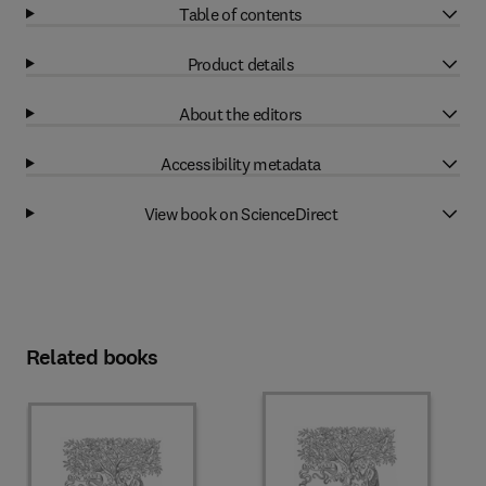
Table of contents
Product details
About the editors
Accessibility metadata
View book on ScienceDirect
Related books