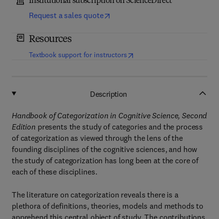
Institutional subscription on ScienceDirect
Request a sales quote
Resources
(
opens in new tab/window
)
Textbook support for instructors
Description
Handbook of Categorization in Cognitive Science, Second
Edition
presents the study of categories and the process
of categorization as viewed through the lens of the
founding disciplines of the cognitive sciences, and how
the study of categorization has long been at the core of
each of these disciplines.
The literature on categorization reveals there is a
plethora of definitions, theories, models and methods to
apprehend this central object of study. The contributions