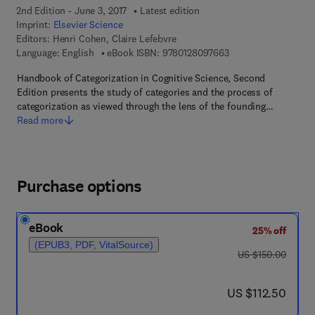
2nd Edition - June 3, 2017
Latest edition
Imprint:
Elsevier Science
Editors:
Henri Cohen, Claire Lefebvre
9 7 8 - 0 - 1 2 - 8 0 9
Language: English
eBook ISBN:
9780128097663
Handbook of Categorization in Cognitive Science, Second
Edition presents the study of categories and the process of
categorization as viewed through the lens of the founding…
Read more
Purchase options
eBook
25% off
(EPUB3, PDF, VitalSource)
was US $150.00
US $150.00
now US $112.50
US $112.50