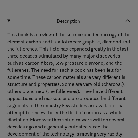
Description
This book is a review of the science and technology of the
element carbon and its allotropes: graphite, diamond and
the fullerenes. This field has expanded greatly in the last
three decades stimulated by many major discoveries
such as carbon fibers, low-pressure diamond, and the
fullerenes. The need for such a book has been felt for
some time. These carbon materials are very different in
structure and properties. Some are very old (charcoal),
others brand new (the fullerenes). They have different
applications and markets and are produced by different
segments of the industry.Few studies are available that
attempt to review the entire field of carbon as a whole
discipline. Moreover these studies were written several
decades ago and a generally outdated since the
development of the technology is moving very rapidly