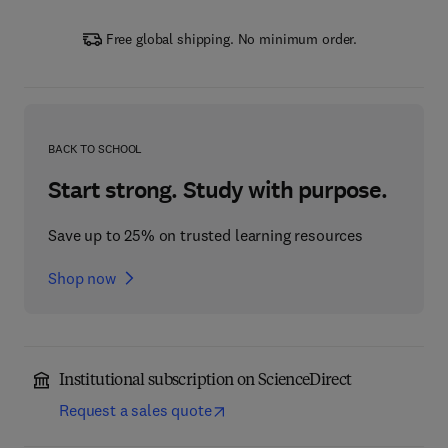
Free global shipping. No minimum order.
BACK TO SCHOOL
Start strong. Study with purpose.
Save up to 25% on trusted learning resources
Shop now
Institutional subscription on ScienceDirect
Request a sales quote