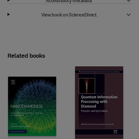
Accessibility metadata
View book on ScienceDirect
Related books