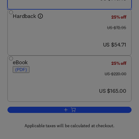
Hardback
25% off
was US $72.95
US $72.95
now US $54.71
US $54.71
eBook
25% off
(PDF)
was US $220.00
US $220.00
now US $165.00
US $165.00
Add to cart, Handbook of Carbon, Grap
Applicable taxes will be calculated at checkout.