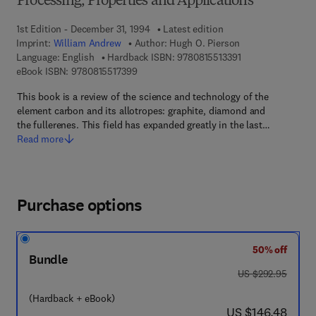
Processing, Properties and Applications
1st Edition - December 31, 1994
Latest edition
Imprint:
William Andrew
Author:
Hugh O. Pierson
9 7 8 - 0 - 8 1 5 5 
Language: English
Hardback ISBN:
9780815513391
9 7 8 - 0 - 8 1 5 5 - 1 7 3 9 - 9
eBook ISBN:
9780815517399
This book is a review of the science and technology of the
element carbon and its allotropes: graphite, diamond and
the fullerenes. This field has expanded greatly in the last…
Read more
Purchase options
50% off
Bundle
was US $292.95
US $292.95
(Hardback + eBook)
now US $146.48
US $146.48