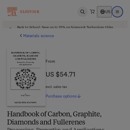
US
Open search
Open ma
Back to School: Save up to 25% on Science & Technology titles.
Offer details
Materials science
From
US $54.71
US $54.71
excl. sales tax
Purchase
options
Handbook of Carbon, Graphite,
Diamonds and Fullerenes