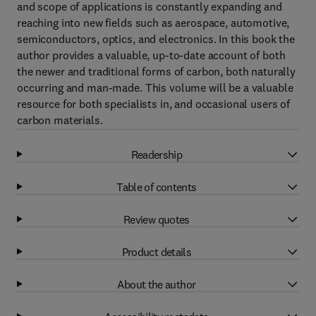
and scope of applications is constantly expanding and
reaching into new fields such as aerospace, automotive,
semiconductors, optics, and electronics. In this book the
author provides a valuable, up-to-date account of both
the newer and traditional forms of carbon, both naturally
occurring and man-made. This volume will be a valuable
resource for both specialists in, and occasional users of
carbon materials.
Readership
Table of contents
Review quotes
Product details
About the author