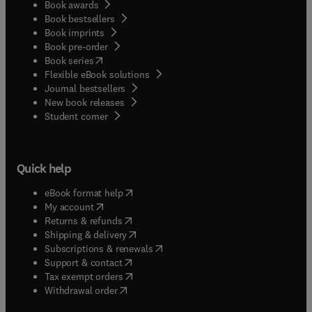
Book awards
Book bestsellers
Book imprints
Book pre-order
(
opens in new tab/window
)
Book series
Flexible eBook solutions
Journal bestsellers
New book releases
(
opens in new tab/window
)
Student corner
Quick help
(
opens in new tab/window
)
eBook format help
(
opens in new tab/window
)
My account
(
opens in new tab/window
)
Returns & refunds
(
opens in new tab/window
)
Shipping & delivery
(
opens in new tab/window
)
Subscriptions & renewals
(
opens in new tab/window
)
Support & contact
(
opens in new tab/window
)
Tax exempt orders
Withdrawal order