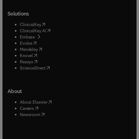
Solutions
(
opens in new tab/window
)
ClinicalKey
(
opens in new tab/window
)
ClinicalKey AI
(
opens in new tab/window
)
Embase
(
opens in new tab/window
)
Evolve
(
opens in new tab/window
)
Mendeley
(
opens in new tab/window
)
Knovel
(
opens in new tab/window
)
Reaxys
(
opens in new tab/window
)
ScienceDirect
About
(
opens in new tab/window
)
About Elsevier
(
opens in new tab/window
)
Careers
(
opens in new tab/window
)
Newsroom