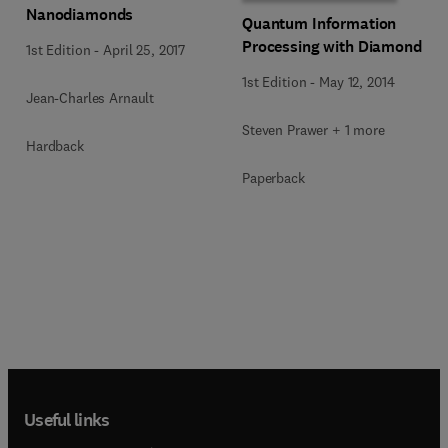
Nanodiamonds
Quantum Information
Processing with Diamond
1st Edition
-
April 25, 2017
1st Edition
-
May 12, 2014
Jean-Charles Arnault
Steven Prawer + 1 more
Hardback
Paperback
Useful links