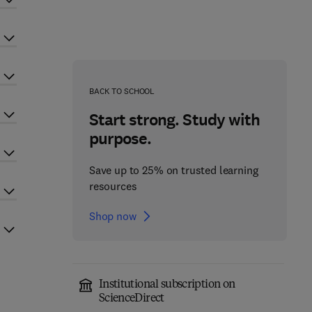
BACK TO SCHOOL
Start strong. Study with
purpose.
Save up to 25% on trusted learning
resources
Shop now
Institutional subscription on
ScienceDirect