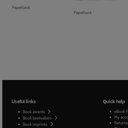
Paperback
Paperback
Useful links
Quick help
eBook f
Book awards
My acc
Book bestsellers
Returns
Book imprints