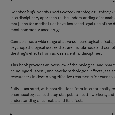
D
Handbook of Cannabis and Related Pathologies: Biology, 
interdisciplinary approach to the understanding of cannab
marijuana for medical use have increased legal use of the 
most commonly used drugs.
Cannabis has a wide range of adverse neurological effects, 
psychopathological issues that are multifarious and compl
the drug’s effects from across scientific disciplines.
This book provides an overview of the biological and phar
neurological, social, and psychopathological effects, assis
researchers in developing effective treatments for cannabi
Fully illustrated, with contributions from internationally r
pharmacologists, pathologists, public-health workers, and
understanding of cannabis and its effects.
K