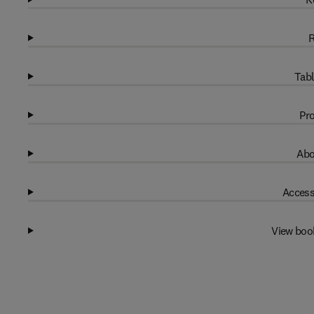
R
Tabl
Pro
Abo
Access
View boo