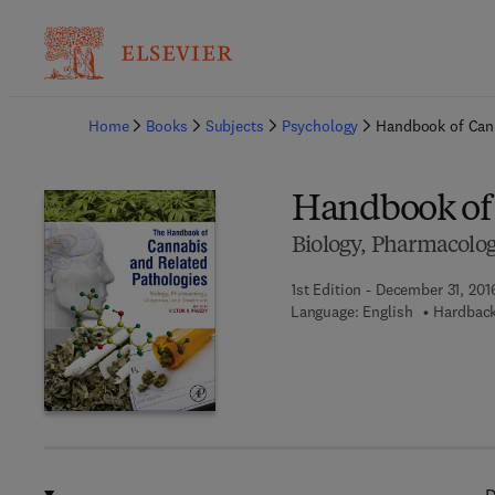
Ba
Home
Books
Subjects
Psychology
Handbook of Cann
Handbook of 
Biology, Pharmacolog
1st Edition - December 31, 201
Language: English
Hardback