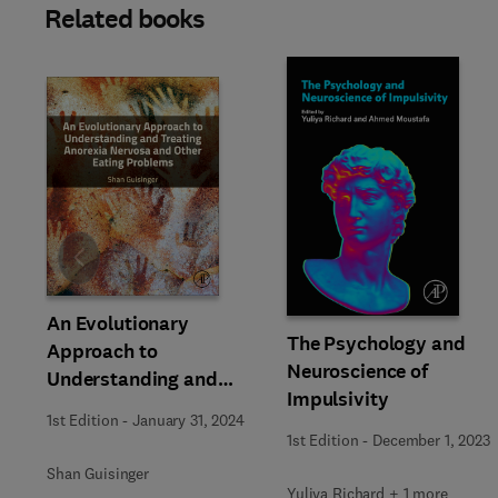
Related books
Slide
An Evolutionary
The Psychology and
Approach to
Neuroscience of
Understanding and
Impulsivity
Treating Anorexia
1st Edition
-
January 31, 2024
Nervosa and Other
1st Edition
-
December 1, 2023
Eating Problems
Shan Guisinger
Yuliya Richard + 1 more