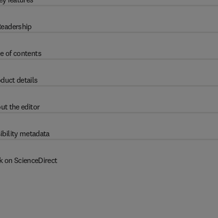
eadership
e of contents
duct details
ut the editor
ibility metadata
k on ScienceDirect