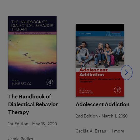
Slide
The Handbook of
Dialectical Behavior
Adolescent Addiction
Therapy
2nd Edition
-
March 1, 2020
1st Edition
-
May 15, 2020
Cecilia A. Essau + 1 more
Jamie Bedics