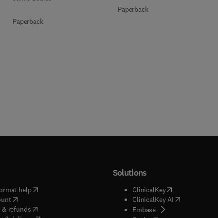
Paperback
Paperback
Solutions
(
opens in new tab/window
)
(
opens in new ta
ormat help
ClinicalKey
(
opens in new tab/window
)
(
opens in new
ount
ClinicalKey AI
(
opens in new tab/window
)
 & refunds
(
opens in new tab/w
Embase