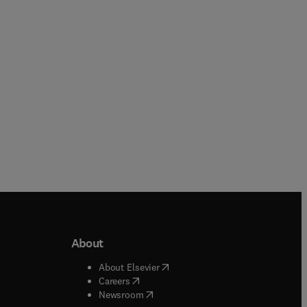
Paperback
Paperback
About
b/window
)
(
opens in new tab/window
)
About Elsevier
 tab/window
)
(
opens in new tab/window
)
Careers
(
opens in new tab/window
)
indow
)
Newsroom