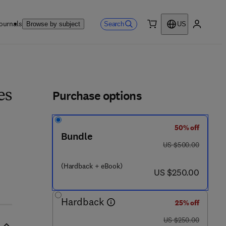
ournals
Search
Browse by subject
US
0 item
My accou
ls
Purchase options
es
50% off
Bundle
0 8 2 7 - 0
was US $500.00
US $500.00
(Hardback + eBook)
now US $250.00
US $250.00
Hardback
25% off
was US $250.00
US $250.00