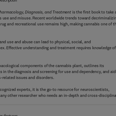
escription
Pharmacology, Diagnosis, and Treatment
is the first book to take 
is use and misuse. Recent worldwide trends toward decriminalizi
drug and recreational use remains high, making cannabis one of t
and use and abuse can lead to physical, social, and
ex. Effective understanding and treatment requires knowledge of
macological components of the cannabis plant, outlines its
ts in the diagnosis and screening for use and dependency, and aid
s-related issues and disorders.
ecognized experts, it is the go-to resource for neuroscientists,
 any other researcher who needs an in-depth and cross-disciplin
ey features