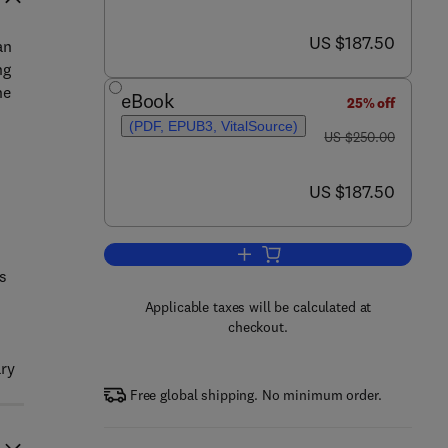
now US $187.50
US $187.50
an
ng
he
eBook
25% off
(PDF, EPUB3, VitalSource)
was US $250.00
US $250.00
now US $187.50
US $187.50
Add to cart, Handbook of Cannab
s
Applicable taxes will be calculated at
checkout.
ary
Free global shipping. No minimum order.