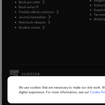
Shippin
Book pre-order
Subscri
(
opens in new tab/window
)
Book series
Support
Flexible eBook solutions
Tax exe
Journal bestsellers
Withdra
New book releases
(
opens in new tab/window
)
Student corner
We use cookies that are necessary to make our site work. W
Copyright © 2026 Elsevier, its licenso
digital experience. For more information, see our
Cookie Pol
Terms 