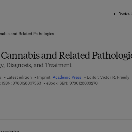
Books
J
ck to School: Save up to 25% on Science & Technology titles.
Offer detai
abis and Related Pathologies
Cannabis and Related Pathologi
y, Diagnosis, and Treatment
6
Latest edition
Imprint:
Academic Press
Editor:
Victor R. Preedy
9 7 8 - 0 - 1 2 - 8 0 0 7 5 6 - 3
9 7 8 - 0 - 1 2 - 8 0 
 ISBN:
9780128007563
eBook ISBN:
9780128008270