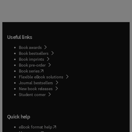
Useful links
Book awards
Book bestsellers
Book imprints
Book pre-order
(
opens in new tab/window
)
Book series
Flexible eBook solutions
Journal bestsellers
New book releases
(
opens in new tab/window
)
Student corner
Quick help
(
opens in new tab/window
)
eBook format help