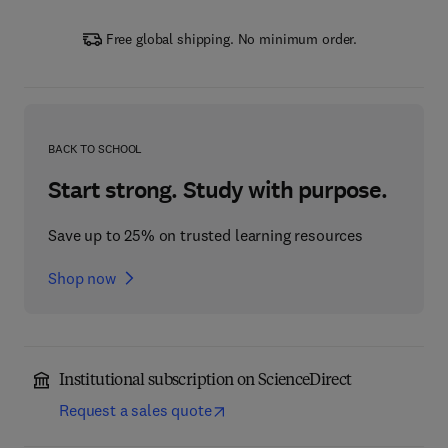
Free global shipping. No minimum order.
BACK TO SCHOOL
Start strong. Study with purpose.
Save up to 25% on trusted learning resources
Shop now
Institutional subscription on ScienceDirect
Request a sales quote