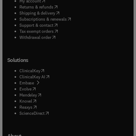
(
opens in new tab/window
)
My account
(
opens in new tab/window
)
Returns & refunds
(
opens in new tab/window
)
Shipping & delivery
(
opens in new tab/window
)
Subscriptions & renewals
(
opens in new tab/window
)
Support & contact
(
opens in new tab/window
)
Tax exempt orders
Withdrawal order
Solutions
(
opens in new tab/window
)
ClinicalKey
(
opens in new tab/window
)
ClinicalKey AI
(
opens in new tab/window
)
Embase
(
opens in new tab/window
)
Evolve
(
opens in new tab/window
)
Mendeley
(
opens in new tab/window
)
Knovel
(
opens in new tab/window
)
Reaxys
(
opens in new tab/window
)
ScienceDirect
About