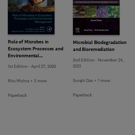
Role of Microbes in
Microbial Biodegradation
Ecosystem Processes and
and Bioremediation
Environmental
2nd Edition
-
November 24,
Management
2021
1st Edition
-
April 27, 2026
Surajit Das + 1 more
Ritu Mishra + 3 more
Paperback
Paperback