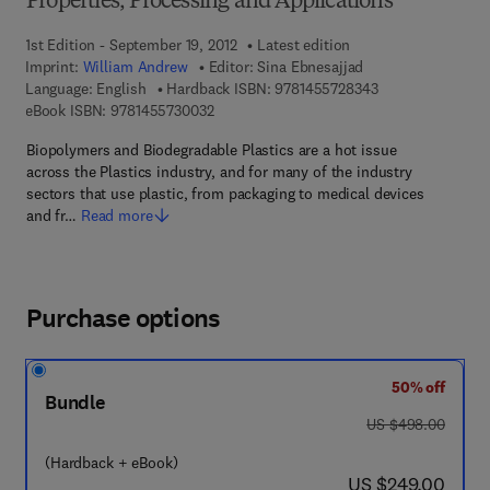
Properties, Processing and Applications
1st Edition - September 19, 2012
Latest edition
Imprint:
William Andrew
Editor:
Sina Ebnesajjad
9 7 8 - 1 - 4 5 5 7
Language: English
Hardback ISBN:
9781455728343
9 7 8 - 1 - 4 5 5 7 - 3 0 0 3 - 2
eBook ISBN:
9781455730032
Biopolymers and Biodegradable Plastics are a hot issue
across the Plastics industry, and for many of the industry
sectors that use plastic, from packaging to medical devices
and fr…
Read more
Purchase options
50% off
Bundle
was US $498.00
US $498.00
(Hardback + eBook)
now US $249.00
US $249.00