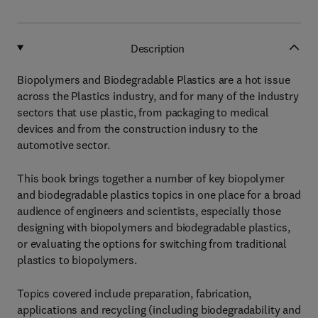
Description
Biopolymers and Biodegradable Plastics are a hot issue
across the Plastics industry, and for many of the industry
sectors that use plastic, from packaging to medical
devices and from the construction indusry to the
automotive sector.
This book brings together a number of key biopolymer
and biodegradable plastics topics in one place for a broad
audience of engineers and scientists, especially those
designing with biopolymers and biodegradable plastics,
or evaluating the options for switching from traditional
plastics to biopolymers.
Topics covered include preparation, fabrication,
applications and recycling (including biodegradability and