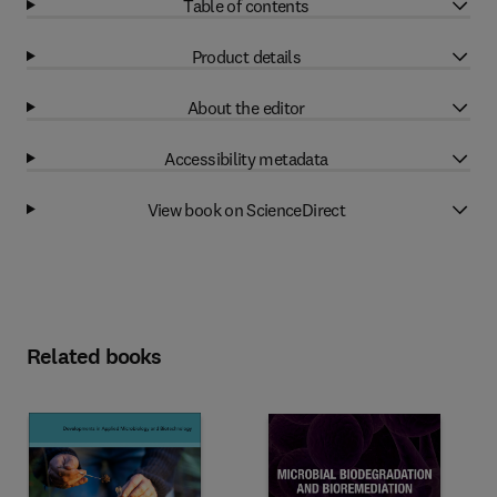
Table of contents
Product details
About the editor
Accessibility metadata
View book on ScienceDirect
Related books