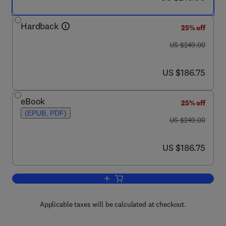
Hardback
25% off
was US $249.00
US $249.00
now US $186.75
US $186.75
eBook
25% off
(EPUB, PDF)
was US $249.00
US $249.00
now US $186.75
US $186.75
Add to cart, Handbook of Biopolymers 
Applicable taxes will be calculated at checkout.