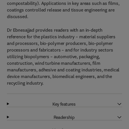
compostability). Applications in key areas such as films,
coatings controlled release and tissue engineering are
discussed.
Dr Ebnesajjad provides readers with an in-depth
reference for the plastics industry – material suppliers
and processors, bio-polymer producers, bio-polymer
processors and fabricators – and for industry sectors
utilizing biopolymers – automotive, packaging,
construction, wind turbine manufacturers, film
manufacturers, adhesive and coating industries, medical
device manufacturers, biomedical engineers, and the
recycling industry.
Key features
Readership