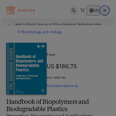
US
Open search
Open ma
Back to School: Save up to 25% on Science & Technology titles.
Offer details
Microbiology and virology
From
US $186.75
US $186.75
excl. sales tax
Purchase
options
Handbook of Biopolymers and
Biodegradable Plastics