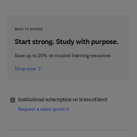
BACK TO SCHOOL
Start strong. Study with purpose.
Save up to 25% on trusted learning resources
Shop now
Institutional subscription on ScienceDirect
Request a sales quote