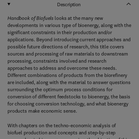
Description
Handbook of Biofuels
looks at the many new
developments in various type of bioenergy, along with the
significant constraints in their production and/or
applications. Beyond introducing current approaches and
possible future directions of research, this title covers
sources and processing of raw materials to downstream
processing, constraints involved and research
approaches to address and overcome these needs.
Different combinations of products from the biorefinery
are included, along with the material to answer questions
surrounding the optimum process conditions for
conversion of different feedstocks to bioenergy, the basis
for choosing conversion technology, and what bioenergy
products make economic sense.
With chapters on the techno-economic analysis of
biofuel production and concepts and step-by-step