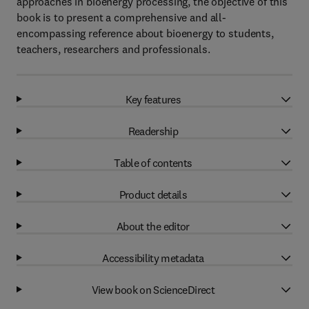
approaches in bioenergy processing, the objective of this
book is to present a comprehensive and all-
encompassing reference about bioenergy to students,
teachers, researchers and professionals.
Key features
Readership
Table of contents
Product details
About the editor
Accessibility metadata
View book on ScienceDirect