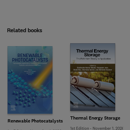
Related books
Thermal Energy Storage
Renewable Photocatalysts
1st Edition
-
November 1, 2026