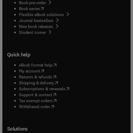
Book pre-order
(
opens in new tab/window
)
Book series
Flexible eBook solutions
Journal bestsellers
New book releases
(
opens in new tab/window
)
Student corner
Quick help
(
opens in new tab/window
)
eBook format help
(
opens in new tab/window
)
My account
(
opens in new tab/window
)
Returns & refunds
(
opens in new tab/window
)
Shipping & delivery
(
opens in new tab/window
)
Subscriptions & renewals
(
opens in new tab/window
)
Support & contact
(
opens in new tab/window
)
Tax exempt orders
Withdrawal order
Solutions