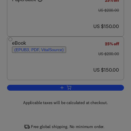
25% off
was US $200.00
US $200.00
now US $150.00
US $150.00
eBook
25% off
(EPUB3, PDF, VitalSource)
was US $200.00
US $200.00
now US $150.00
US $150.00
Add to cart, Handbook of Biofuels
Applicable taxes will be calculated at checkout.
Free global shipping. No minimum order.