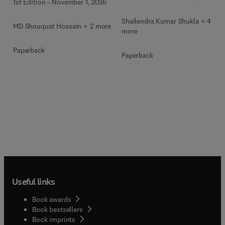
1st Edition
-
November 1, 2026
Shailendra Kumar Shukla + 4
MD Shouquat Hossain + 2 more
more
Paperback
Paperback
Useful links
Book awards
Book bestsellers
Book imprints