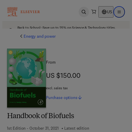
US
Open search
Open ma
Back to School: Save up to 25% on Science & Technology titles.
Offer details
Energy and power
From
US $150.00
US $150.00
excl. sales tax
Purchase
options
Handbook of Biofuels
1st Edition - October 31, 2021
Latest edition