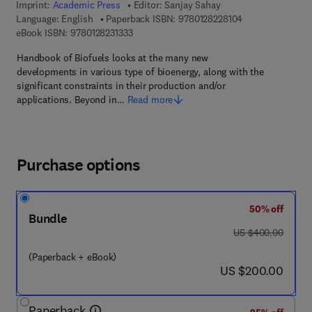
Imprint:
Academic Press
Editor:
Sanjay Sahay
9 7 8 - 0 - 1 2 - 8
Language: English
Paperback ISBN:
9780128228104
9 7 8 - 0 - 1 2 - 8 2 3 1 3 3 - 3
eBook ISBN:
9780128231333
Handbook of Biofuels looks at the many new
developments in various type of bioenergy, along with the
significant constraints in their production and/or
applications. Beyond in…
Read more
Purchase options
50% off
Bundle
was US $400.00
US $400.00
(Paperback + eBook)
now US $200.00
US $200.00
Paperback