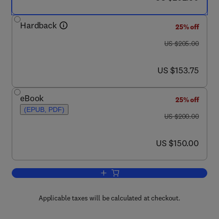
Hardback
25% off
was US $205.00
US $205.00
now US $153.75
US $153.75
eBook
25% off
(EPUB, PDF)
was US $200.00
US $200.00
now US $150.00
US $150.00
Add to cart, Handbook of Air Pollution
Applicable taxes will be calculated at checkout.