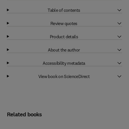
Table of contents
Review quotes
Product details
About the author
Accessibility metadata
View book on ScienceDirect
Related books