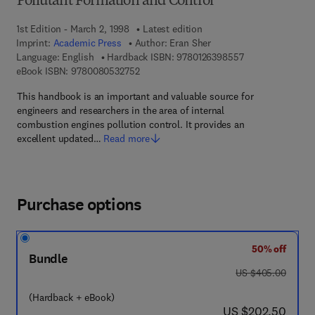
Pollutant Formation and Control
1st Edition - March 2, 1998
Latest edition
Imprint:
Academic Press
Author:
Eran Sher
9 7 8 - 0 - 1 2 - 6
Language: English
Hardback ISBN:
9780126398557
9 7 8 - 0 - 0 8 - 0 5 3 2 7 5 - 2
eBook ISBN:
9780080532752
This handbook is an important and valuable source for
engineers and researchers in the area of internal
combustion engines pollution control. It provides an
excellent updated…
Read more
Purchase options
50% off
Bundle
was US $405.00
US $405.00
(Hardback + eBook)
now US $202.50
US $202.50