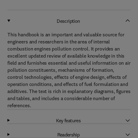
Description
This handbook is an important and valuable source for
engineers and researchers in the area of internal
combustion engines pollution control. It provides an
excellent updated review of available knowledge in this
field and furnishes essential and useful information on air
pollution constituents, mechanisms of formation,
control technologies, effects of engine design, effects of
operation conditions, and effects of fuel formulation and
additives. The text is rich in explanatory diagrams, figures
and tables, and includes a considerable number of
references.
Key features
Readership