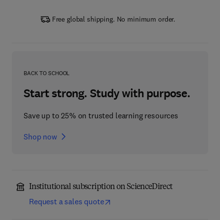
Free global shipping. No minimum order.
BACK TO SCHOOL
Start strong. Study with purpose.
Save up to 25% on trusted learning resources
Shop now
Institutional subscription on ScienceDirect
Request a sales quote