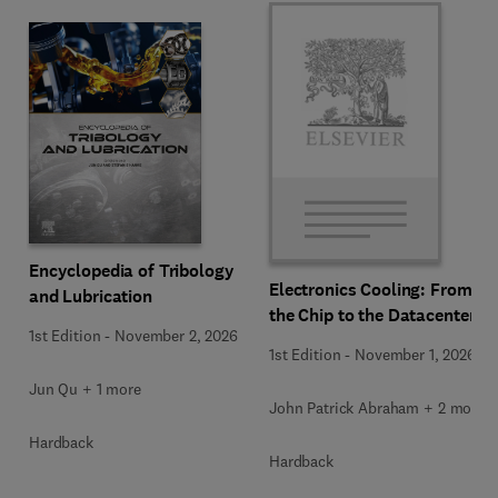
Encyclopedia of Tribology
Electronics Cooling: From
and Lubrication
the Chip to the Datacenter
1st Edition
-
November 2, 2026
1st Edition
-
November 1, 2026
Jun Qu + 1 more
John Patrick Abraham + 2 more
Hardback
Hardback