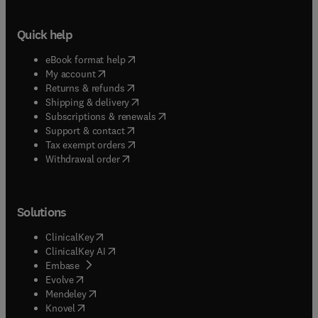
Quick help
(
opens in new tab/window
)
eBook format help
(
opens in new tab/window
)
My account
(
opens in new tab/window
)
Returns & refunds
(
opens in new tab/window
)
Shipping & delivery
(
opens in new tab/window
)
Subscriptions & renewals
(
opens in new tab/window
)
Support & contact
(
opens in new tab/window
)
Tax exempt orders
Withdrawal order
Solutions
(
opens in new tab/window
)
ClinicalKey
(
opens in new tab/window
)
ClinicalKey AI
(
opens in new tab/window
)
Embase
(
opens in new tab/window
)
Evolve
(
opens in new tab/window
)
Mendeley
(
opens in new tab/window
)
Knovel