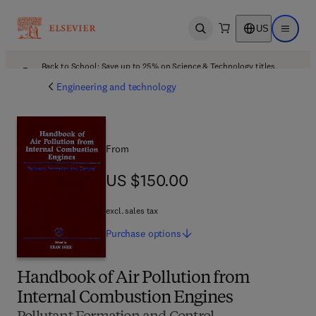
US
Open search
Open ma
Back to School: Save up to 25% on Science & Technology titles.
Offer details
Engineering and technology
From
US $150.00
US $150.00
excl. sales tax
Purchase
options
Handbook of Air Pollution from
Internal Combustion Engines