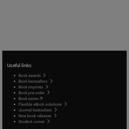
Useful links
Book awards
Book bestsellers
Book imprints
Book pre-order
(
opens in new tab/window
)
Book series
Flexible eBook solutions
Journal bestsellers
New book releases
(
opens in new tab/window
)
Student corner