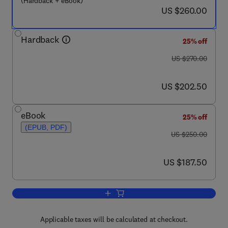
(Hardback + eBook)
now US $260.00
US $260.00
Hardback
25% off
was US $270.00
US $270.00
now US $202.50
US $202.50
eBook
25% off
(EPUB, PDF)
was US $250.00
US $250.00
now US $187.50
US $187.50
Add to cart, Handbook of Adhesives an
Applicable taxes will be calculated at checkout.