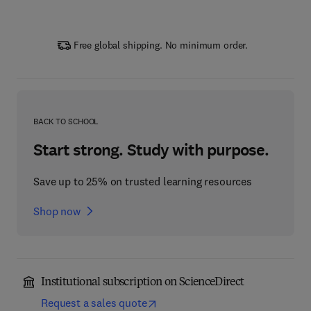
Free global shipping. No minimum order.
BACK TO SCHOOL
Start strong. Study with purpose.
Save up to 25% on trusted learning resources
Shop now
Institutional subscription on ScienceDirect
Request a sales quote