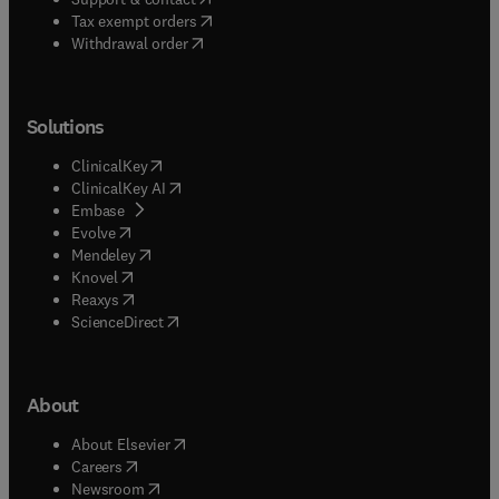
(
opens in new tab/window
)
Tax exempt orders
Withdrawal order
Solutions
(
opens in new tab/window
)
ClinicalKey
(
opens in new tab/window
)
ClinicalKey AI
(
opens in new tab/window
)
Embase
(
opens in new tab/window
)
Evolve
(
opens in new tab/window
)
Mendeley
(
opens in new tab/window
)
Knovel
(
opens in new tab/window
)
Reaxys
(
opens in new tab/window
)
ScienceDirect
About
(
opens in new tab/window
)
About Elsevier
(
opens in new tab/window
)
Careers
(
opens in new tab/window
)
Newsroom