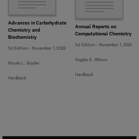
Advances in Carbohydrate
Annual Reports on
Chemistry and
Computational Chemistry
Biochemistry
1st Edition
-
November 1, 2026
1st Edition
-
November 1, 2026
Angela K. Wilson
Nicole L. Snyder
Hardback
Hardback