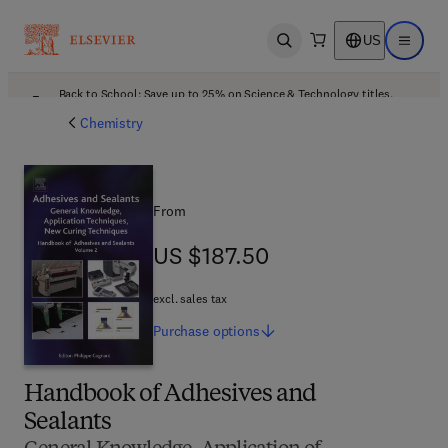
US
Open search
Open ma
Back to School: Save up to 25% on Science & Technology titles.
Offer details
Chemistry
From
US $187.50
US $187.50
excl. sales tax
Purchase
options
Handbook of Adhesives and
Sealants