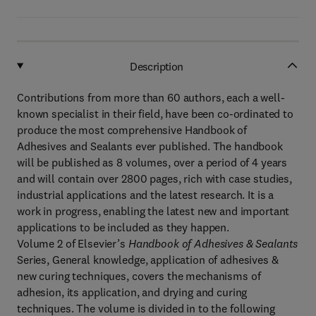
Description
Contributions from more than 60 authors, each a well-
known specialist in their field, have been co-ordinated to
produce the most comprehensive Handbook of
Adhesives and Sealants ever published. The handbook
will be published as 8 volumes, over a period of 4 years
and will contain over 2800 pages, rich with case studies,
industrial applications and the latest research. It is a
work in progress, enabling the latest new and important
applications to be included as they happen.
Volume 2 of Elsevier’s
Handbook of Adhesives & Sealants
Series, General knowledge, application of adhesives &
new curing techniques, covers the mechanisms of
adhesion, its application, and drying and curing
techniques. The volume is divided in to the following