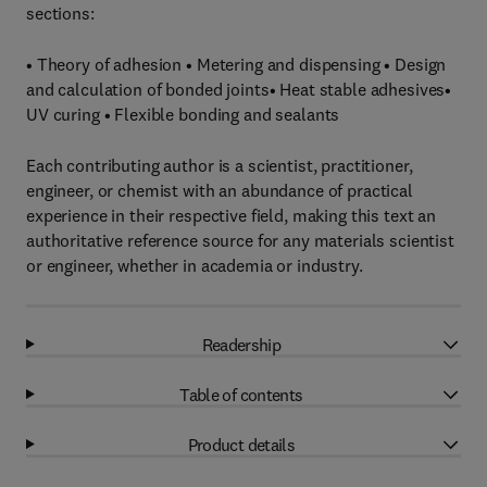
sections:
• Theory of adhesion • Metering and dispensing • Design
and calculation of bonded joints• Heat stable adhesives•
UV curing • Flexible bonding and sealants
Each contributing author is a scientist, practitioner,
engineer, or chemist with an abundance of practical
experience in their respective field, making this text an
authoritative reference source for any materials scientist
or engineer, whether in academia or industry.
Readership
Table of contents
Product details