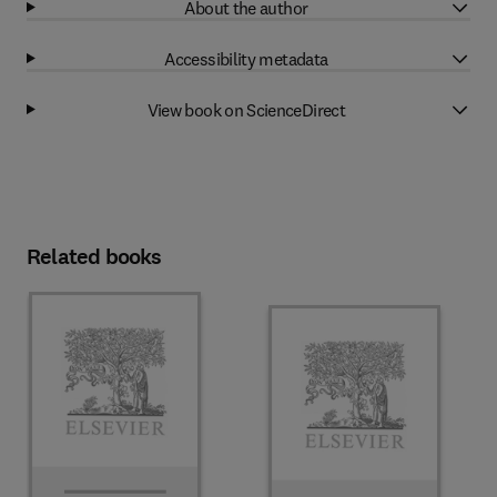
About the author
Accessibility metadata
View book on ScienceDirect
Related books