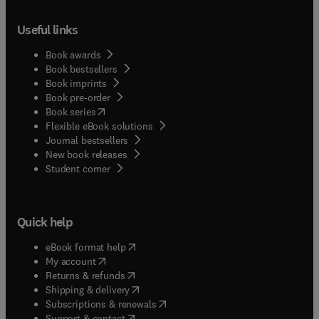
Useful links
Book awards
Book bestsellers
Book imprints
Book pre-order
(
opens in new tab/window
)
Book series
Flexible eBook solutions
Journal bestsellers
New book releases
(
opens in new tab/window
)
Student corner
Quick help
(
opens in new tab/window
)
eBook format help
(
opens in new tab/window
)
My account
(
opens in new tab/window
)
Returns & refunds
(
opens in new tab/window
)
Shipping & delivery
(
opens in new tab/window
)
Subscriptions & renewals
(
opens in new tab/window
)
Support & contact