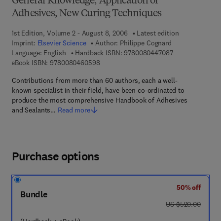
General Knowledge, Application of
Adhesives, New Curing Techniques
1st Edition, Volume 2 - August 8, 2006
Latest edition
Imprint:
Elsevier Science
Author:
Philippe Cognard
9 7 8 - 0 - 0 8 - 
Language: English
Hardback ISBN:
9780080447087
9 7 8 - 0 - 0 8 - 0 4 6 0 5 9 - 8
eBook ISBN:
9780080460598
Contributions from more than 60 authors, each a well-
known specialist in their field, have been co-ordinated to
produce the most comprehensive Handbook of Adhesives
and Sealants…
Read more
Purchase options
50% off
Bundle
was US $520.00
US $520.00