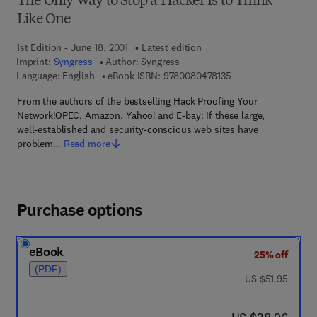
The Only Way to Stop a Hacker Is to Think
Like One
1st Edition - June 18, 2001
Latest edition
Imprint:
Syngress
Author:
Syngress
9 7 8 - 0 - 0 8 - 0 4 
Language: English
eBook ISBN:
9780080478135
From the authors of the bestselling Hack Proofing Your
Network!OPEC, Amazon, Yahoo! and E-bay: If these large,
well-established and security-conscious web sites have
problem…
Read more
Purchase options
eBook
25% off
(PDF)
was US $51.95
US $51.95
now US $38.96