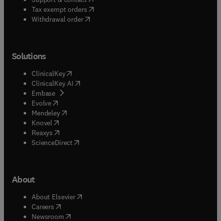
(
opens in new tab/window
)
Tax exempt orders
Withdrawal order
Solutions
(
opens in new tab/window
)
ClinicalKey
(
opens in new tab/window
)
ClinicalKey AI
(
opens in new tab/window
)
Embase
(
opens in new tab/window
)
Evolve
(
opens in new tab/window
)
Mendeley
(
opens in new tab/window
)
Knovel
(
opens in new tab/window
)
Reaxys
(
opens in new tab/window
)
ScienceDirect
About
(
opens in new tab/window
)
About Elsevier
(
opens in new tab/window
)
Careers
(
opens in new tab/window
)
Newsroom