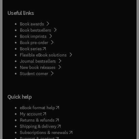
Useful links
Book awards
Book bestsellers
Book imprints
Book pre-order
(
opens in new tab/window
)
Book series
Flexible eBook solutions
Journal bestsellers
New book releases
(
opens in new tab/window
)
Student corner
Quick help
(
opens in new tab/window
)
eBook format help
(
opens in new tab/window
)
My account
(
opens in new tab/window
)
Returns & refunds
(
opens in new tab/window
)
Shipping & delivery
(
opens in new tab/window
)
Subscriptions & renewals
(
opens in new tab/window
)
Support & contact