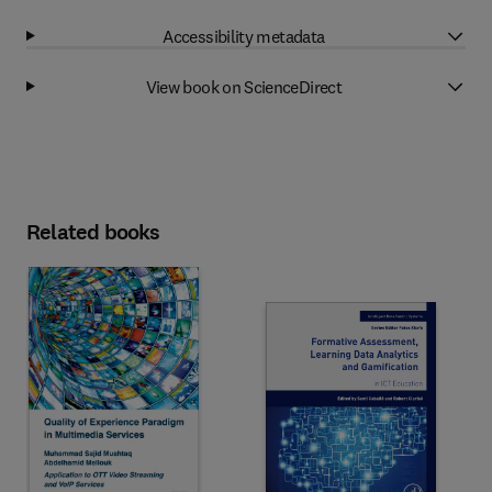
Accessibility metadata
View book on ScienceDirect
Related books