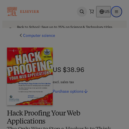
US
Open search
Open ma
Back to School: Save up to 25% on Science & Technology titles.
Offer details
Computer science
US $38.96
US $38.96
excl. sales tax
Purchase
options
Hack Proofing Your Web
Applications