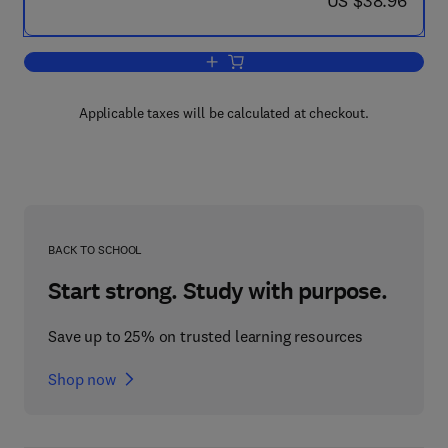
US $38.96
Add to cart, Hack Proofing Your Web Ap
Applicable taxes will be calculated at checkout.
BACK TO SCHOOL
Start strong. Study with purpose.
Save up to 25% on trusted learning resources
Shop now