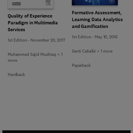
Formative Assessment,
Quality of Experience
Learning Data Analytics
Paradigm in Multimedia
and Gamification
Services
1st Edition
-
May 10, 2016
1st Edition
-
November 20, 2017
Santi Caballé + 1 more
Muhammad Sajid Mushtaq + 1
more
Paperback
Hardback