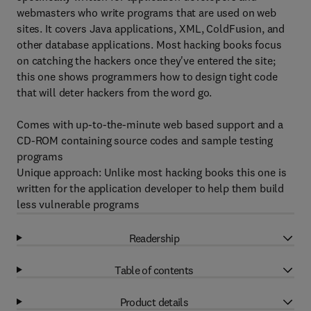
webmasters who write programs that are used on web
sites. It covers Java applications, XML, ColdFusion, and
other database applications. Most hacking books focus
on catching the hackers once they've entered the site;
this one shows programmers how to design tight code
that will deter hackers from the word go.
Comes with up-to-the-minute web based support and a
CD-ROM containing source codes and sample testing
programs
Unique approach: Unlike most hacking books this one is
written for the application developer to help them build
less vulnerable programs
Readership
Table of contents
Product details