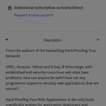
Institutional subscription on ScienceDirect
Request a sales quote
Description
From the authors of the bestselling Hack Proofing Your
Network!
OPEC, Amazon, Yahoo! and E-bay: If these large, well-
established and security-conscious web sites have
problems, how can anyone be safe? How can any
programmer expect to develop web applications that are
secure?
Hack Proofing Your Web Applications is the only book
specifically written for application developers and