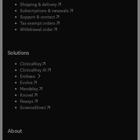
(
opens in new tab/window
)
Shipping & delivery
(
opens in new tab/window
)
Subscriptions & renewals
(
opens in new tab/window
)
Support & contact
(
opens in new tab/window
)
Tax exempt orders
Withdrawal order
Solutions
(
opens in new tab/window
)
ClinicalKey
(
opens in new tab/window
)
ClinicalKey AI
(
opens in new tab/window
)
Embase
(
opens in new tab/window
)
Evolve
(
opens in new tab/window
)
Mendeley
(
opens in new tab/window
)
Knovel
(
opens in new tab/window
)
Reaxys
(
opens in new tab/window
)
ScienceDirect
About