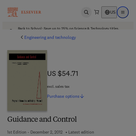
US
Open search
Open ma
Back to School: Save up to 25% on Science & Technology titles.
Offer details
Engineering and technology
US $54.71
US $54.71
excl. sales tax
Purchase
options
Guidance and Control
1st Edition - December 2, 2012
Latest edition