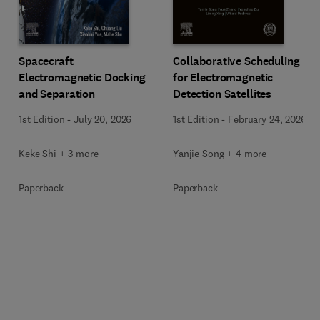
Spacecraft
Collaborative Scheduling
Electromagnetic Docking
for Electromagnetic
and Separation
Detection Satellites
1st Edition
-
July 20, 2026
1st Edition
-
February 24, 2026
Keke Shi + 3 more
Yanjie Song + 4 more
Paperback
Paperback