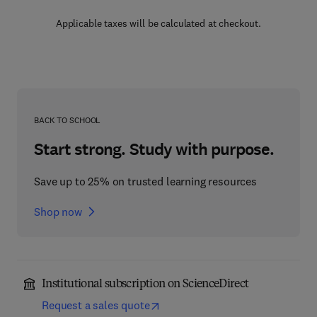
Applicable taxes will be calculated at checkout.
BACK TO SCHOOL
Start strong. Study with purpose.
Save up to 25% on trusted learning resources
Shop now
Institutional subscription on ScienceDirect
Request a sales quote