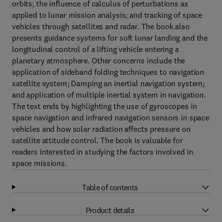
orbits; the influence of calculus of perturbations as
applied to lunar mission analysis; and tracking of space
vehicles through satellites and radar. The book also
presents guidance systems for soft lunar landing and the
longitudinal control of a lifting vehicle entering a
planetary atmosphere. Other concerns include the
application of sideband folding techniques to navigation
satellite system; Damping an inertial navigation system;
and application of multiple inertial system in navigation.
The text ends by highlighting the use of gyroscopes in
space navigation and infrared navigation sensors in space
vehicles and how solar radiation affects pressure on
satellite attitude control. The book is valuable for
readers interested in studying the factors involved in
space missions.
Table of contents
Product details