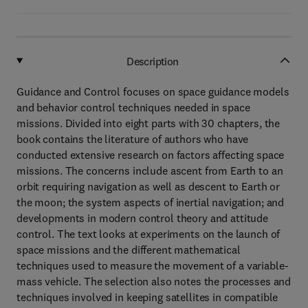
Description
Guidance and Control focuses on space guidance models
and behavior control techniques needed in space
missions. Divided into eight parts with 30 chapters, the
book contains the literature of authors who have
conducted extensive research on factors affecting space
missions. The concerns include ascent from Earth to an
orbit requiring navigation as well as descent to Earth or
the moon; the system aspects of inertial navigation; and
developments in modern control theory and attitude
control. The text looks at experiments on the launch of
space missions and the different mathematical
techniques used to measure the movement of a variable-
mass vehicle. The selection also notes the processes and
techniques involved in keeping satellites in compatible