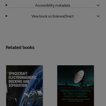
Accessibility metadata
View book on ScienceDirect
Related books