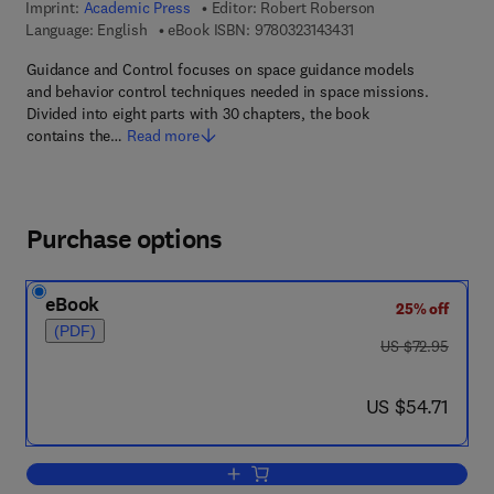
Imprint:
Academic Press
Editor:
Robert Roberson
9 7 8 - 0 - 3 2 3 - 1 4 
Language: English
eBook ISBN:
9780323143431
Guidance and Control focuses on space guidance models
and behavior control techniques needed in space missions.
Divided into eight parts with 30 chapters, the book
contains the…
Read more
Purchase options
eBook
25% off
(PDF)
was US $72.95
US $72.95
now US $54.71
US $54.71
Add to cart, Guidance and Control