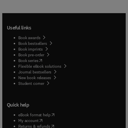
Useful links
Book awards
Book bestsellers
Book imprints
Book pre-order
(
opens in new tab/window
)
Book series
Flexible eBook solutions
Journal bestsellers
New book releases
(
opens in new tab/window
)
Student corner
Quick help
(
opens in new tab/window
)
eBook format help
(
opens in new tab/window
)
My account
(
opens in new tab/window
)
Returns & refunds