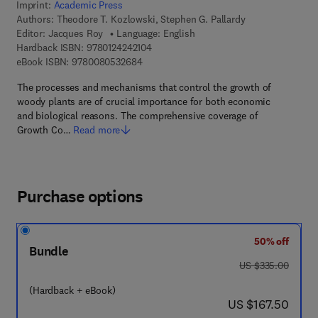
Imprint:
Academic Press
Authors:
Theodore T. Kozlowski, Stephen G. Pallardy
Editor:
Jacques Roy
Language: English
9 7 8 - 0 - 1 2 - 4 2 4 2 1 0 - 4
Hardback ISBN:
9780124242104
9 7 8 - 0 - 0 8 - 0 5 3 2 6 8 - 4
eBook ISBN:
9780080532684
The processes and mechanisms that control the growth of
woody plants are of crucial importance for both economic
and biological reasons. The comprehensive coverage of
Growth Co…
Read more
Purchase options
50% off
Bundle
was US $335.00
US $335.00
(Hardback + eBook)
now US $167.50
US $167.50