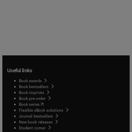
Useful links
Book awards
Book bestsellers
Book imprints
Book pre-order
(
opens in new tab/window
)
Book series
Flexible eBook solutions
Journal bestsellers
New book releases
(
opens in new tab/window
)
Student corner