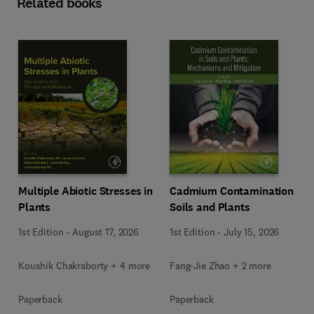
Related books
Multiple Abiotic Stresses in
Cadmium Contamination in
Plants
Soils and Plants
1st Edition
-
August 17, 2026
1st Edition
-
July 15, 2026
Koushik Chakraborty + 4 more
Fang-Jie Zhao + 2 more
Paperback
Paperback