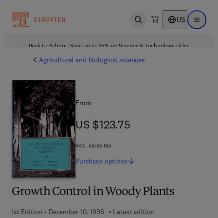
US
Open search
Open ma
Back to School: Save up to 25% on Science & Technology titles.
Offer details
Agricultural and biological sciences
From
US $123.75
US $123.75
excl. sales tax
Purchase
options
Growth Control in Woody Plants
1st Edition - December 10, 1996
Latest edition