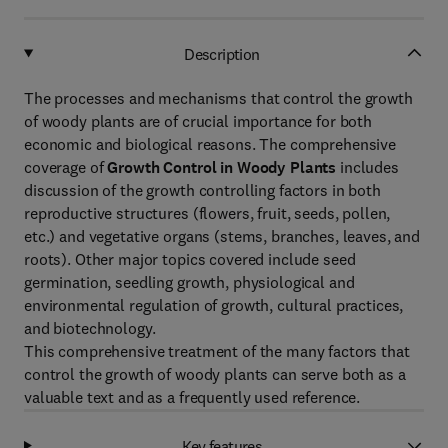
Description
The processes and mechanisms that control the growth
of woody plants are of crucial importance for both
economic and biological reasons. The comprehensive
coverage of
Growth Control in Woody Plants
includes
discussion of the growth controlling factors in both
reproductive structures (flowers, fruit, seeds, pollen,
etc.) and vegetative organs (stems, branches, leaves, and
roots). Other major topics covered include seed
germination, seedling growth, physiological and
environmental regulation of growth, cultural practices,
and biotechnology.
This comprehensive treatment of the many factors that
control the growth of woody plants can serve both as a
valuable text and as a frequently used reference.
Key features