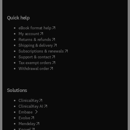
Quick help
(
opens in new tab/window
)
eBook format help
(
opens in new tab/window
)
My account
(
opens in new tab/window
)
Returns & refunds
(
opens in new tab/window
)
Shipping & delivery
(
opens in new tab/window
)
Subscriptions & renewals
(
opens in new tab/window
)
Support & contact
(
opens in new tab/window
)
Tax exempt orders
Withdrawal order
Solutions
(
opens in new tab/window
)
ClinicalKey
(
opens in new tab/window
)
ClinicalKey AI
(
opens in new tab/window
)
Embase
(
opens in new tab/window
)
Evolve
(
opens in new tab/window
)
Mendeley
(
opens in new tab/window
)
Knovel