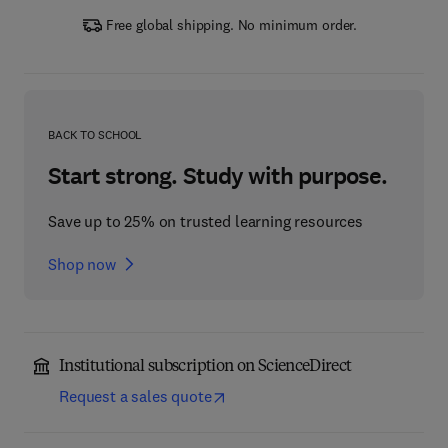
Free global shipping. No minimum order.
BACK TO SCHOOL
Start strong. Study with purpose.
Save up to 25% on trusted learning resources
Shop now
Institutional subscription on ScienceDirect
Request a sales quote