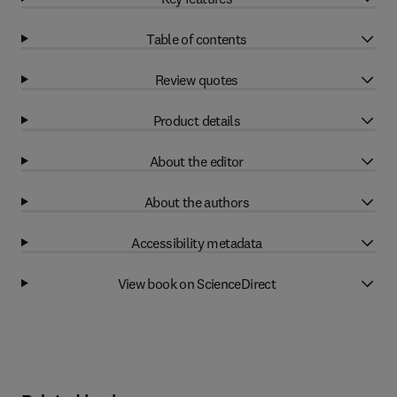
Table of contents
Review quotes
Product details
About the editor
About the authors
Accessibility metadata
View book on ScienceDirect