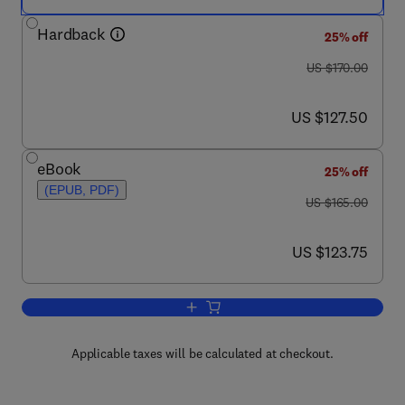
Hardback
25% off
was US $170.00
US $170.00
now US $127.50
US $127.50
eBook
25% off
(EPUB, PDF)
was US $165.00
US $165.00
now US $123.75
US $123.75
Add to cart, Growth Control in Woody P
Applicable taxes will be calculated at checkout.