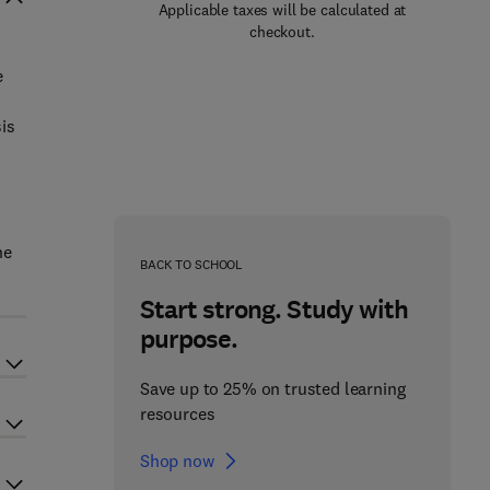
Applicable taxes will be calculated at
checkout.
e
is
ne
BACK TO SCHOOL
Start strong. Study with
purpose.
Save up to 25% on trusted learning
resources
Shop now