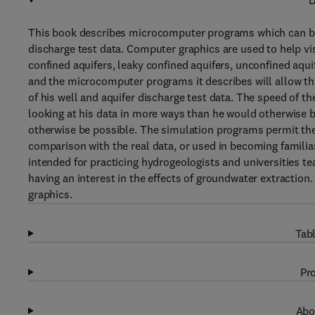
D
This book describes microcomputer programs which can be 
discharge test data. Computer graphics are used to help vis
confined aquifers, leaky confined aquifers, unconfined aqui
and the microcomputer programs it describes will allow the
of his well and aquifer discharge test data. The speed of t
looking at his data in more ways than he would otherwise be
otherwise be possible. The simulation programs permit the
comparison with the real data, or used in becoming familia
intended for practicing hydrogeologists and universities t
having an interest in the effects of groundwater extractio
graphics.
Tabl
Pro
Abo