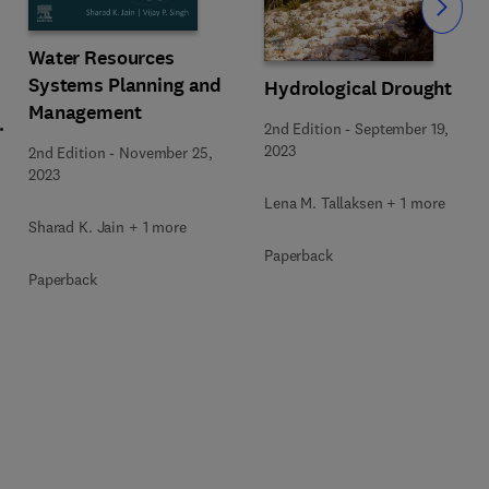
Slide
Water Resources
Systems Planning and
Hydrological Drought
Management
2nd Edition
-
September 19,
2023
2nd Edition
-
November 25,
2023
Lena M. Tallaksen + 1 more
Sharad K. Jain + 1 more
Paperback
Paperback