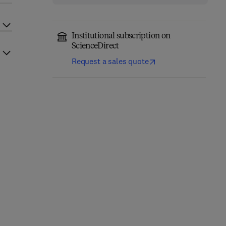
Institutional subscription on
ScienceDirect
Request a sales quote