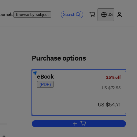
ournals
Search
Browse by subject
US
0 item
My accou
ls
Purchase options
eBook
25% off
(PDF)
was US $72.95
US $72.95
now US $54.71
US $54.71
Add to cart, Groundwater Dischar