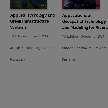
Slide
Applied Hydrology and
Applications of
Green Infrastructure
Geospatial Technology
Systems
and Modeling for River
Basin Management
1st Edition
-
June 29, 2026
1st Edition
-
October 8, 2024
Joseph Schulenberg + 2 more
Subodh Chandra Pal + 2 more
Paperback
Paperback