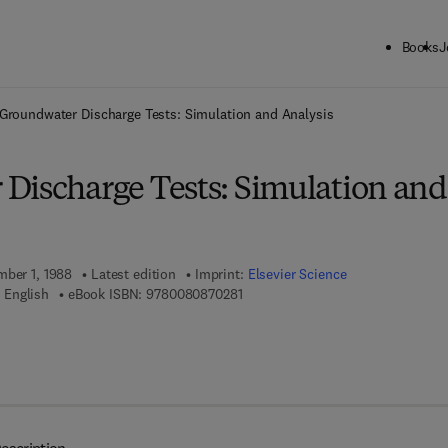
Books
J
ck to School: Save up to 25% on Science & Technology titles.
Offer detai
Groundwater Discharge Tests: Simulation and Analysis
Discharge Tests: Simulation and
mber 1, 1988
Latest edition
Imprint:
Elsevier Science
9 7 8 - 0 - 0 8 - 0 8 7 0 2 8 - 1
 English
eBook ISBN:
9780080870281