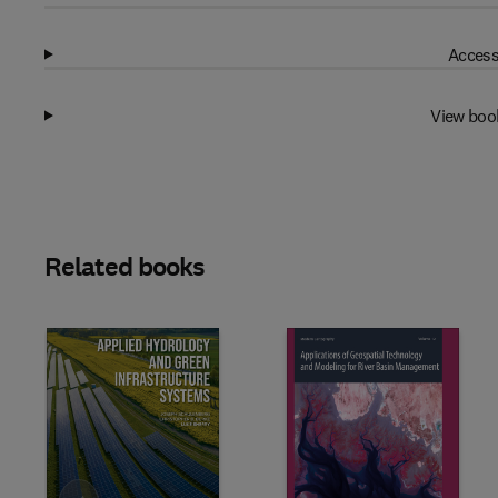
Access
View boo
Related books