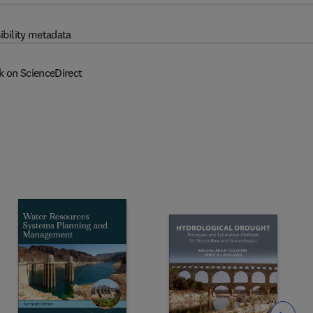
ibility metadata
k on ScienceDirect