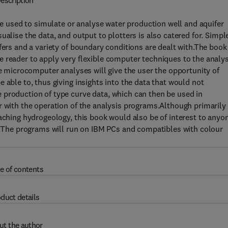
escription
used to simulate or analyse water production well and aquifer
ualise the data, and output to plotters is also catered for. Simpl
fers and a variety of boundary conditions are dealt with.The book
 reader to apply very flexible computer techniques to the analys
he microcomputer analyses will give the user the opportunity of
 able to, thus giving insights into the data that would not
 production of type curve data, which can then be used in
r with the operation of the analysis programs.Although primarily
eaching hydrogeology, this book would also be of interest to anyo
n. The programs will run on IBM PCs and compatibles with colour
e of contents
duct details
ut the author