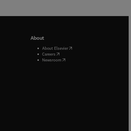
About
b/window
)
(
opens in new tab/window
)
About Elsevier
 tab/window
)
(
opens in new tab/window
)
Careers
(
opens in new tab/window
)
indow
)
Newsroom
ndow
)
/window
)
ndow
)
indow
)
tab/window
)