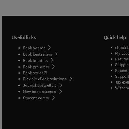
Useful links
Quick help
eBook f
Book awards
My acc
Book bestsellers
Returns
Book imprints
Shippin
Book pre-order
Subscri
(
opens in new tab/window
)
Book series
Support
Flexible eBook solutions
Tax exe
Journal bestsellers
Withdra
New book releases
(
opens in new tab/window
)
Student corner