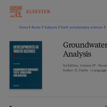
Ba
Home
Books
Subjects
Earth and planetary sciences
Groundwater 
Analysis
1st Edition, Volume 37 - Nove
Author:
D. Clarke
Language: