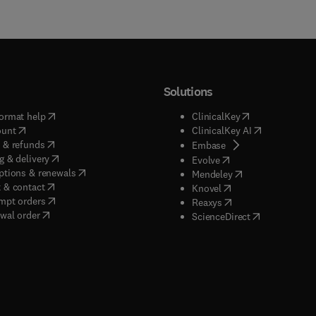
Solutions
(
opens in new tab/window
)
(
opens in new ta
ormat help
ClinicalKey
(
opens in new tab/window
)
(
opens in new
ount
ClinicalKey AI
(
opens in new tab/window
)
 & refunds
(
opens in new tab/w
Embase
(
opens in new tab/window
)
g & delivery
(
opens in new tab/wi
Evolve
(
opens in new tab/window
)
ptions & renewals
(
opens in new tab
Mendeley
(
opens in new tab/window
)
 & contact
(
opens in new tab/wi
Knovel
(
opens in new tab/window
)
mpt orders
(
opens in new tab/w
Reaxys
wal order
(
opens in new 
ScienceDirect