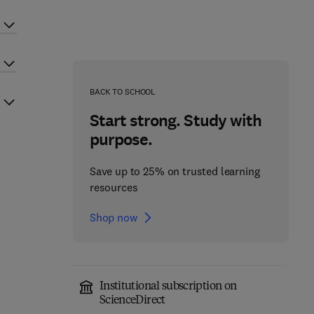
BACK TO SCHOOL
Start strong. Study with
purpose.
Save up to 25% on trusted learning
resources
Shop now
Institutional subscription on
ScienceDirect