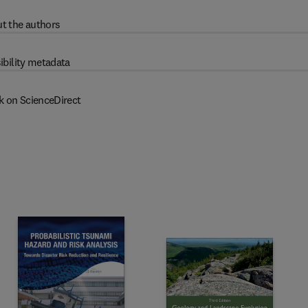
t the authors
ibility metadata
k on ScienceDirect