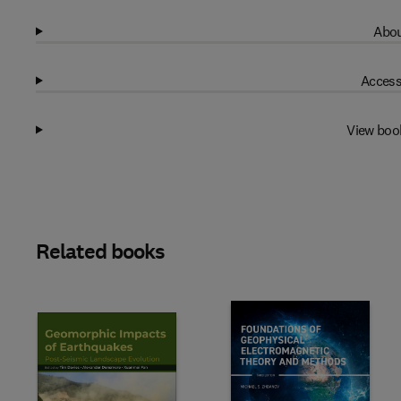
Abou
Access
View boo
Related books