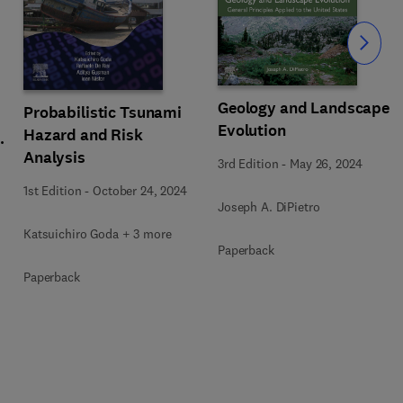
Slide
Geology and Landscape
Probabilistic Tsunami
Evolution
Hazard and Risk
y
Analysis
3rd Edition
-
May 26, 2024
1st Edition
-
October 24, 2024
Joseph A. DiPietro
Katsuichiro Goda + 3 more
Paperback
Paperback