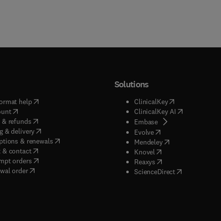
Solutions
(
opens in new tab/window
)
(
opens in new ta
ormat help
ClinicalKey
(
opens in new tab/window
)
(
opens in new
ount
ClinicalKey AI
(
opens in new tab/window
)
 & refunds
(
opens in new tab/w
Embase
(
opens in new tab/window
)
g & delivery
(
opens in new tab/wi
Evolve
(
opens in new tab/window
)
ptions & renewals
(
opens in new tab
Mendeley
(
opens in new tab/window
)
 & contact
(
opens in new tab/wi
Knovel
(
opens in new tab/window
)
mpt orders
(
opens in new tab/w
Reaxys
wal order
(
opens in new 
ScienceDirect