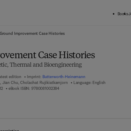
Books
J
ck to School: Save up to 25% on Science & Technology titles.
Offer detai
Ground Improvement Case Histories
ovement Case Histories
etic, Thermal and Bioengineering
atest edition
Imprint:
Butterworth-Heinemann
, Jian Chu, Cholachat Rujikiatkamjorn
Language: English
9 7 8 - 0 - 0 8 - 1 0 0 1 9 1 - 2
9 7 8 - 0 - 0 8 - 1 0 0 2 3 8 - 4
12
eBook ISBN:
9780081002384