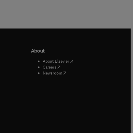
About
b/window
)
(
opens in new tab/window
)
About Elsevier
 tab/window
)
(
opens in new tab/window
)
Careers
(
opens in new tab/window
)
indow
)
Newsroom
ndow
)
/window
)
ndow
)
indow
)
tab/window
)