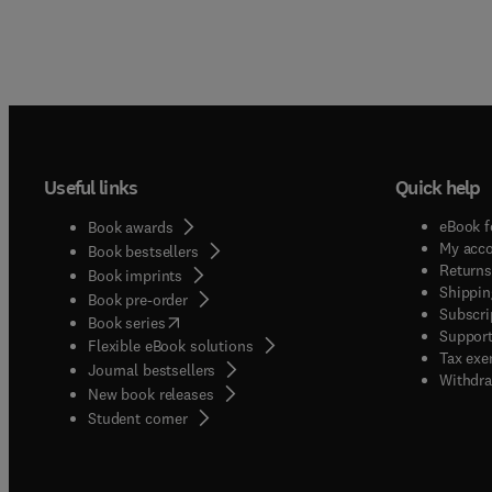
Useful links
Quick help
eBook f
Book awards
My acc
Book bestsellers
Returns
Book imprints
Shippin
Book pre-order
Subscri
(
opens in new tab/window
)
Book series
Support
Flexible eBook solutions
Tax exe
Journal bestsellers
Withdra
New book releases
(
opens in new tab/window
)
Student corner