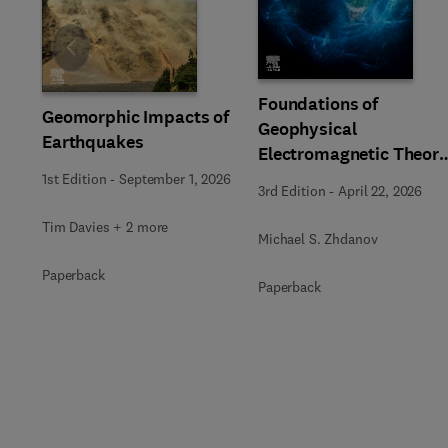
Slide
Foundations of
Geomorphic Impacts of
Geophysical
Earthquakes
Electromagnetic Theor
and Methods
1st Edition
-
September 1, 2026
3rd Edition
-
April 22, 2026
Tim Davies + 2 more
Michael S. Zhdanov
Paperback
Paperback