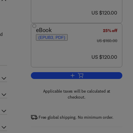
now US $120.00
US $120.00
eBook
25% off
nd
(EPUB3, PDF)
was US $160.00
US $160.00
now US $120.00
US $120.00
Add to cart, Ground Improvement
Applicable taxes will be calculated at
checkout.
Free global shipping. No minimum order.