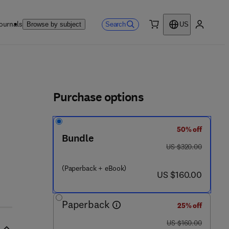
ournals
Search
Browse by subject
US
0 item
My accou
ls
Purchase options
50% off
Bundle
was US $320.00
US $320.00
(Paperback + eBook)
now US $160.00
US $160.00
Paperback
25% off
was US $160.00
US $160.00