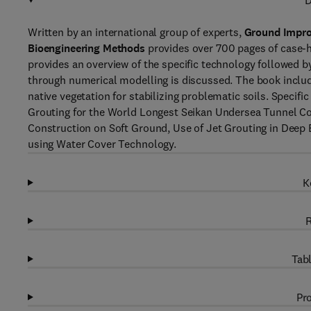
D
Written by an international group of experts,
Ground Impro
Bioengineering Methods
provides over 700 pages of case-h
provides an overview of the specific technology followed 
through numerical modelling is discussed. The book includ
native vegetation for stabilizing problematic soils. Specifi
Grouting for the World Longest Seikan Undersea Tunnel 
Construction on Soft Ground, Use of Jet Grouting in Deep E
using Water Cover Technology.
K
R
Tabl
Pro