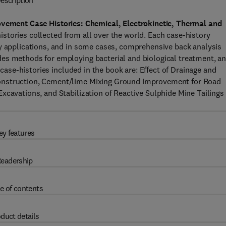
escription
vement Case Histories: Chemical, Electrokinetic, Thermal and
istories collected from all over the world. Each case-history
by applications, and in some cases, comprehensive back analysis
es methods for employing bacterial and biological treatment, a
c case-histories included in the book are: Effect of Drainage and
Construction, Cement/lime Mixing Ground Improvement for Road
xcavations, and Stabilization of Reactive Sulphide Mine Tailings
ey features
eadership
e of contents
duct details