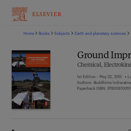
Ba
Home
Books
Subjects
Earth and planetary sciences
Ground Impr
Chemical, Electrokin
1st Edition - May 22, 2015
L
Authors:
Buddhima Indraratna
Paperback ISBN:
97800810019