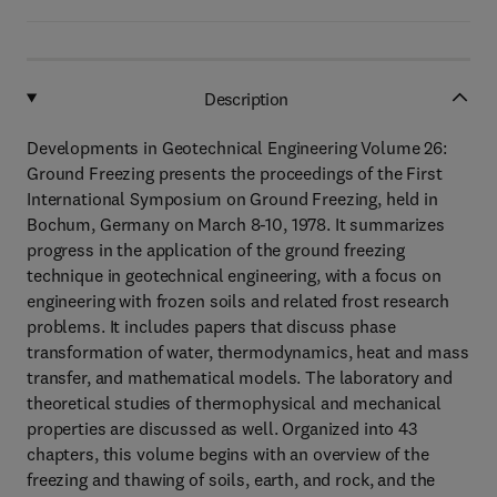
Description
Developments in Geotechnical Engineering Volume 26:
Ground Freezing presents the proceedings of the First
International Symposium on Ground Freezing, held in
Bochum, Germany on March 8-10, 1978. It summarizes
progress in the application of the ground freezing
technique in geotechnical engineering, with a focus on
engineering with frozen soils and related frost research
problems. It includes papers that discuss phase
transformation of water, thermodynamics, heat and mass
transfer, and mathematical models. The laboratory and
theoretical studies of thermophysical and mechanical
properties are discussed as well. Organized into 43
chapters, this volume begins with an overview of the
freezing and thawing of soils, earth, and rock, and the