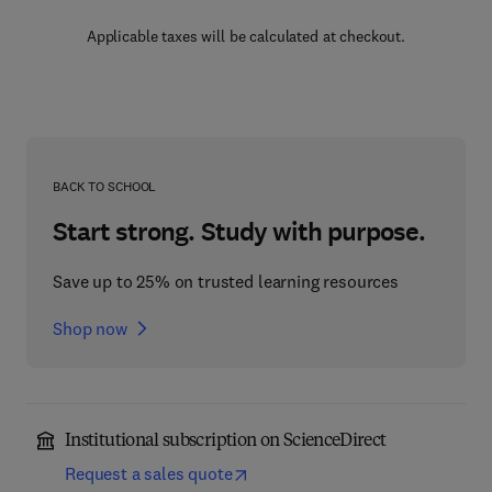
Applicable taxes will be calculated at checkout.
BACK TO SCHOOL
Start strong. Study with purpose.
Save up to 25% on trusted learning resources
Shop now
Institutional subscription on ScienceDirect
Request a sales quote