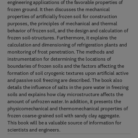
engineering applications of the favorable properties of
frozen ground. It then discusses the mechanical
properties of artificially frozen soil for construction
purposes, the principles of mechanical and thermal
behavior of frozen soil, and the design and calculation of
frozen soil-structures. Furthermore, it explains the
calculation and dimensioning of refrigeration plants and
monitoring of frost penetration. The methods and
instrumentation for determining the locations of
boundaries of frozen soils and the factors affecting the
formation of soil cryogenic textures upon artificial active
and passive soil freezing are described. The book also
details the influence of salts in the pore water in freezing
soils and explains how clay microstructure affects the
amount of unfrozen water. In addition, it presents the
physicomechanical and thermomechanical properties of
frozen coarse-grained soil with sandy clay aggregate.
This book will be a valuable source of information for
scientists and engineers.