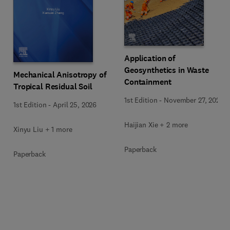
Application of
Geosynthetics in Waste
Mechanical Anisotropy of
Containment
Tropical Residual Soil
1st Edition
-
November 27, 2025
1st Edition
-
April 25, 2026
Haijian Xie + 2 more
Xinyu Liu + 1 more
Paperback
Paperback