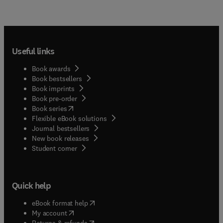
Useful links
Book awards
Book bestsellers
Book imprints
Book pre-order
(
opens in new tab/window
)
Book series
Flexible eBook solutions
Journal bestsellers
New book releases
(
opens in new tab/window
)
Student corner
Quick help
(
opens in new tab/window
)
eBook format help
(
opens in new tab/window
)
My account
(
opens in new tab/window
)
Returns & refunds