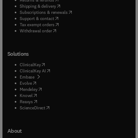
(
opens in new tab/window
)
Shipping & delivery
(
opens in new tab/window
)
Subscriptions & renewals
(
opens in new tab/window
)
Support & contact
(
opens in new tab/window
)
Tax exempt orders
Withdrawal order
Solutions
(
opens in new tab/window
)
ClinicalKey
(
opens in new tab/window
)
ClinicalKey AI
(
opens in new tab/window
)
Embase
(
opens in new tab/window
)
Evolve
(
opens in new tab/window
)
Mendeley
(
opens in new tab/window
)
Knovel
(
opens in new tab/window
)
Reaxys
(
opens in new tab/window
)
ScienceDirect
About