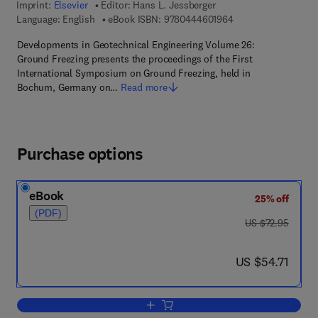
Imprint:
Elsevier
Editor:
Hans L. Jessberger
9 7 8 - 0 - 4 4 4 - 6 
Language: English
eBook ISBN:
9780444601964
Developments in Geotechnical Engineering Volume 26:
Ground Freezing presents the proceedings of the First
International Symposium on Ground Freezing, held in
Bochum, Germany on…
Read more
Purchase options
eBook
25% off
(PDF)
was US $72.95
US $72.95
now US $54.71
US $54.71
Add to cart, Ground Freezing