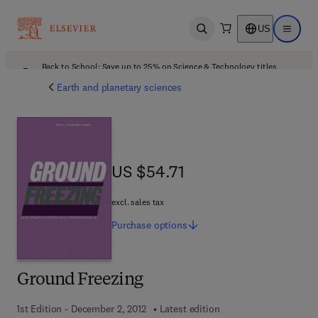
US
Open search
Open ma
Back to School: Save up to 25% on Science & Technology titles.
Offer details
Earth and planetary sciences
US $54.71
US $54.71
excl. sales tax
Purchase
options
Ground Freezing
1st Edition - December 2, 2012
Latest edition