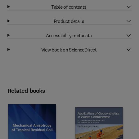
Table of contents
Product details
Accessibility metadata
View book on ScienceDirect
Related books