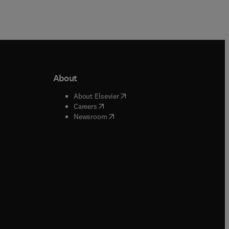
About
b/window
)
(
opens in new tab/window
)
About Elsevier
 tab/window
)
(
opens in new tab/window
)
Careers
(
opens in new tab/window
)
indow
)
Newsroom
ndow
)
/window
)
ndow
)
indow
)
tab/window
)