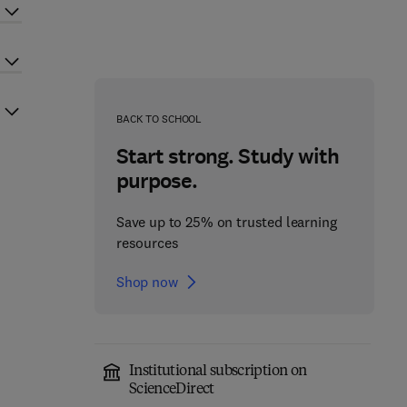
BACK TO SCHOOL
Start strong. Study with
purpose.
Save up to 25% on trusted learning
resources
Shop now
Institutional subscription on
ScienceDirect