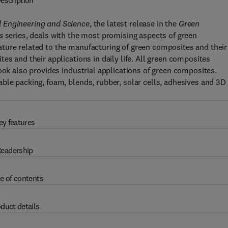
escription
l Engineering and Science
, the latest release in the
Green
s
series, deals with the most promising aspects of green
ture related to the manufacturing of green composites and their
es and their applications in daily life. All green composites
ook also provides industrial applications of green composites.
ble packing, foam, blends, rubber, solar cells, adhesives and 3D
ey features
eadership
e of contents
duct details