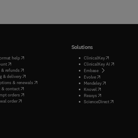
Solutions
(
opens in new tab/window
)
(
opens in new ta
ormat help
ClinicalKey
(
opens in new tab/window
)
(
opens in new
ount
ClinicalKey AI
(
opens in new tab/window
)
 & refunds
(
opens in new tab/w
Embase
(
opens in new tab/window
)
g & delivery
(
opens in new tab/wi
Evolve
(
opens in new tab/window
)
ptions & renewals
(
opens in new tab
Mendeley
(
opens in new tab/window
)
 & contact
(
opens in new tab/wi
Knovel
(
opens in new tab/window
)
mpt orders
(
opens in new tab/w
Reaxys
wal order
(
opens in new 
ScienceDirect