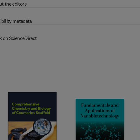
t the editors
ibility metadata
k on ScienceDirect