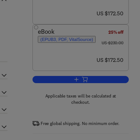
now US $172.50
US $172.50
eBook
25% off
(EPUB3, PDF, VitalSource)
was US $230.00
US $230.00
now US $172.50
US $172.50
Add to cart, Green Sustainable 
Applicable taxes will be calculated at
checkout.
Free global shipping. No minimum order.