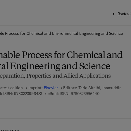
Books
J
ck to School: Save up to 25% on Science & Technology titles.
Offer detai
le Process for Chemical and Environmental Engineering and Science
nable Process for Chemical and
l Engineering and Science
paration, Properties and Allied Applications
atest edition
Imprint:
Elsevier
Editors:
Tariq Altalhi, Inamuddin
9 7 8 - 0 - 3 2 3 - 9 9 6 4 3 - 3
9 7 8 - 0 - 3 2 3 - 
k ISBN:
9780323996433
eBook ISBN:
9780323996440