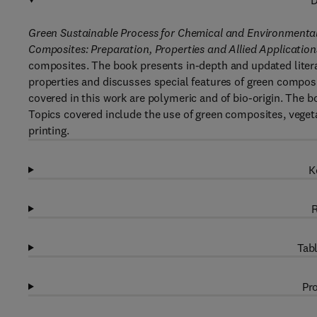
D
Green Sustainable Process for Chemical and Environmenta
Composites: Preparation, Properties and Allied Application
composites. The book presents in-depth and updated litera
properties and discusses special features of green composit
covered in this work are polymeric and of bio-origin. The b
Topics covered include the use of green composites, vegeta
printing.
K
R
Tabl
Pro