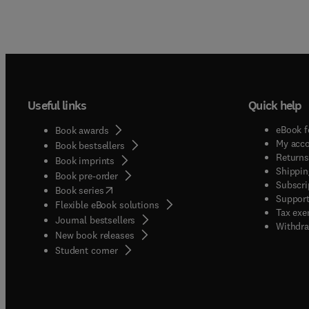
Useful links
Quick help
eBook f
Book awards
My acc
Book bestsellers
Returns
Book imprints
Shippin
Book pre-order
Subscri
(
opens in new tab/window
)
Book series
Support
Flexible eBook solutions
Tax exe
Journal bestsellers
Withdra
New book releases
(
opens in new tab/window
)
Student corner