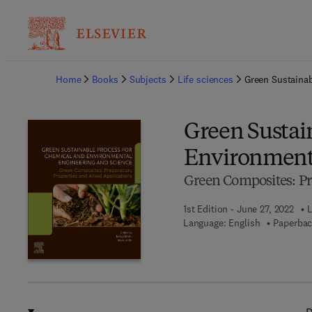
Ba
Home
Books
Subjects
Life sciences
Green Sustainab
Green Sustai
Environmenta
Green Composites: Pre
1st Edition - June 27, 2022
L
Language: English
Paperbac