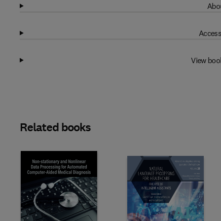
Abou
Access
View boo
Related books