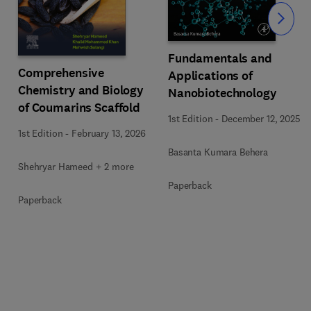
Slide
Fundamentals and
Comprehensive
Applications of
Chemistry and Biology
Nanobiotechnology
of Coumarins Scaffold
1st Edition
-
December 12, 2025
1st Edition
-
February 13, 2026
Basanta Kumara Behera
Shehryar Hameed + 2 more
Paperback
Paperback