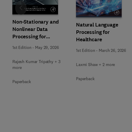
Slide
Non-Stationary and
Natural Language
Nonlinear Data
Processing for
Processing for
Healthcare
Automated Computer-
1st Edition
-
May 29, 2026
Aided Medical Diagnosis
1st Edition
-
March 26, 2026
Rajesh Kumar Tripathy + 3
Laxmi Shaw + 2 more
more
Paperback
Paperback