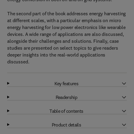
The second part of the book addresses energy harvesting
at different scales, with a particular emphasis on micro
energy harvesting for low power electronics like wearable
devices. A wide range of applications are also discussed,
alongside their challenges and solutions. Finally, case
studies are presented on select topics to give readers
deeper insights into the real-world applications
discussed.
Key features
Readership
Table of contents
Product details