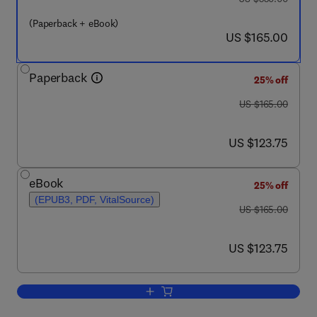
(Paperback + eBook)
now US $165.00
US $165.00
Paperback
25% off
was US $165.00
US $165.00
now US $123.75
US $123.75
eBook
25% off
(EPUB3, PDF, VitalSource)
was US $165.00
US $165.00
now US $123.75
US $123.75
Add to cart, Green Energy Systems