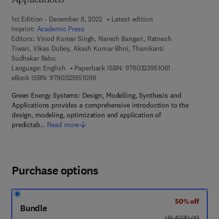
Applications
1st Edition - December 8, 2022
Latest edition
Imprint:
Academic Press
Editors:
Vinod Kumar Singh, Naresh Bangari, Ratnesh
Tiwari, Vikas Dubey, Akash Kumar Bhoi, Thanikanti
Sudhakar Babu
9 7 8 - 0 - 3 2 3 -
Language: English
Paperback ISBN:
9780323951081
9 7 8 - 0 - 3 2 3 - 9 5 1 0 9 - 8
eBook ISBN:
9780323951098
Green Energy Systems: Design, Modelling, Synthesis and
Applications provides a comprehensive introduction to the
design, modeling, optimization and application of
predictab…
Read more
Purchase options
50% off
Bundle
was US $330.00
US $330.00