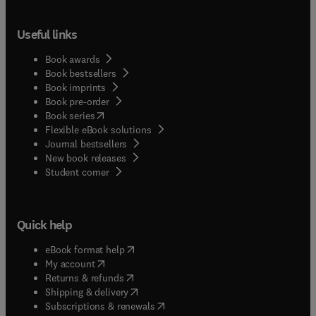
Useful links
Book awards
Book bestsellers
Book imprints
Book pre-order
(
opens in new tab/window
)
Book series
Flexible eBook solutions
Journal bestsellers
New book releases
(
opens in new tab/window
)
Student corner
Quick help
(
opens in new tab/window
)
eBook format help
(
opens in new tab/window
)
My account
(
opens in new tab/window
)
Returns & refunds
(
opens in new tab/window
)
Shipping & delivery
(
opens in new tab/window
)
Subscriptions & renewals