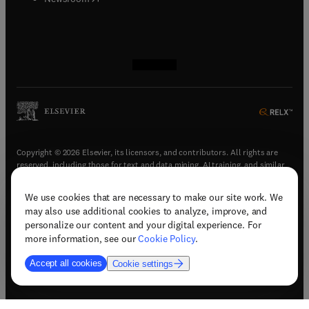
(
opens in new tab/window
(
opens in new tab/window
(
opens in new tab/window
(
opens in new tab/window
)
)
)
)
Copyright © 2026 Elsevier, its licensors, and contributors. All rights are
reserved, including those for text and data mining, AI training, and similar
technologies.
We use cookies that are necessary to make our site work. We
(
opens in new tab/window
)
Terms & conditions
may also use additional cookies to analyze, improve, and
(
opens in new tab/window
)
Privacy policy
personalize our content and your digital experience. For
(
opens in new tab/window
)
Accessibility statement
more information, see our
Cookie Policy
.
Cookie Settings
Accept all cookies
Cookie settings
(
opens in new tab/window
)
Support & contact