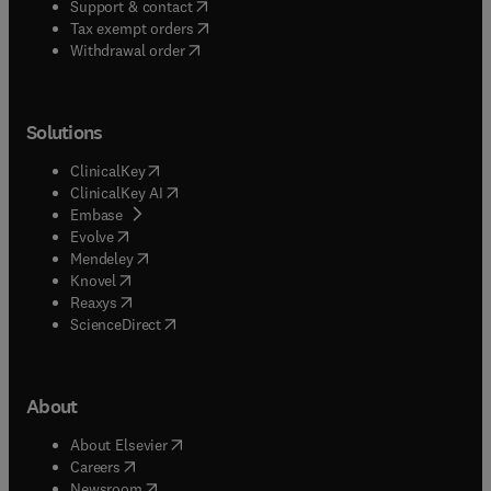
(
opens in new tab/window
)
Support & contact
(
opens in new tab/window
)
Tax exempt orders
Withdrawal order
Solutions
(
opens in new tab/window
)
ClinicalKey
(
opens in new tab/window
)
ClinicalKey AI
(
opens in new tab/window
)
Embase
(
opens in new tab/window
)
Evolve
(
opens in new tab/window
)
Mendeley
(
opens in new tab/window
)
Knovel
(
opens in new tab/window
)
Reaxys
(
opens in new tab/window
)
ScienceDirect
About
(
opens in new tab/window
)
About Elsevier
(
opens in new tab/window
)
Careers
(
opens in new tab/window
)
Newsroom