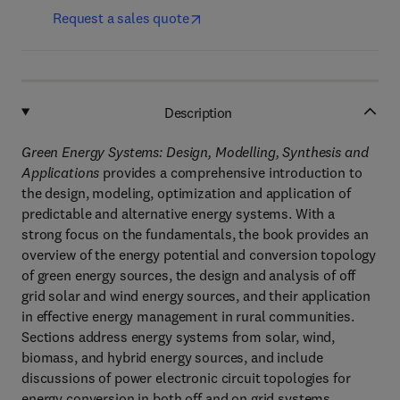
Request a sales quote
Description
Green Energy Systems: Design, Modelling, Synthesis and
Applications
provides a comprehensive introduction to
the design, modeling, optimization and application of
predictable and alternative energy systems. With a
strong focus on the fundamentals, the book provides an
overview of the energy potential and conversion topology
of green energy sources, the design and analysis of off
grid solar and wind energy sources, and their application
in effective energy management in rural communities.
Sections address energy systems from solar, wind,
biomass, and hybrid energy sources, and include
discussions of power electronic circuit topologies for
energy conversion in both off and on grid systems.