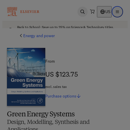
US
Open search
Open ma
Back to School: Save up to 25% on Science & Technology titles.
Offer details
Energy and power
From
US $123.75
US $123.75
excl. sales tax
Purchase
options
Green Energy Systems
Design, Modelling, Synthesis and