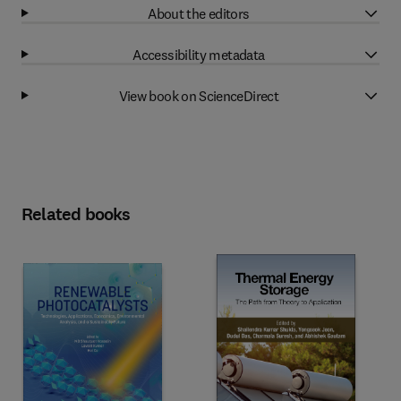
About the editors
Accessibility metadata
View book on ScienceDirect
Related books