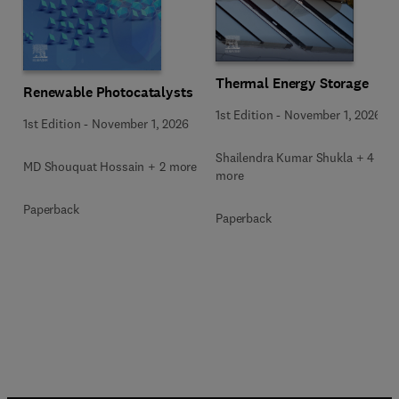
Thermal Energy Storage
Renewable Photocatalysts
1st Edition
-
November 1, 2026
1st Edition
-
November 1, 2026
Shailendra Kumar Shukla + 4
MD Shouquat Hossain + 2 more
more
Paperback
Paperback