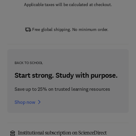
Applicable taxes will be calculated at checkout.
Free global shipping. No minimum order.
BACK TO SCHOOL
Start strong. Study with purpose.
Save up to 25% on trusted learning resources
Shop now
Institutional subscription on ScienceDirect