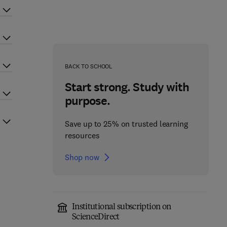
BACK TO SCHOOL
Start strong. Study with
purpose.
Save up to 25% on trusted learning
resources
Shop now
Institutional subscription on
ScienceDirect