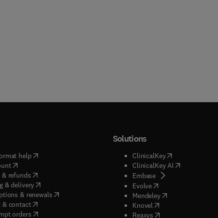
Solutions
(
opens in new tab/window
)
(
opens in new ta
ormat help
ClinicalKey
(
opens in new tab/window
)
(
opens in new
ount
ClinicalKey AI
(
opens in new tab/window
)
 & refunds
(
opens in new tab/w
Embase
(
opens in new tab/window
)
g & delivery
(
opens in new tab/wi
Evolve
(
opens in new tab/window
)
ptions & renewals
(
opens in new tab
Mendeley
(
opens in new tab/window
)
 & contact
(
opens in new tab/wi
Knovel
(
opens in new tab/window
)
mpt orders
(
opens in new tab/w
Reaxys