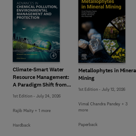
Slide
Climate-Smart Water
Metallophytes in Minera
Resource Management:
Mining
A Paradigm Shift from
1st Edition
-
July 12, 2026
Ancient to Modern
1st Edition
-
July 24, 2026
Practices with
Vimal Chandra Pandey + 3
Integrated Technologies
more
Rajib Maity + 1 more
Paperback
Hardback