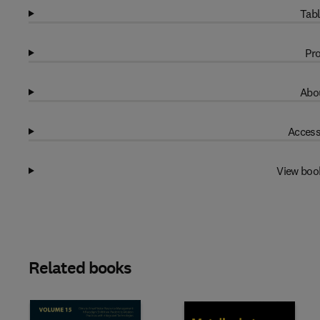
Tabl
Pro
Abou
Access
View boo
Related books