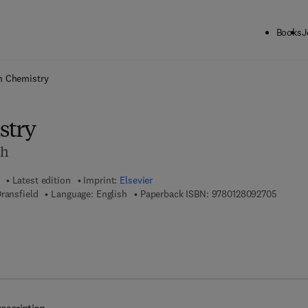
Books
J
ck to School: Save up to 25% on Science & Technology titles.
Offer detai
n Chemistry
stry
ch
Latest edition
Imprint:
Elsevier
9 7 8 - 
ransfield
Language: English
Paperback ISBN:
9780128092705
7 8 - 0 - 1 2 - 8 0 9 5 4 9 - 2