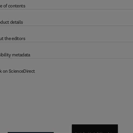
e of contents
duct details
t the editors
ibility metadata
k on ScienceDirect