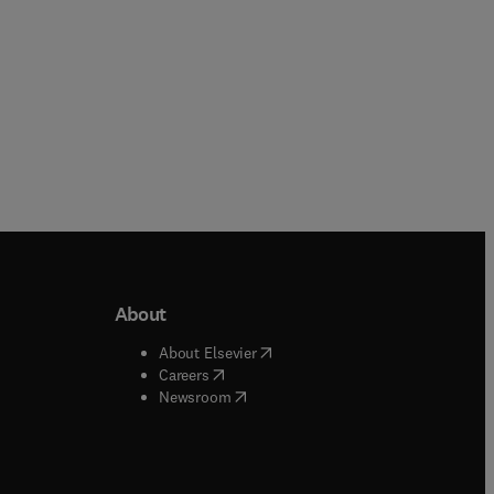
About
b/window
)
(
opens in new tab/window
)
About Elsevier
 tab/window
)
(
opens in new tab/window
)
Careers
(
opens in new tab/window
)
indow
)
Newsroom
ndow
)
/window
)
ndow
)
indow
)