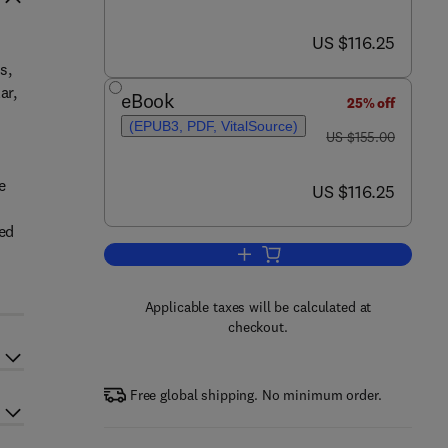
now US $116.25
US $116.25
s,
ar,
eBook
25% off
(EPUB3, PDF, VitalSource)
was US $155.00
US $155.00
e
now US $116.25
US $116.25
ted
Add to cart, Green Chemistry
Applicable taxes will be calculated at
checkout.
Free global shipping. No minimum order.