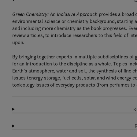
D
Green Chemistry: An Inclusive Approach
provides a broad o
environmental science or chemistry background, starting 
and including more chemistry as the book progresses. Every 
review articles, to introduce researchers to this field of in
upon.
By bringing together experts in multiple subdisciplines of 
for an introduction to the discipline as a whole. Topics inc
Earth’s atmosphere, water and soil, the synthesis of fine c
issues (energy storage, fuel cells, solar, and wind energy 
toxicology issues of everyday products (from perfumes to 
K
R