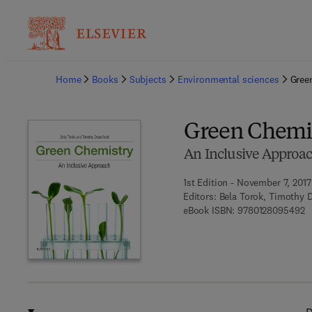
Ba
Home
Books
Subjects
Environmental sciences
Gree
Green Chemi
An Inclusive Approa
1st Edition - November 7, 2017
Editors:
Bela Torok, Timothy D
9 
eBook ISBN:
9780128095492