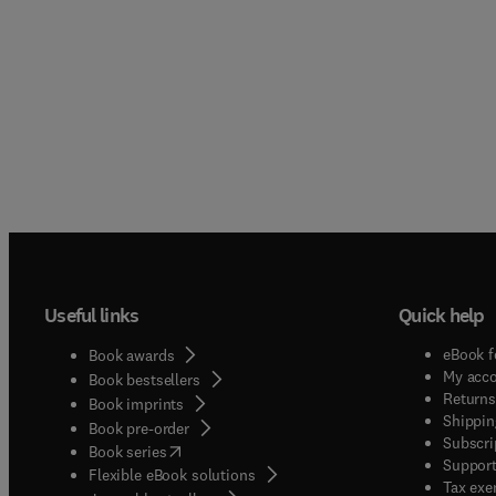
Useful links
Quick help
eBook f
Book awards
My acc
Book bestsellers
Returns
Book imprints
Shippin
Book pre-order
Subscri
(
opens in new tab/window
)
Book series
Support
Flexible eBook solutions
Tax exe