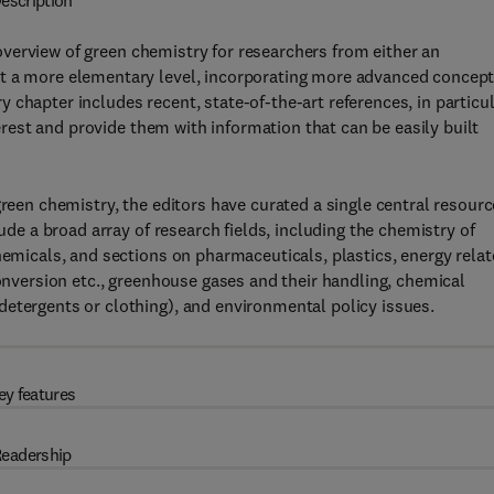
escription
verview of green chemistry for researchers from either an
at a more elementary level, incorporating more advanced concept
chapter includes recent, state-of-the-art references, in particul
terest and provide them with information that can be easily built
green chemistry, the editors have curated a single central resourc
lude a broad array of research fields, including the chemistry of
hemicals, and sections on pharmaceuticals, plastics, energy rela
conversion etc., greenhouse gases and their handling, chemical
detergents or clothing), and environmental policy issues.
ey features
eadership