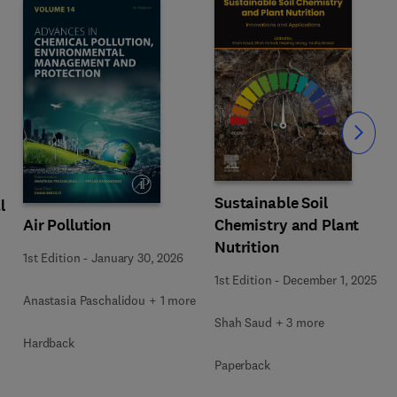
Slide
Sustainable Soil
l
Air Pollution
Chemistry and Plant
Nutrition
1st Edition
-
January 30, 2026
1st Edition
-
December 1, 2025
Anastasia Paschalidou + 1 more
Shah Saud + 3 more
Hardback
Paperback