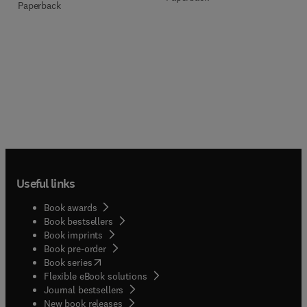
Paperback
Useful links
Book awards
Book bestsellers
Book imprints
Book pre-order
(
opens in new tab/window
)
Book series
Flexible eBook solutions
Journal bestsellers
New book releases