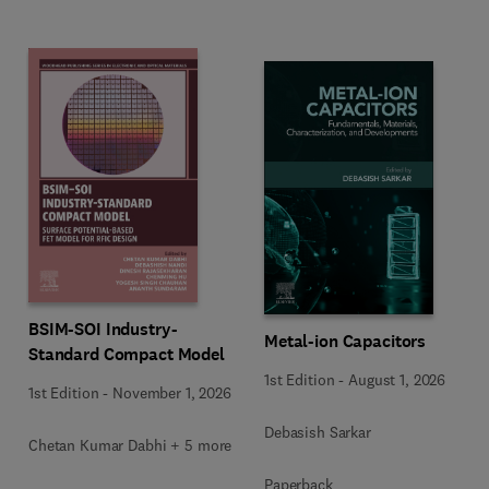
BSIM-SOI Industry-
Metal-ion Capacitors
Standard Compact Model
1st Edition
-
August 1, 2026
1st Edition
-
November 1, 2026
Debasish Sarkar
Chetan Kumar Dabhi + 5 more
Paperback