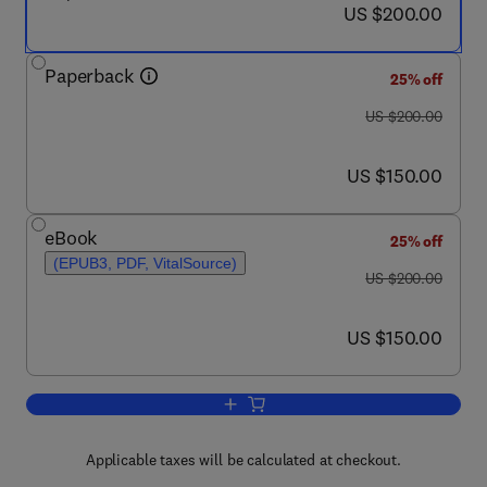
now US $200.00
US $200.00
Paperback
25% off
was US $200.00
US $200.00
now US $150.00
US $150.00
eBook
25% off
(EPUB3, PDF, VitalSource)
was US $200.00
US $200.00
now US $150.00
US $150.00
Add to cart, Green Analytical Chemistr
Applicable taxes will be calculated at checkout.