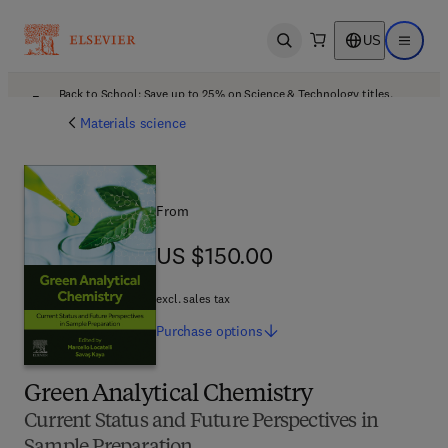
US
Open search
Open ma
Back to School: Save up to 25% on Science & Technology titles.
Offer details
Materials science
From
US $150.00
US $150.00
excl. sales tax
Purchase
options
Green Analytical Chemistry
Current Status and Future Perspectives in