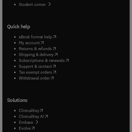
(
opens in new tab/window
)
Student corner
Quick help
(
opens in new tab/window
)
eBook format help
(
opens in new tab/window
)
My account
(
opens in new tab/window
)
Returns & refunds
(
opens in new tab/window
)
Shipping & delivery
(
opens in new tab/window
)
Subscriptions & renewals
(
opens in new tab/window
)
Support & contact
(
opens in new tab/window
)
Tax exempt orders
Withdrawal order
Solutions
(
opens in new tab/window
)
ClinicalKey
(
opens in new tab/window
)
ClinicalKey AI
(
opens in new tab/window
)
Embase
(
opens in new tab/window
)
Evolve