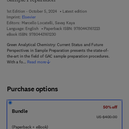
Sample Preparation
1st Edition - October 5, 2024
Latest edition
Imprint:
Elsevier
Editors:
Marcello Locatelli, Savaş Kaya
9 7 8 - 0 - 4 4 3 -
Language: English
Paperback ISBN:
9780443161223
9 7 8 - 0 - 4 4 3 - 1 6 1 2 3 - 0
eBook ISBN:
9780443161230
Green Analytical Chemistry: Current Status and Future
Perspectives in Sample Preparation presents the state-of-
the-art in the field of GAC sample preparation procedures.
With a fo…
Read more
Purchase options
50% off
Bundle
was US $400.00
US $400.00
(Paperback + eBook)