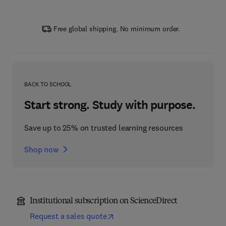
Free global shipping. No minimum order.
BACK TO SCHOOL
Start strong. Study with purpose.
Save up to 25% on trusted learning resources
Shop now
Institutional subscription on ScienceDirect
Request a sales quote