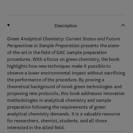
Description
Green Analytical Chemistry: Current Status and Future
Perspectives in Sample Preparation
presents the state-
of-the-art in the field of GAC sample preparation
procedures. With a focus on green chemistry, the book
highlights how new techniques make it possible to
observe a lower environmental impact without sacrificing
the performance of the procedure. By proving a
theoretical background of novel green technologies and
proposing new protocols, this book addresses innovative
methodologies in analytical chemistry and sample
preparation following the requirements of green
analytical chemistry demands. It is a valuable resource
for researchers, chemist, students, and all those
interested in the allied field.