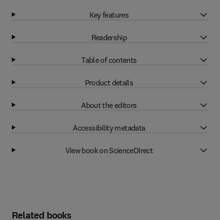
Key features
Readership
Table of contents
Product details
About the editors
Accessibility metadata
View book on ScienceDirect
Related books