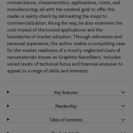
nomenclature, characteristics, applications, costs, and
manufacturing; all with the cardinal goal to offer the
reader a reality check by delineating the steps to
commercialization. Along the way, he also examines the
cost impact of the touted applications and the
boundaries of market adoption. Through references and
personal experience, the author makes a compelling case
for the market readiness of a mostly neglected class of
nanomaterials known as Graphitic Nanofibers. Includes
varied levels of technical focus and financial analyses to
appeal to a range of skills and interests
.
Key features
Readership
Table of contents