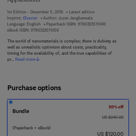
Applications
1st Edition - December 5, 2016
Latest edition
Imprint:
Elsevier
Author:
Juzer Jangbarwala
9 7 8 - 0 - 3 2 3 -
Language: English
Paperback ISBN:
9780323511049
9 7 8 - 0 - 3 2 3 - 5 1 1 0 5 - 6
eBook ISBN:
9780323511056
The world of nanomaterials is complex; there is dubiety as
well as unrealistic optimism about costs, practicality,
timing for the availability of, and the true capabilities of
pr…
Read more
Purchase options
50% off
Bundle
was US $240.00
US $240.00
(Paperback + eBook)
now US $120.00
US $120.00