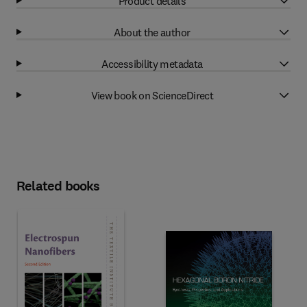
Product details
About the author
Accessibility metadata
View book on ScienceDirect
Related books