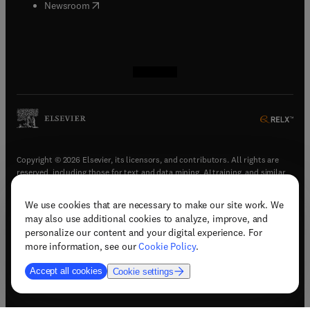
(
opens in new tab/window
)
Newsroom
(
opens in new tab/window
(
opens in new tab/window
(
opens in new tab/window
(
opens in new tab/window
)
)
)
)
Copyright © 2026 Elsevier, its licensors, and contributors. All rights are
reserved, including those for text and data mining, AI training, and similar
technologies.
We use cookies that are necessary to make our site work. We
(
opens in new tab/window
)
Terms & conditions
may also use additional cookies to analyze, improve, and
(
opens in new tab/window
)
Privacy policy
personalize our content and your digital experience. For
(
opens in new tab/window
)
Accessibility statement
more information, see our
Cookie Policy
.
Cookie Settings
Accept all cookies
Cookie settings
(
opens in new tab/window
)
Support & contact