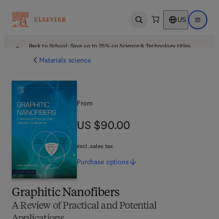
US
Open search
Open ma
Back to School: Save up to 25% on Science & Technology titles.
Offer details
Materials science
From
US $90.00
US $90.00
excl. sales tax
Purchase
options
Graphitic Nanofibers
A Review of Practical and Potential