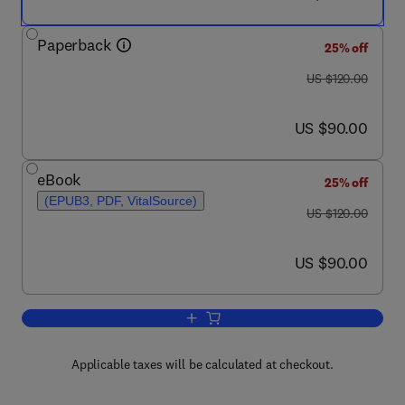
Paperback
25% off
was US $120.00
US $120.00
now US $90.00
US $90.00
eBook
25% off
(EPUB3, PDF, VitalSource)
was US $120.00
US $120.00
now US $90.00
US $90.00
Add to cart, Graphitic Nanofibers
Applicable taxes will be calculated at checkout.