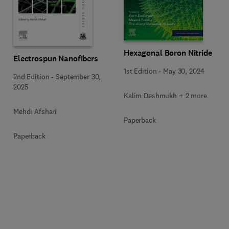
Hexagonal Boron Nitride
Electrospun Nanofibers
1st Edition
-
May 30, 2024
2nd Edition
-
September 30,
2025
Kalim Deshmukh + 2 more
Mehdi Afshari
Paperback
Paperback