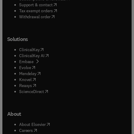
(
opens in new tab/window
)
Support & contact
(
opens in new tab/window
)
Tax exempt orders
Withdrawal order
Solutions
(
opens in new tab/window
)
ClinicalKey
(
opens in new tab/window
)
ClinicalKey AI
(
opens in new tab/window
)
Embase
(
opens in new tab/window
)
Evolve
(
opens in new tab/window
)
Mendeley
(
opens in new tab/window
)
Knovel
(
opens in new tab/window
)
Reaxys
(
opens in new tab/window
)
ScienceDirect
About
(
opens in new tab/window
)
About Elsevier
(
opens in new tab/window
)
Careers