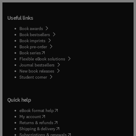
Useful links
Book awards
Book bestsellers
Book imprints
Book pre-order
(
opens in new tab/window
)
Book series
Flexible eBook solutions
Journal bestsellers
New book releases
(
opens in new tab/window
)
Student corner
Quick help
(
opens in new tab/window
)
eBook format help
(
opens in new tab/window
)
My account
(
opens in new tab/window
)
Returns & refunds
(
opens in new tab/window
)
Shipping & delivery
(
opens in new tab/window
)
Subscriptions & renewals