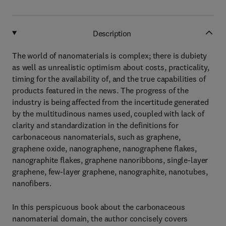
Description
The world of nanomaterials is complex; there is dubiety
as well as unrealistic optimism about costs, practicality,
timing for the availability of, and the true capabilities of
products featured in the news. The progress of the
industry is being affected from the incertitude generated
by the multitudinous names used, coupled with lack of
clarity and standardization in the definitions for
carbonaceous nanomaterials, such as graphene,
graphene oxide, nanographene, nanographene flakes,
nanographite flakes, graphene nanoribbons, single-layer
graphene, few-layer graphene, nanographite, nanotubes,
nanofibers.
In this perspicuous book about the carbonaceous
nanomaterial domain, the author concisely covers