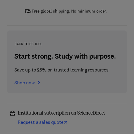
Free global shipping. No minimum order.
BACK TO SCHOOL
Start strong. Study with purpose.
Save up to 25% on trusted learning resources
Shop now
Institutional subscription on ScienceDirect
Request a sales quote