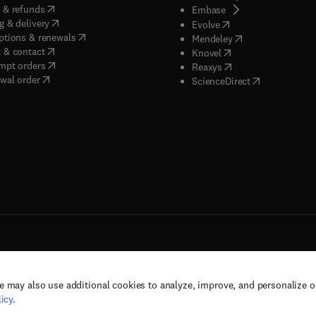
(
opens in new tab/window
)
 & refunds
(
opens in new tab/w
Embase
(
opens in new tab/window
)
g & delivery
(
opens in new tab/wi
Evolve
(
opens in new tab/window
)
ptions & renewals
(
opens in new tab
Mendeley
(
opens in new tab/window
)
 & contact
(
opens in new tab/wi
Knovel
(
opens in new tab/window
)
mpt orders
(
opens in new tab/w
Reaxys
wal order
(
opens in new 
ScienceDirect
e may also use additional cookies to analyze, improve, and personalize 
rs, and contributors. All rights are reserved, including those for text and data mining,
icy
.