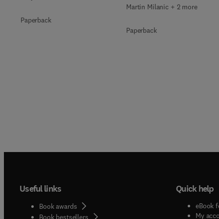
Martin Milanic + 2 more
Paperback
Paperback
Useful links
Quick help
eBook f
Book awards
My acc
Book bestsellers