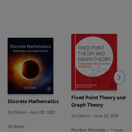
Slide
Fixed Point Theory and
Discrete Mathematics
Graph Theory
1st Edition
-
April 29, 2022
1st Edition
-
June 20, 2016
Ali Grami
Monther Alfuraidan + 1 more