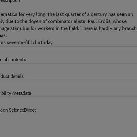
escription
atics for very long: the last quarter of a century has seen an
ely due to the doyen of combinatorialists, Paul Erdős, whose
huge stimulus for workers in the field. There is hardly any branch
eas.
is seventy-fifth birthday.
e of contents
duct details
ibility metadata
k on ScienceDirect