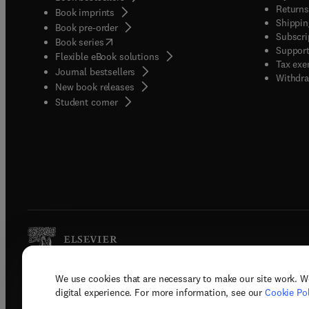
Returns
Book imprints
Shippin
Book pre-order
Subscri
(
opens in new tab/window
)
Book series
Support
Flexible eBook solutions
Tax exe
Journal bestsellers
Withdra
New book releases
(
opens in new tab/window
)
Student corner
We use cookies that are necessary to make our site work. W
Copyright © 2026 Elsevier, its licenso
digital experience. For more information, see our
Cookie Pol