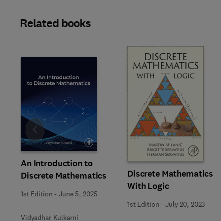
Related books
Slide
An Introduction to
Discrete Mathematics
Discrete Mathematics
With Logic
1st Edition
-
June 5, 2025
1st Edition
-
July 20, 2023
Vidyadhar Kulkarni