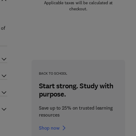
Applicable taxes will be calculated at
checkout.
 of
BACK TO SCHOOL
Start strong. Study with
purpose.
Save up to 25% on trusted learning
resources
Shop now