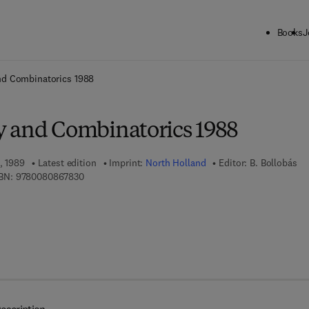
Books
J
ck to School: Save up to 25% on Science & Technology titles.
Offer detai
nd Combinatorics 1988
 and Combinatorics 1988
, 1989
Latest edition
Imprint:
North Holland
Editor:
B. Bollobás
9 7 8 - 0 - 0 8 - 0 8 6 7 8 3 - 0
BN:
9780080867830