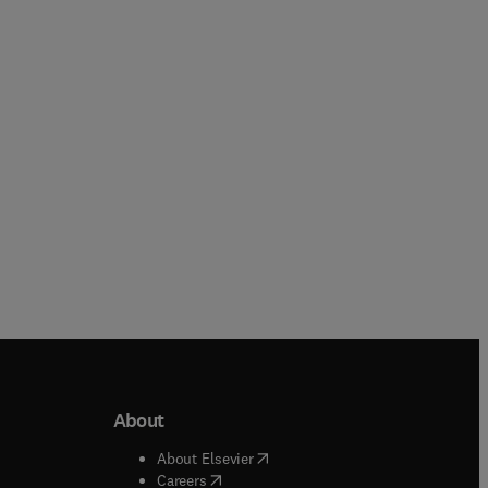
P.J. Cameron + 1 more
R. Diestel
Hardback
Hardback
About
b/window
)
(
opens in new tab/window
)
About Elsevier
 tab/window
)
(
opens in new tab/window
)
Careers