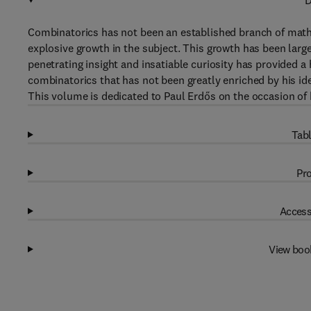
D
Combinatorics has not been an established branch of mathem
explosive growth in the subject. This growth has been larg
penetrating insight and insatiable curiosity has provided a 
combinatorics that has not been greatly enriched by his id
This volume is dedicated to Paul Erdős on the occasion of h
Tabl
Pro
Access
View boo