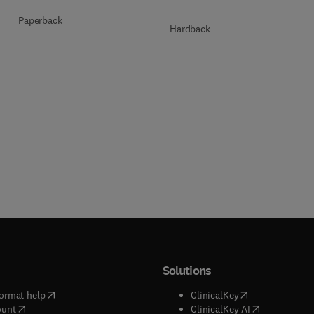
Paperback
Hardback
Solutions
(
opens in new tab/window
)
(
opens in new ta
ormat help
ClinicalKey
(
opens in new tab/window
)
(
opens in new
ount
ClinicalKey AI