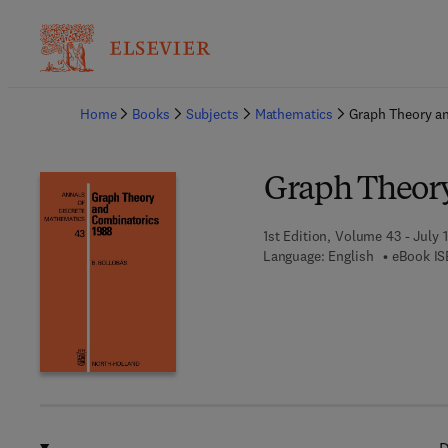
Ba
Home
Books
Subjects
Mathematics
Graph Theory a
Graph Theory
1st Edition, Volume 43 - July 1
Language: English
eBook IS