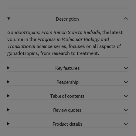
Description
Gonadotropins: From Bench Side to Bedside,
the latest
volume in the
Progress in Molecular Biology and
Translational Science
series, focuses on all aspects of
gonadotropins, from research to treatment.
Key features
Readership
Table of contents
Review quotes
Product details