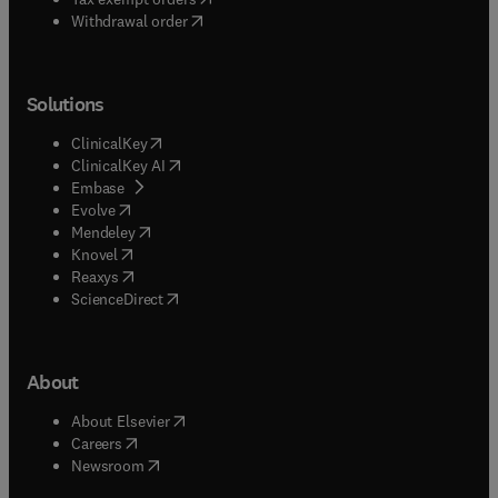
Withdrawal order
Solutions
(
opens in new tab/window
)
ClinicalKey
(
opens in new tab/window
)
ClinicalKey AI
(
opens in new tab/window
)
Embase
(
opens in new tab/window
)
Evolve
(
opens in new tab/window
)
Mendeley
(
opens in new tab/window
)
Knovel
(
opens in new tab/window
)
Reaxys
(
opens in new tab/window
)
ScienceDirect
About
(
opens in new tab/window
)
About Elsevier
(
opens in new tab/window
)
Careers
(
opens in new tab/window
)
Newsroom