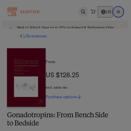
US
Open search
Open ma
Back to School: Save up to 25% on Science & Technology titles.
Offer details
Life sciences
From
US $128.25
US $128.25
excl. sales tax
Purchase
options
Gonadotropins: From Bench Side
to Bedside