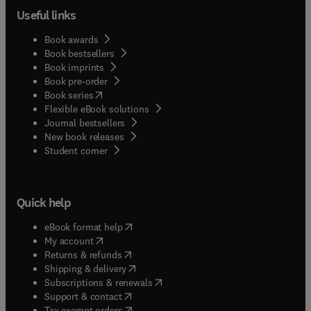
Useful links
Book awards
Book bestsellers
Book imprints
Book pre-order
(
opens in new tab/window
)
Book series
Flexible eBook solutions
Journal bestsellers
New book releases
(
opens in new tab/window
)
Student corner
Quick help
(
opens in new tab/window
)
eBook format help
(
opens in new tab/window
)
My account
(
opens in new tab/window
)
Returns & refunds
(
opens in new tab/window
)
Shipping & delivery
(
opens in new tab/window
)
Subscriptions & renewals
(
opens in new tab/window
)
Support & contact
(
opens in new tab/window
)
Tax exempt orders