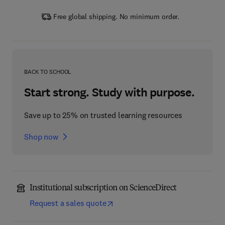
Free global shipping. No minimum order.
BACK TO SCHOOL
Start strong. Study with purpose.
Save up to 25% on trusted learning resources
Shop now
Institutional subscription on ScienceDirect
Request a sales quote