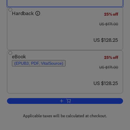
Hardback
25% off
was US $171.00
US $171.00
now US $128.25
US $128.25
eBook
25% off
(EPUB3, PDF, VitalSource)
was US $171.00
US $171.00
now US $128.25
US $128.25
Add to cart, Gonadotropins: From Benc
Applicable taxes will be calculated at checkout.