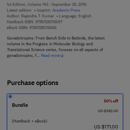
1st Edition, Volume 143 - September 30, 2016
Latest edition
Imprint:
Academic Press
Author:
Rajendra T. Kumar
Language: English
9 7 8 - 0 - 1 2 - 8 0 1 0 5 8 - 7
Hardback ISBN:
9780128010587
9 7 8 - 0 - 1 2 - 8 0 1 2 6 6 - 6
eBook ISBN:
9780128012666
Gonadotropins: From Bench Side to Bedside, the latest
volume in the Progress in Molecular Biology and
Translational Science series, focuses on all aspects of
gonadotropins, f…
Read more
Purchase options
50% off
Bundle
was US $342.00
US $342.00
(Hardback + eBook)
now US $171.00
US $171.00