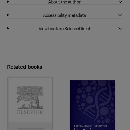
About the author
Accessibility metadata
View book on ScienceDirect
Related books