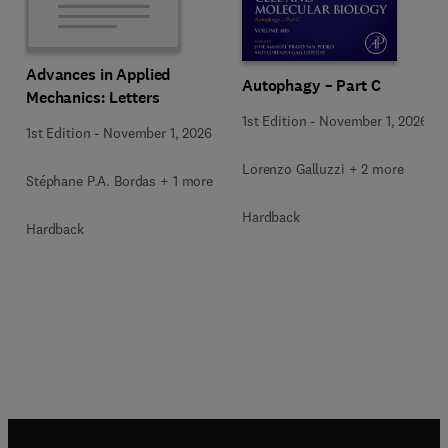
Advances in Applied
Autophagy – Part C
Mechanics: Letters
1st Edition
-
November 1, 2026
1st Edition
-
November 1, 2026
Lorenzo Galluzzi + 2 more
Stéphane P.A. Bordas + 1 more
Hardback
Hardback