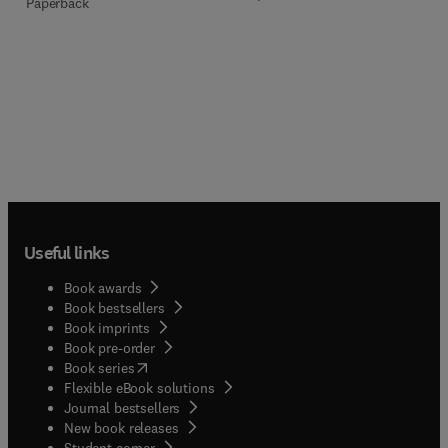
Paperback
Useful links
Book awards
Book bestsellers
Book imprints
Book pre-order
(
opens in new tab/window
)
Book series
Flexible eBook solutions
Journal bestsellers
New book releases
(
opens in new tab/window
)
Student corner