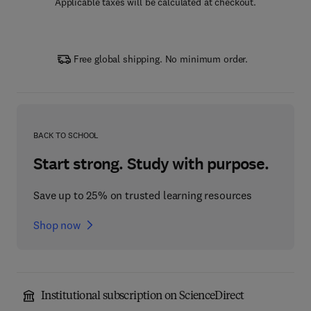
Applicable taxes will be calculated at checkout.
Free global shipping. No minimum order.
BACK TO SCHOOL
Start strong. Study with purpose.
Save up to 25% on trusted learning resources
Shop now
Institutional subscription on ScienceDirect