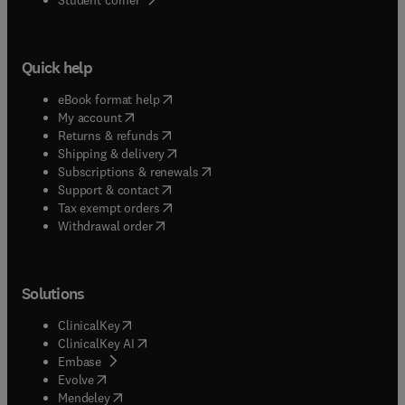
Quick help
(
opens in new tab/window
)
eBook format help
(
opens in new tab/window
)
My account
(
opens in new tab/window
)
Returns & refunds
(
opens in new tab/window
)
Shipping & delivery
(
opens in new tab/window
)
Subscriptions & renewals
(
opens in new tab/window
)
Support & contact
(
opens in new tab/window
)
Tax exempt orders
Withdrawal order
Solutions
(
opens in new tab/window
)
ClinicalKey
(
opens in new tab/window
)
ClinicalKey AI
(
opens in new tab/window
)
Embase
(
opens in new tab/window
)
Evolve
(
opens in new tab/window
)
Mendeley