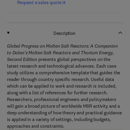
Request a sales quote
Description
Global Progress on Molten Salt Reactors: A Companion
to Dolan’s Molten Salt Reactors and Thorium Energy,
Second Edition
presents global perspectives on the
latest research and technological advances. Each case
study utilizes a comprehensive template that guides the
reader through country specific research. Useful data
which can be applied to work and research is included,
along with a list of references for further research.
Researchers, professional engineers and policymakers
will gain a broad picture of worldwide MSR activity and a
deep understanding of how theory and practical guidance
is applied in a variety of settings, including budgets,
approaches and constraints.