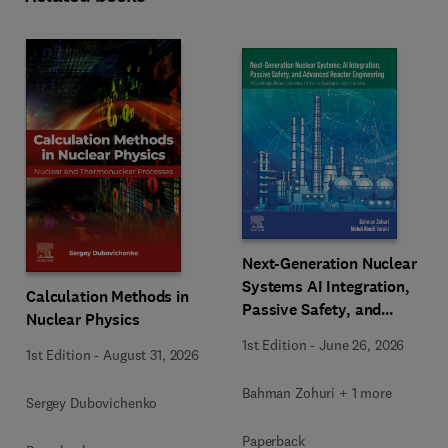
Next-Generation Nuclear
Systems AI Integration,
Calculation Methods in
Passive Safety, and
Nuclear Physics
Advanced Reactor
1st Edition
-
June 26, 2026
Engineering
1st Edition
-
August 31, 2026
Bahman Zohuri + 1 more
Sergey Dubovichenko
Paperback