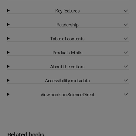
Key features
Readership
Table of contents
Product details
About the editors
Accessibility metadata
View book on ScienceDirect
Related books