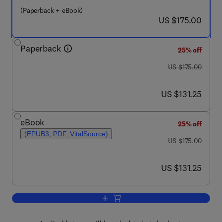
(Paperback + eBook)
now US $175.00
US $175.00
Paperback
25% off
was US $175.00
US $175.00
now US $131.25
US $131.25
eBook
25% off
(EPUB3, PDF, VitalSource)
was US $175.00
US $175.00
now US $131.25
US $131.25
Add to cart, Global Progress on Molten