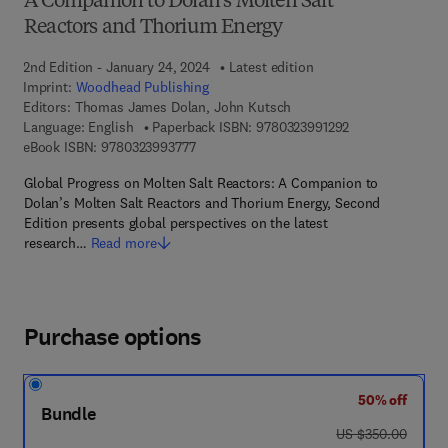
A Companion to Dolan’s Molten Salt
Reactors and Thorium Energy
2nd Edition - January 24, 2024
Latest edition
Imprint:
Woodhead Publishing
Editors:
Thomas James Dolan, John Kutsch
9 7 8 - 0 - 3 2 3 
Language: English
Paperback ISBN:
9780323991292
9 7 8 - 0 - 3 2 3 - 9 9 3 7 7 - 7
eBook ISBN:
9780323993777
Global Progress on Molten Salt Reactors: A Companion to
Dolan’s Molten Salt Reactors and Thorium Energy, Second
Edition presents global perspectives on the latest
research…
Read more
Purchase options
50% off
Bundle
was US $350.00
US $350.00