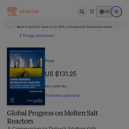
US
Open search
Open ma
Back to School: Save up to 25% on Science & Technology titles.
Offer details
Energy and power
From
US $131.25
US $131.25
excl. sales tax
Purchase
options
Global Progress on Molten Salt
Reactors