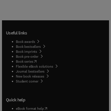
Useful links
Book awards
Book bestsellers
Book imprints
Book pre-order
(
opens in new tab/window
)
Book series
Flexible eBook solutions
Journal bestsellers
New book releases
(
opens in new tab/window
)
Student corner
Quick help
(
opens in new tab/window
)
eBook format help