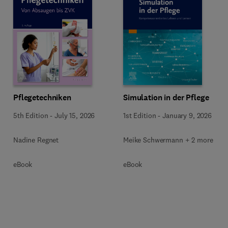
Pflegetechniken
Simulation in der Pflege
5th Edition
-
July 15, 2026
1st Edition
-
January 9, 2026
Nadine Regnet
Meike Schwermann + 2 more
eBook
eBook