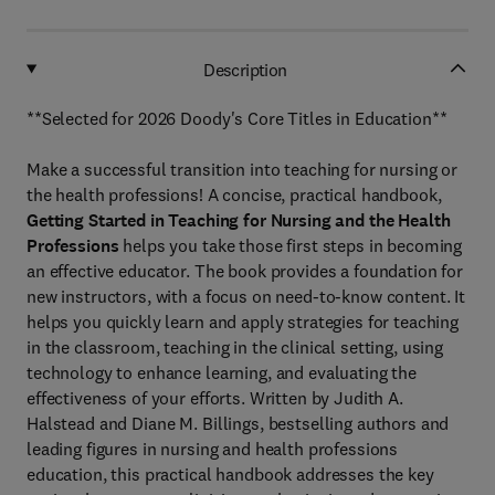
Description
**Selected for 2026 Doody's Core Titles in Education**
Make a successful transition into teaching for nursing or
the health professions! A concise, practical handbook,
Getting Started in Teaching for Nursing and the Health
Professions
helps you take those first steps in becoming
an effective educator. The book provides a foundation for
new instructors, with a focus on need-to-know content. It
helps you quickly learn and apply strategies for teaching
in the classroom, teaching in the clinical setting, using
technology to enhance learning, and evaluating the
effectiveness of your efforts. Written by Judith A.
Halstead and Diane M. Billings, bestselling authors and
leading figures in nursing and health professions
education, this practical handbook addresses the key