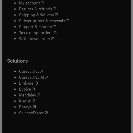
(
opens in new tab/window
)
My account
(
opens in new tab/window
)
Returns & refunds
(
opens in new tab/window
)
Shipping & delivery
(
opens in new tab/window
)
Subscriptions & renewals
(
opens in new tab/window
)
Support & contact
(
opens in new tab/window
)
Tax exempt orders
Withdrawal order
Solutions
(
opens in new tab/window
)
ClinicalKey
(
opens in new tab/window
)
ClinicalKey AI
(
opens in new tab/window
)
Embase
(
opens in new tab/window
)
Evolve
(
opens in new tab/window
)
Mendeley
(
opens in new tab/window
)
Knovel
(
opens in new tab/window
)
Reaxys
(
opens in new tab/window
)
ScienceDirect