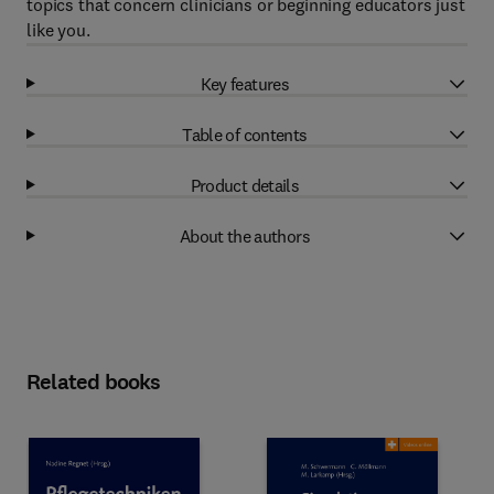
topics that concern clinicians or beginning educators just
like you.
Key features
Table of contents
Product details
About the authors
Related books