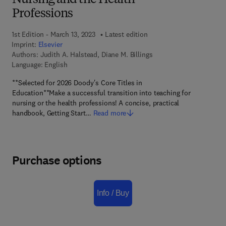
Nursing and the Health
Professions
1st Edition - March 13, 2023
Latest edition
Imprint:
Elsevier
Authors:
Judith A. Halstead, Diane M. Billings
Language: English
**Selected for 2026 Doody's Core Titles in
Education**Make a successful transition into teaching for
nursing or the health professions! A concise, practical
handbook, Getting Start…
Read more
Purchase options
Info / Buy