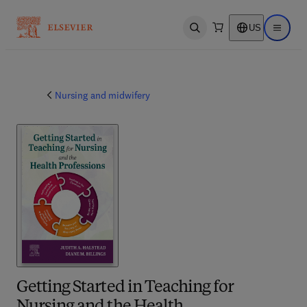
US
Open search
Open ma
Nursing and midwifery
Getting Started in Teaching for