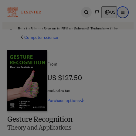
US
Open search
Open ma
Back to School: Save up to 25% on Science & Technology titles.
Offer details
Computer science
From
US $127.50
US $127.50
excl. sales tax
Purchase
options
Gesture Recognition
Theory and Applications