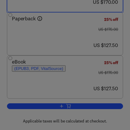
now US $170.00
US $170.00
Paperback
25% off
was US $170.00
US $170.00
now US $127.50
US $127.50
eBook
25% off
(EPUB3, PDF, VitalSource)
was US $170.00
US $170.00
now US $127.50
US $127.50
Add to cart, Gesture Recognition
Applicable taxes will be calculated at checkout.