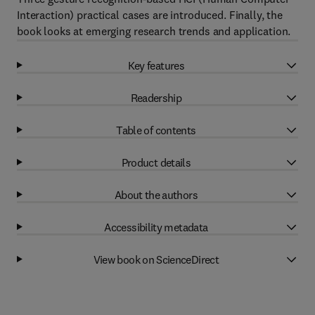
Interaction) practical cases are introduced. Finally, the
book looks at emerging research trends and application.
Key features
Readership
Table of contents
Product details
About the authors
Accessibility metadata
View book on ScienceDirect