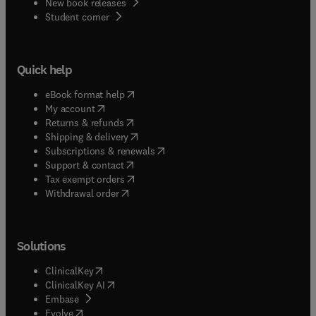
New book releases
(
opens in new tab/window
)
Student corner
Quick help
(
opens in new tab/window
)
eBook format help
(
opens in new tab/window
)
My account
(
opens in new tab/window
)
Returns & refunds
(
opens in new tab/window
)
Shipping & delivery
(
opens in new tab/window
)
Subscriptions & renewals
(
opens in new tab/window
)
Support & contact
(
opens in new tab/window
)
Tax exempt orders
Withdrawal order
Solutions
(
opens in new tab/window
)
ClinicalKey
(
opens in new tab/window
)
ClinicalKey AI
(
opens in new tab/window
)
Embase
(
opens in new tab/window
)
Evolve