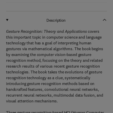
Description
Gesture Recognition: Theory and Applications
covers
this important topic in computer science and language
technology that has a goal of interpreting human
gestures via mathematical algorithms. The book begins
by examining the computer vision-based gesture
recognition method, focusing on the theory and related
research results of various recent gesture recognition
technologies. The book takes the evolutions of gesture
recognition technology as a clue, systematically
introducing gesture recognition methods based on
handcrafted features, convolutional neural networks,
recurrent neural networks, multimodal data fusion, and
visual attention mechanisms.
Three gesture recognition-based HCI (Human Computer