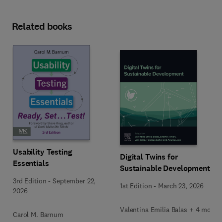
Related books
Usability Testing
Digital Twins for
Essentials
Sustainable Development
3rd Edition
-
September 22,
1st Edition
-
March 23, 2026
2026
Valentina Emilia Balas + 4 more
Carol M. Barnum