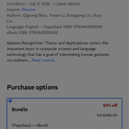
1st Edition - July 9, 2024
Latest edition
Imprint:
Elsevier
Authors:
Qiguang Miao, Yunan Li, Xiangzeng Liu, Ruyi
Liu
9 7 8 - 0 - 4 4 3
Language: English
Paperback ISBN:
9780443289590
9 7 8 - 0 - 4 4 3 - 2 8 9 6 0 - 6
eBook ISBN:
9780443289606
Gesture Recognition: Theory and Applications covers this
important topic in computer science and language
technology that has a goal of interpreting human gestures
via mathem…
Read more
Purchase options
50% off
Bundle
was US $340.00
US $340.00
(Paperback + eBook)