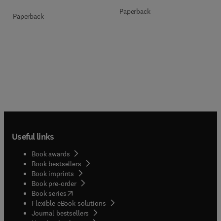
Paperback
Paperback
Useful links
Book awards
Book bestsellers
Book imprints
Book pre-order
(
opens in new tab/window
)
Book series
Flexible eBook solutions
Journal bestsellers