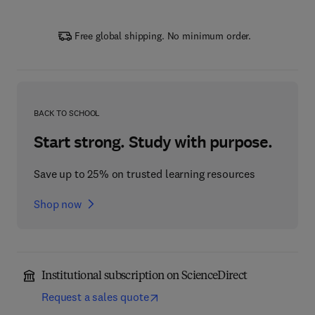
Free global shipping. No minimum order.
BACK TO SCHOOL
Start strong. Study with purpose.
Save up to 25% on trusted learning resources
Shop now
Institutional subscription on ScienceDirect
Request a sales quote