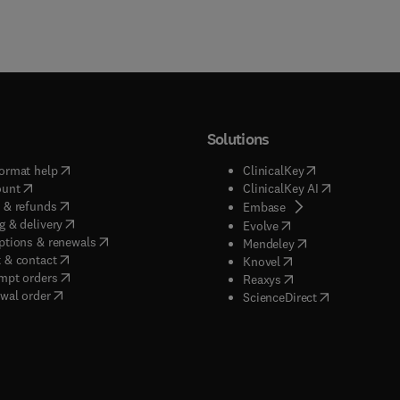
Solutions
(
opens in new tab/window
)
(
opens in new ta
ormat help
ClinicalKey
(
opens in new tab/window
)
(
opens in new
ount
ClinicalKey AI
(
opens in new tab/window
)
 & refunds
(
opens in new tab/w
Embase
(
opens in new tab/window
)
g & delivery
(
opens in new tab/wi
Evolve
(
opens in new tab/window
)
ptions & renewals
(
opens in new tab
Mendeley
(
opens in new tab/window
)
 & contact
(
opens in new tab/wi
Knovel
(
opens in new tab/window
)
mpt orders
(
opens in new tab/w
Reaxys
wal order
(
opens in new 
ScienceDirect