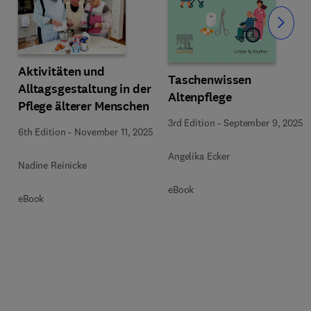
Slide
Aktivitäten und
Taschenwissen
Alltagsgestaltung in der
Altenpflege
Pflege älterer Menschen
3rd Edition
-
September 9, 2025
6th Edition
-
November 11, 2025
Angelika Ecker
Nadine Reinicke
eBook
eBook