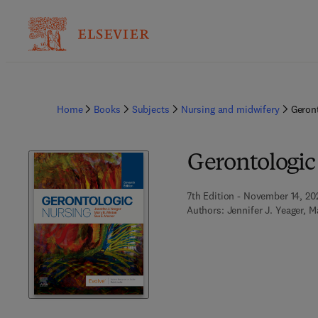
Home
Books
Subjects
Nursing and midwifery
Geron
Gerontologic
7th Edition - November 14, 20
Authors:
Jennifer J. Yeager, M