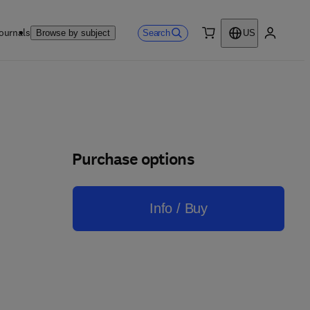
ournals
Search
Browse by subject
US
0 item
My accou
Purchase options
Info / Buy