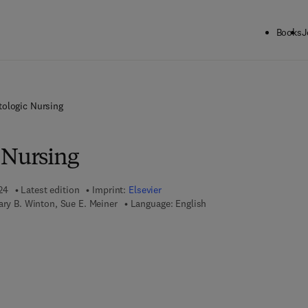
Books
J
tologic Nursing
 Nursing
24
Latest edition
Imprint:
Elsevier
ary B. Winton, Sue E. Meiner
Language: English