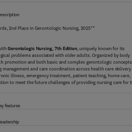
escription
ds, 2nd Place in Gerontologic Nursing, 2025**
with
Gerontologic Nursing, 7th Edition
, uniquely known for its
cal problems associated with older adults. Organized by body
ealth promotion and both basic and complex gerontologic concepts
g management and care coordination across health care delivery
hronic illness, emergency treatment, patient teaching, home care,
tion to meet the future challenges of providing nursing care for 
ey features
eadership