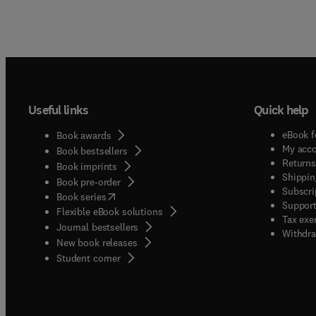
Useful links
Quick help
eBook f
Book awards
My acc
Book bestsellers
Returns
Book imprints
Shippin
Book pre-order
Subscri
(
opens in new tab/window
)
Book series
Support
Flexible eBook solutions
Tax exe
Journal bestsellers
Withdra
New book releases
(
opens in new tab/window
)
Student corner