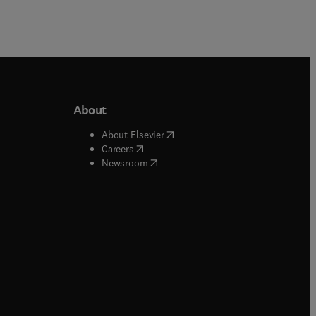
About
b/window
)
(
opens in new tab/window
)
About Elsevier
 tab/window
)
(
opens in new tab/window
)
Careers
(
opens in new tab/window
)
indow
)
Newsroom
ndow
)
/window
)
ndow
)
indow
)
tab/window
)