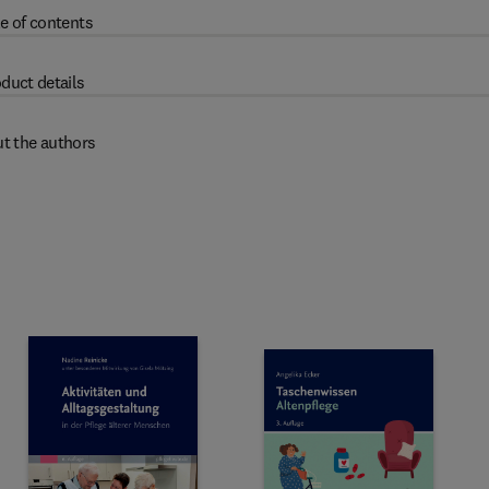
e of contents
duct details
t the authors