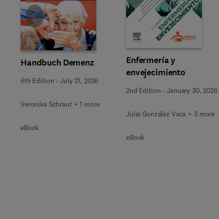
Slide
Enfermería y
Handbuch Demenz
envejecimiento
6th Edition
-
July 21, 2026
2nd Edition
-
January 30, 2026
Veronika Schraut + 1 more
Julia González Vaca + 3 more
eBook
eBook