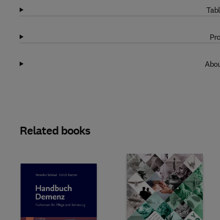
Tabl
Pro
Abou
Related books