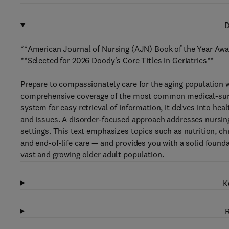
D
**American Journal of Nursing (AJN) Book of the Year Awar
**Selected for 2026 Doody's Core Titles in Geriatrics**
Prepare to compassionately care for the aging population 
comprehensive coverage of the most common medical-surgi
system for easy retrieval of information, it delves into h
and issues. A disorder-focused approach addresses nursin
settings. This text emphasizes topics such as nutrition, c
and end-of-life care — and provides you with a solid founda
vast and growing older adult population.
K
R