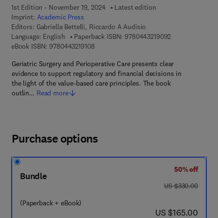
1st Edition - November 19, 2024
Latest edition
Imprint:
Academic Press
Editors:
Gabriella Bettelli, Riccardo A Audisio
9 7 8 - 0 - 4 4 3 
Language: English
Paperback ISBN:
9780443219092
9 7 8 - 0 - 4 4 3 - 2 1 9 1 0 - 8
eBook ISBN:
9780443219108
Geriatric Surgery and Perioperative Care presents clear
evidence to support regulatory and financial decisions in
the light of the value-based care principles. The book
outlin…
Read more
Purchase options
50% off
Bundle
was US $330.00
US $330.00
(Paperback + eBook)
now US $165.00
US $165.00