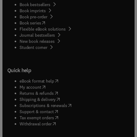
Book bestsellers
Book imprints
Book pre-order
(
opens in new tab/window
)
Book series
Flexible eBook solutions
Journal bestsellers
New book releases
(
opens in new tab/window
)
Student corner
Quick help
(
opens in new tab/window
)
eBook format help
(
opens in new tab/window
)
My account
(
opens in new tab/window
)
Returns & refunds
(
opens in new tab/window
)
Shipping & delivery
(
opens in new tab/window
)
Subscriptions & renewals
(
opens in new tab/window
)
Support & contact
(
opens in new tab/window
)
Tax exempt orders
Withdrawal order