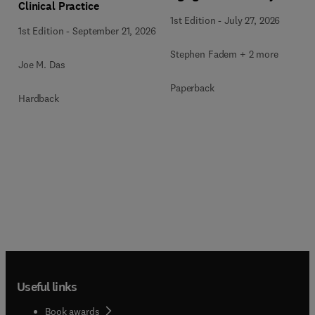
Clinical Practice
1st Edition
-
July 27, 2026
1st Edition
-
September 21, 2026
Stephen Fadem + 2 more
Joe M. Das
Paperback
Hardback
Useful links
Book awards