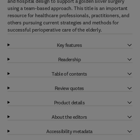
and hospital design to support a golden silver surgery
using a team-based approach. This title is an important
resource for healthcare professionals, practitioners, and
others pursuing current strategies and methods for
successful perioperative care of the elderly.
Key features
Readership
Table of contents
Review quotes
Product details
About the editors
Accessibility metadata