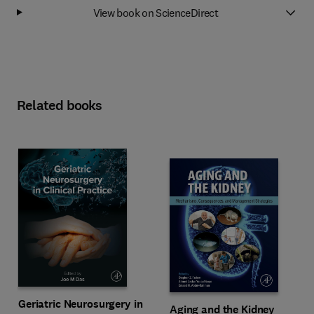
View book on ScienceDirect
Related books
Geriatric Neurosurgery in
Aging and the Kidney