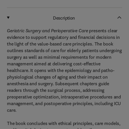
Description
Geriatric Surgery and Perioperative Care
presents clear
evidence to support regulatory and financial decisions in
the light of the value-based care principles. The book
outlines standards of care for elderly patients undergoing
surgery as well as minimal requirements for modern
management aimed at delivering cost-effective
healthcare. It opens with the epidemiology and patho-
physiological changes of aging and their impact on
anesthesia and surgery. Subsequent chapters guide
readers through the surgical process, addressing
preoperative optimization, intraoperative procedures and
management, and postoperative principles, including ICU
care.
The book concludes with ethical principles, care models,