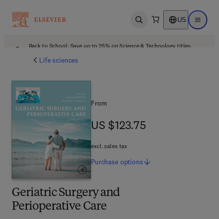
US
Open search
Open ma
Back to School: Save up to 25% on Science & Technology titles.
Offer details
Life sciences
From
US $123.75
US $123.75
excl. sales tax
Purchase
options
Geriatric Surgery and
Perioperative Care