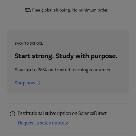
Free global shipping. No minimum order.
BACK TO SCHOOL
Start strong. Study with purpose.
Save up to 25% on trusted learning resources
Shop now
Institutional subscription on ScienceDirect
Request a sales quote