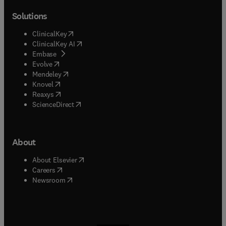
Solutions
(
opens in new tab/window
)
ClinicalKey
(
opens in new tab/window
)
ClinicalKey AI
(
opens in new tab/window
)
Embase
(
opens in new tab/window
)
Evolve
(
opens in new tab/window
)
Mendeley
(
opens in new tab/window
)
Knovel
(
opens in new tab/window
)
Reaxys
(
opens in new tab/window
)
ScienceDirect
About
(
opens in new tab/window
)
About Elsevier
(
opens in new tab/window
)
Careers
(
opens in new tab/window
)
Newsroom