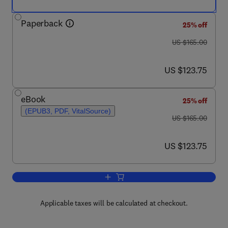
Paperback
25% off
was US $165.00
US $165.00
now US $123.75
US $123.75
eBook
25% off
(EPUB3, PDF, VitalSource)
was US $165.00
US $165.00
now US $123.75
US $123.75
Add to cart, Geriatric Surgery and Peri
Applicable taxes will be calculated at checkout.