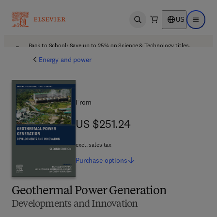
US
Open search
Open ma
Back to School: Save up to 25% on Science & Technology titles.
Offer details
Energy and power
From
US $251.24
US $251.24
excl. sales tax
Purchase
options
Geothermal Power Generation
Developments and Innovation