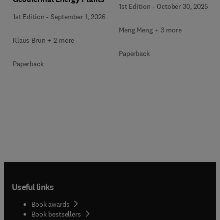
1st Edition
-
October 30, 2025
1st Edition
-
September 1, 2026
Meng Meng + 3 more
Klaus Brun + 2 more
Paperback
Paperback
Useful links
Book awards
Book bestsellers