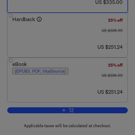
now US $335.00
US $335.00
Hardback
25% off
was US $334.99
US $334.99
now US $251.24
US $251.24
eBook
25% off
(EPUB3, PDF, VitalSource)
was US $334.99
US $334.99
now US $251.24
US $251.24
Add to cart, Geothermal Power Generat
Applicable taxes will be calculated at checkout.