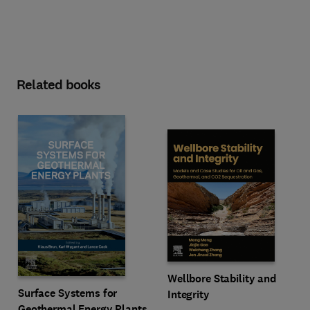
Related books
Wellbore Stability and
Surface Systems for
Integrity
Geothermal Energy Plants