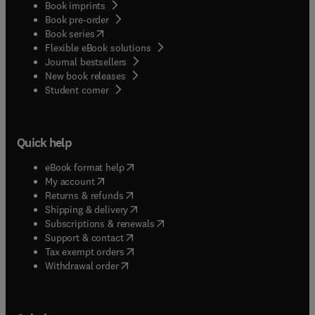
Book imprints
Book pre-order
(
opens in new tab/window
)
Book series
Flexible eBook solutions
Journal bestsellers
New book releases
(
opens in new tab/window
)
Student corner
Quick help
(
opens in new tab/window
)
eBook format help
(
opens in new tab/window
)
My account
(
opens in new tab/window
)
Returns & refunds
(
opens in new tab/window
)
Shipping & delivery
(
opens in new tab/window
)
Subscriptions & renewals
(
opens in new tab/window
)
Support & contact
(
opens in new tab/window
)
Tax exempt orders
Withdrawal order