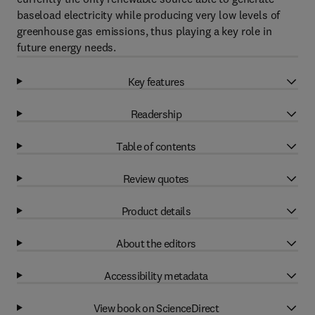
baseload electricity while producing very low levels of
greenhouse gas emissions, thus playing a key role in
future energy needs.
Key features
Readership
Table of contents
Review quotes
Product details
About the editors
Accessibility metadata
View book on ScienceDirect