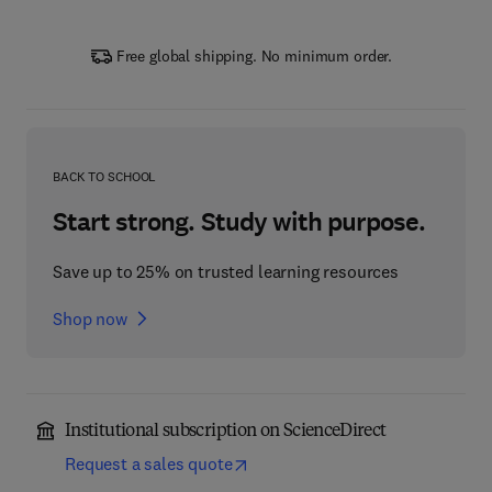
Free global shipping. No minimum order.
BACK TO SCHOOL
Start strong. Study with purpose.
Save up to 25% on trusted learning resources
Shop now
Institutional subscription on ScienceDirect
Request a sales quote