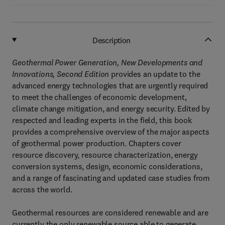
Description
Geothermal Power Generation, New Developments and
Innovations, Second Edition
provides an update to the
advanced energy technologies that are urgently required
to meet the challenges of economic development,
climate change mitigation, and energy security. Edited by
respected and leading experts in the field, this book
provides a comprehensive overview of the major aspects
of geothermal power production. Chapters cover
resource discovery, resource characterization, energy
conversion systems, design, economic considerations,
and a range of fascinating and updated case studies from
across the world.
Geothermal resources are considered renewable and are
currently the only renewable source able to generate