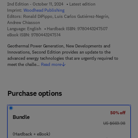
2nd Edition - October 11, 2024
Latest edition
Imprint:
Woodhead Publishing
Editors:
Ronald DiPippo, Luis Carlos Gutiérrez-Negrín,
Andrew Chiasson
9 7 8 - 0 - 4 4 3 
Language: English
Hardback ISBN:
9780443247507
9 7 8 - 0 - 4 4 3 - 2 4 7 5 1 - 4
eBook ISBN:
9780443247514
Geothermal Power Generation, New Developments and
Innovations, Second Edition provides an update to the
advanced energy technologies that are urgently required to
meet the challe…
Read more
Purchase options
50% off
Bundle
was US $669.98
US $669.98
(Hardback + eBook)