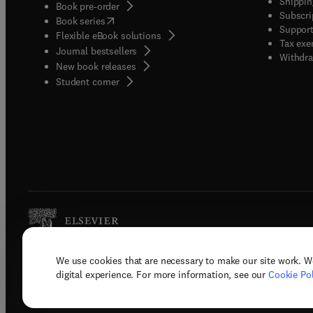
Shippin
Book pre-order
Subscri
(
opens in new tab/window
)
Book series
Support
Flexible eBook solutions
Tax exe
Journal bestsellers
Withdra
New book releases
(
opens in new tab/window
)
Student corner
We use cookies that are necessary to make our site work. W
Copyright © 2026 Elsevier, its licenso
digital experience. For more information, see our
Cookie Pol
Terms 