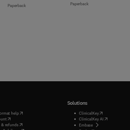
Paperback
Paperback
Solutions
(
opens in new tab/window
)
(
opens in new ta
ormat help
ClinicalKey
(
opens in new tab/window
)
(
opens in new
ount
ClinicalKey AI
(
opens in new tab/window
)
 & refunds
(
opens in new tab/w
Embase