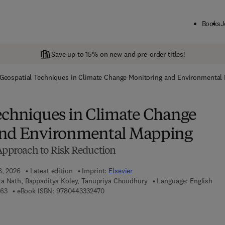
Books
J
Save up to 15% on new and pre-order titles!
Geospatial Techniques in Climate Change Monitoring and Environmental
echniques in Climate Change
and Environmental Mapping
 Approach to Risk Reduction
8, 2026
Latest edition
Imprint:
Elsevier
a Nath, Bappaditya Koley, Tanupriya Choudhury
Language: English
9 7 8 - 0 - 4 4 3 - 3 3 2 4 6 - 3
9 7 8 - 0 - 4 4 3 - 3 3 2 4 7 - 0
463
eBook ISBN:
9780443332470