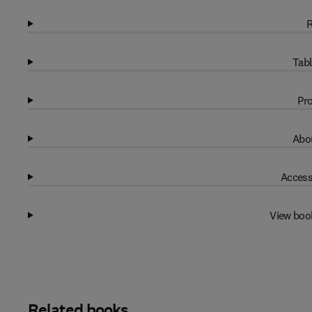
R
Tabl
Pro
Abou
Access
View boo
Related books