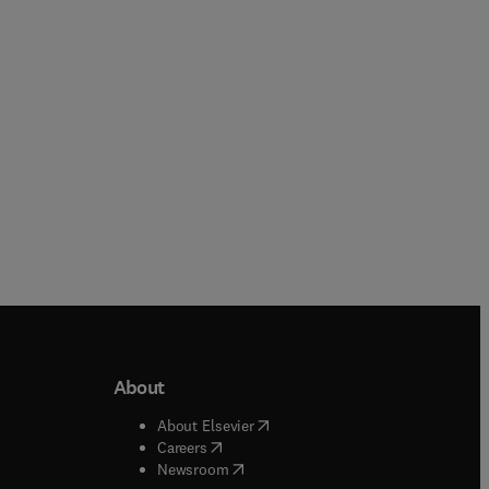
Paperback
Paperback
About
b/window
)
(
opens in new tab/window
)
About Elsevier
 tab/window
)
(
opens in new tab/window
)
Careers
(
opens in new tab/window
)
indow
)
Newsroom