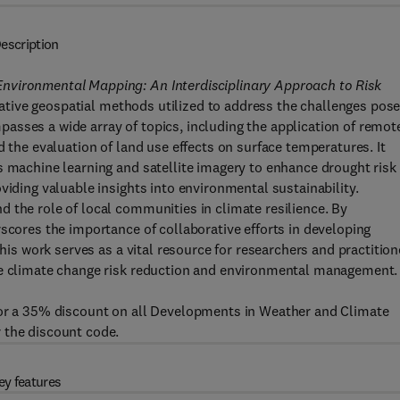
escription
nvironmental Mapping: An Interdisciplinary Approach to Risk
tive geospatial methods utilized to address the challenges pos
asses a wide array of topics, including the application of remot
d the evaluation of land use effects on surface temperatures. It
s machine learning and satellite imagery to enhance drought risk
viding valuable insights into environmental sustainability.
 the role of local communities in climate resilience. By
rscores the importance of collaborative efforts in developing
this work serves as a vital resource for researchers and practition
ive climate change risk reduction and environmental management.
for a 35% discount on all Developments in Weather and Climate
 the discount code.
ey features