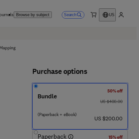
ournals
Search
Browse by subject
US
0 item
My accou
 Mapping
Purchase options
50% off
Bundle
was US $400.00
US $400.00
(Paperback + eBook)
now US $200.00
US $200.00
Paperback
15% off