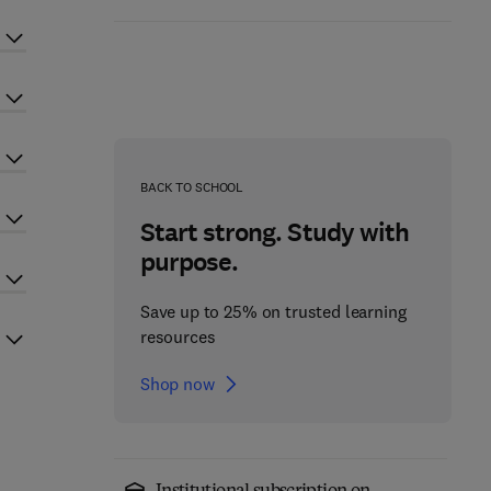
BACK TO SCHOOL
Start strong. Study with
purpose.
Save up to 25% on trusted learning
resources
Shop now