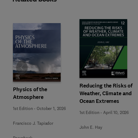
Slide
Reducing the Risks of
Physics of the
Weather, Climate and
Atmosphere
Ocean Extremes
1st Edition
-
October 1, 2026
1st Edition
-
April 10, 2026
Francisco J. Tapiador
John E. Hay