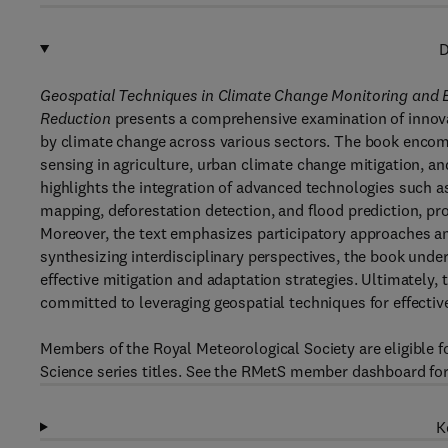
D
Geospatial Techniques in Climate Change Monitoring and E
Reduction
presents a comprehensive examination of innova
by climate change across various sectors. The book encomp
sensing in agriculture, urban climate change mitigation, an
highlights the integration of advanced technologies such a
mapping, deforestation detection, and flood prediction, pro
Moreover, the text emphasizes participatory approaches and
synthesizing interdisciplinary perspectives, the book unde
effective mitigation and adaptation strategies. Ultimately, 
committed to leveraging geospatial techniques for effect
Members of the Royal Meteorological Society are eligible 
Science series titles. See the RMetS member dashboard for
K