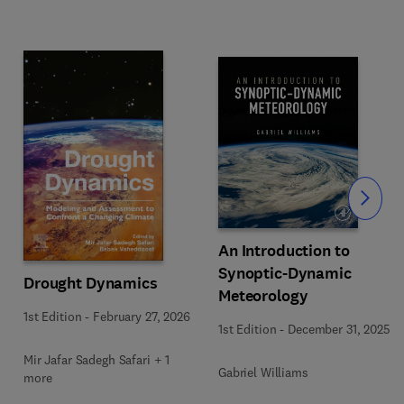
Slide
An Introduction to
Synoptic-Dynamic
Drought Dynamics
Meteorology
1st Edition
-
February 27, 2026
1st Edition
-
December 31, 2025
Mir Jafar Sadegh Safari + 1
Gabriel Williams
more