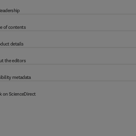
eadership
e of contents
duct details
t the editors
ibility metadata
k on ScienceDirect