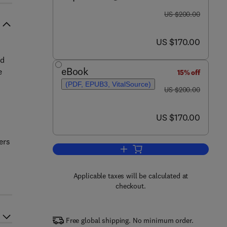
was US $200.00
US $200.00
now US $170.00
US $170.00
ed
eBook
e
15% off
(PDF, EPUB3, VitalSource)
was US $200.00
US $200.00
now US $170.00
US $170.00
ers
Add to cart, Geospatial Techniqu
Applicable taxes will be calculated at
checkout.
Free global shipping. No minimum order.