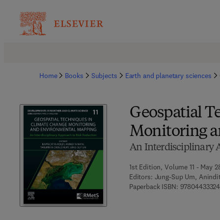
Home
Books
Subjects
Earth and planetary sciences
Geospatial T
Monitoring 
An Interdisciplinary
1st Edition, Volume 11 - May 2
Editors:
Jung-Sup Um, Anindit
Paperback ISBN:
9780443332