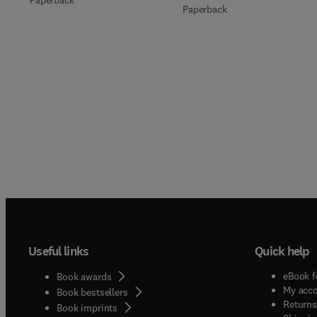
Paperback
Paperback
Useful links
Quick help
eBook f
Book awards
My acc
Book bestsellers
Returns
Book imprints