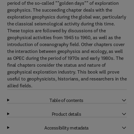
period of the so-called ""golden days"" of exploration
geophysics. The succeeding chapter deals with the
exploration geophysics during the global war, particularly
the classical seismological activity during this time.
These topics are followed by discussions of the
geophysical activities from 1945 to 1960, as well as the
introduction of oceanography field. Other chapters cover
the interaction between geophysics and ecology, as well
as OPEC during the period of 1970s and early 1980s. The
final chapters consider the status and nature of
geophysical exploration industry. This book will prove
useful to geophysicists, historians, and researchers in the
allied fields.
Table of contents
Product details
Accessibility metadata