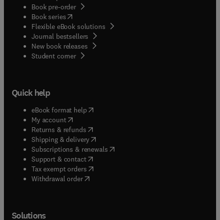
Book pre-order
(
opens in new tab/window
)
Book series
Flexible eBook solutions
Journal bestsellers
New book releases
(
opens in new tab/window
)
Student corner
Quick help
(
opens in new tab/window
)
eBook format help
(
opens in new tab/window
)
My account
(
opens in new tab/window
)
Returns & refunds
(
opens in new tab/window
)
Shipping & delivery
(
opens in new tab/window
)
Subscriptions & renewals
(
opens in new tab/window
)
Support & contact
(
opens in new tab/window
)
Tax exempt orders
Withdrawal order
Solutions