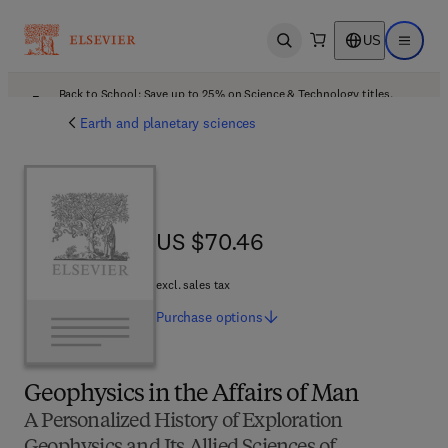
US
Open search
Open ma
Back to School: Save up to 25% on Science & Technology titles.
Offer details
Earth and planetary sciences
US $70.46
US $70.46
excl. sales tax
Purchase
options
Geophysics in the Affairs of Man
A Personalized History of Exploration