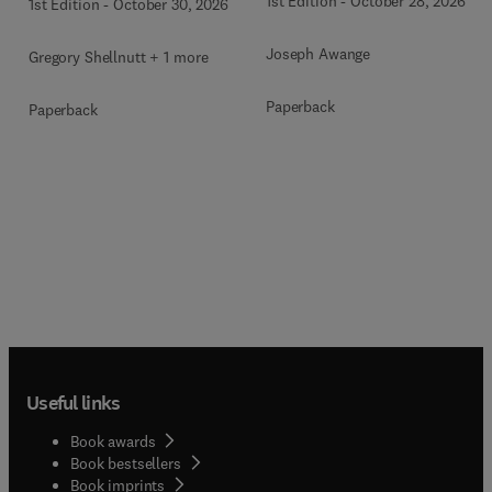
1st Edition
-
October 28, 2026
1st Edition
-
October 30, 2026
Joseph Awange
Gregory Shellnutt + 1 more
Paperback
Paperback
Useful links
Book awards
Book bestsellers
Book imprints