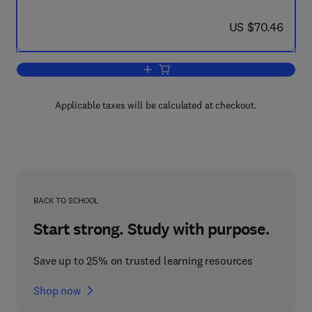
now US $70.46
US $70.46
Add to cart, Geophysics in the Affairs 
Applicable taxes will be calculated at checkout.
BACK TO SCHOOL
Start strong. Study with purpose.
Save up to 25% on trusted learning resources
Shop now