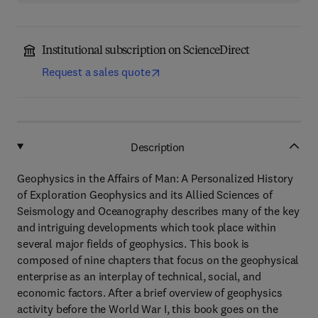
Institutional subscription on ScienceDirect
Request a sales quote
Description
Geophysics in the Affairs of Man: A Personalized History
of Exploration Geophysics and its Allied Sciences of
Seismology and Oceanography describes many of the key
and intriguing developments which took place within
several major fields of geophysics. This book is
composed of nine chapters that focus on the geophysical
enterprise as an interplay of technical, social, and
economic factors. After a brief overview of geophysics
activity before the World War I, this book goes on the