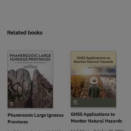
Related books
GNSS Applications to
Phanerozoic Large Igneous
Monitor Natural Hazards
Provinces