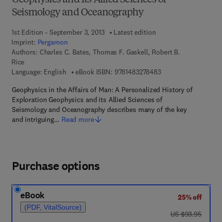
Geophysics and Its Allied Sciences of
Seismology and Oceanography
1st Edition - September 3, 2013
Latest edition
Imprint:
Pergamon
Authors:
Charles C. Bates, Thomas F. Gaskell, Robert B.
Rice
9 7 8 - 1 - 4 8 3 2 - 7
Language: English
eBook ISBN:
9781483278483
Geophysics in the Affairs of Man: A Personalized History of
Exploration Geophysics and its Allied Sciences of
Seismology and Oceanography describes many of the key
and intriguing…
Read more
Purchase options
eBook
25% off
(PDF, VitalSource)
was US $93.95
US $93.95