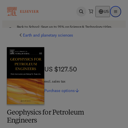
US
Open search
Open ma
Back to School: Save up to 25% on Science & Technology titles.
Offer details
Earth and planetary sciences
US $127.50
US $127.50
excl. sales tax
Purchase
options
Geophysics for Petroleum
Engineers