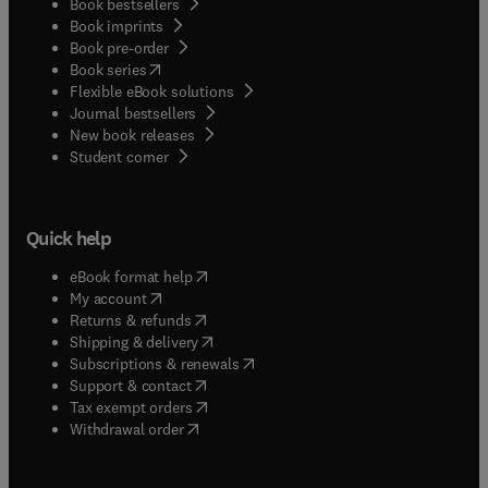
Book bestsellers
Book imprints
Book pre-order
(
opens in new tab/window
)
Book series
Flexible eBook solutions
Journal bestsellers
New book releases
(
opens in new tab/window
)
Student corner
Quick help
(
opens in new tab/window
)
eBook format help
(
opens in new tab/window
)
My account
(
opens in new tab/window
)
Returns & refunds
(
opens in new tab/window
)
Shipping & delivery
(
opens in new tab/window
)
Subscriptions & renewals
(
opens in new tab/window
)
Support & contact
(
opens in new tab/window
)
Tax exempt orders
Withdrawal order