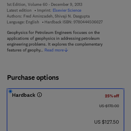
1st Edition, Volume 60 - December 9, 2013
Latest edition
Imprint:
Elsevier Science
Authors:
Fred Aminzadeh, Shivaji N. Dasgupta
9 7 8 - 0 - 4 4 4 
Language: English
Hardback ISBN:
9780444506627
Geophysics for Petroleum Engineers focuses on the
applications of geophysics in addressing petroleum
engineering problems. It explores the complementary
features of geophy…
Read more
Purchase options
Hardback
25% off
was US $170.00
US $170.00
now US $127.50
US $127.50