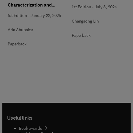
Characterization and
1st Edition
-
July 8, 2024
Monitoring
1st Edition
-
January 22, 2025
Changsong Lin
Aria Abubakar
Paperback
Paperback
Useful links
Book awards