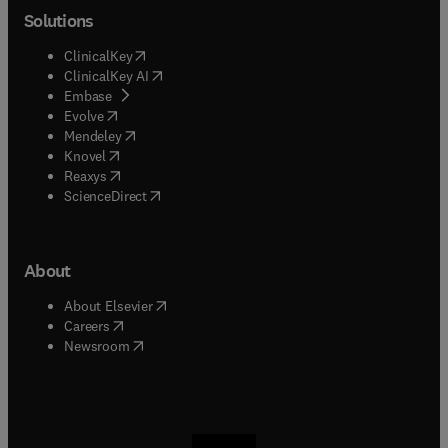
Solutions
(
opens in new tab/window
)
ClinicalKey
(
opens in new tab/window
)
ClinicalKey AI
(
opens in new tab/window
)
Embase
(
opens in new tab/window
)
Evolve
(
opens in new tab/window
)
Mendeley
(
opens in new tab/window
)
Knovel
(
opens in new tab/window
)
Reaxys
(
opens in new tab/window
)
ScienceDirect
About
(
opens in new tab/window
)
About Elsevier
(
opens in new tab/window
)
Careers
(
opens in new tab/window
)
Newsroom