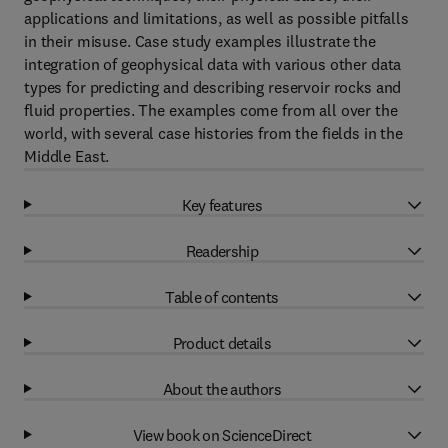
applications and limitations, as well as possible pitfalls
in their misuse. Case study examples illustrate the
integration of geophysical data with various other data
types for predicting and describing reservoir rocks and
fluid properties. The examples come from all over the
world, with several case histories from the fields in the
Middle East.
Key features
Readership
Table of contents
Product details
About the authors
View book on ScienceDirect