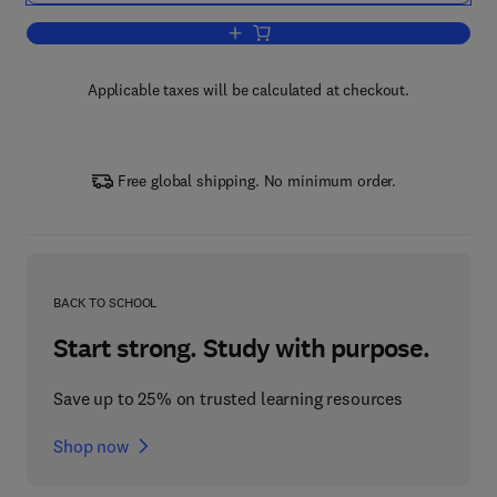
Add to cart, Geophysics for Petroleum
Applicable taxes will be calculated at checkout.
Free global shipping. No minimum order.
BACK TO SCHOOL
Start strong. Study with purpose.
Save up to 25% on trusted learning resources
Shop now