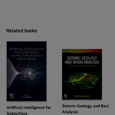
Related books
Seismic Geology and Basin
Artificial Intelligence for
Analysis
Subsurface