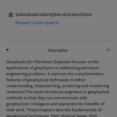
Institutional subscription on ScienceDirect
Request a sales quote
Description
Geophysics for Petroleum Engineers
focuses on the
applications of geophysics in addressing petroleum
engineering problems. It explores the complementary
features of geophysical techniques in better
understanding, characterizing, producing and monitoring
reservoirs.This book introduces engineers to geophysical
methods so that they can communicate with
geophysicist colleagues and appreciate the benefits of
their work. These chapters describe fundamentals of
geophysical techniques, their physical bases, their