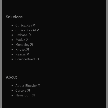
Solutions
(
opens in new tab/window
)
ClinicalKey
(
opens in new tab/window
)
ClinicalKey AI
(
opens in new tab/window
)
Embase
(
opens in new tab/window
)
Evolve
(
opens in new tab/window
)
Mendeley
(
opens in new tab/window
)
Knovel
(
opens in new tab/window
)
Reaxys
(
opens in new tab/window
)
ScienceDirect
About
(
opens in new tab/window
)
About Elsevier
(
opens in new tab/window
)
Careers
(
opens in new tab/window
)
Newsroom