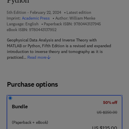
Python
5th Edition - February 22, 2024
Latest edition
Imprint:
Academic Press
Author:
William Menke
9 7 8 - 0 - 4 4 3 
Language: English
Paperback ISBN:
9780443137945
9 7 8 - 0 - 4 4 3 - 1 3 7 9 5 - 2
eBook ISBN:
9780443137952
Geophysical Data Analysis and Inverse Theory with
MATLAB or Python, Fifth Edition is a revised and expanded
introduction to inverse theory and tomography as it is
practiced…
Read more
Purchase options
50% off
Bundle
was US $250.00
US $250.00
(Paperback + eBook)
now US $125.00
US $125.00