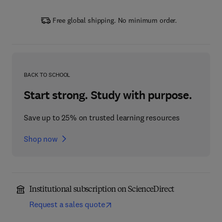
Free global shipping. No minimum order.
BACK TO SCHOOL
Start strong. Study with purpose.
Save up to 25% on trusted learning resources
Shop now
Institutional subscription on ScienceDirect
Request a sales quote