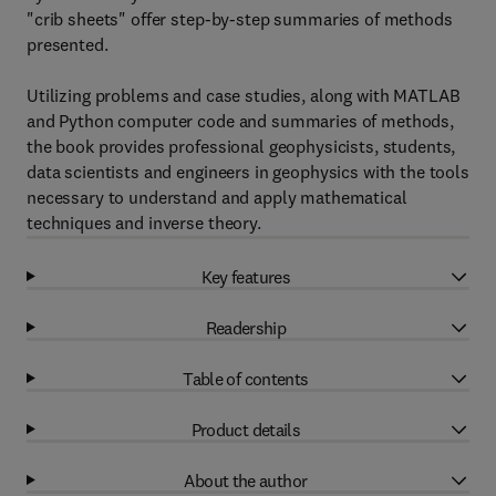
"crib sheets" offer step-by-step summaries of methods
presented.
Utilizing problems and case studies, along with MATLAB
and Python computer code and summaries of methods,
the book provides professional geophysicists, students,
data scientists and engineers in geophysics with the tools
necessary to understand and apply mathematical
techniques and inverse theory.
Key features
Readership
Table of contents
Product details
About the author