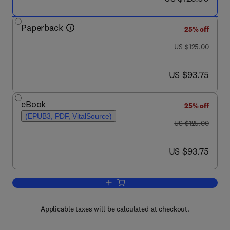
Paperback
25% off
was US $125.00
US $125.00
now US $93.75
US $93.75
eBook
25% off
(EPUB3, PDF, VitalSource)
was US $125.00
US $125.00
now US $93.75
US $93.75
Add to cart, Geophysical Data Analys
Applicable taxes will be calculated at checkout.