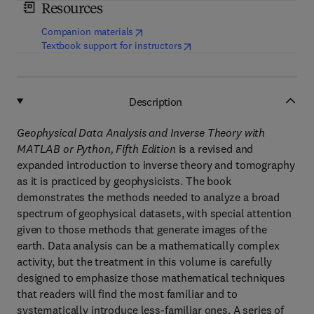
Resources
(
opens in new tab/window
)
Companion materials
(
opens in new tab/window
)
Textbook support for instructors
Description
Geophysical Data Analysis and Inverse Theory with
MATLAB or Python, Fifth Edition
is a revised and
expanded introduction to inverse theory and tomography
as it is practiced by geophysicists. The book
demonstrates the methods needed to analyze a broad
spectrum of geophysical datasets, with special attention
given to those methods that generate images of the
earth. Data analysis can be a mathematically complex
activity, but the treatment in this volume is carefully
designed to emphasize those mathematical techniques
that readers will find the most familiar and to
systematically introduce less-familiar ones. A series of