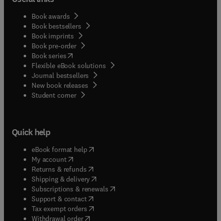
Book awards
Book bestsellers
Book imprints
Book pre-order
(
opens in new tab/window
)
Book series
Flexible eBook solutions
Journal bestsellers
New book releases
(
opens in new tab/window
)
Student corner
Quick help
(
opens in new tab/window
)
eBook format help
(
opens in new tab/window
)
My account
(
opens in new tab/window
)
Returns & refunds
(
opens in new tab/window
)
Shipping & delivery
(
opens in new tab/window
)
Subscriptions & renewals
(
opens in new tab/window
)
Support & contact
(
opens in new tab/window
)
Tax exempt orders
Withdrawal order