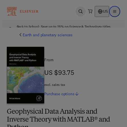
US
Open search
Open ma
Back to School: Save up to 25% on Science & Technology titles.
Offer details
Earth and planetary sciences
From
US $93.75
US $93.75
excl. sales tax
Purchase
options
Geophysical Data Analysis and
Inverse Theory with MATLAB® and