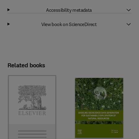
Accessibility metadata
View book on ScienceDirect
Related books