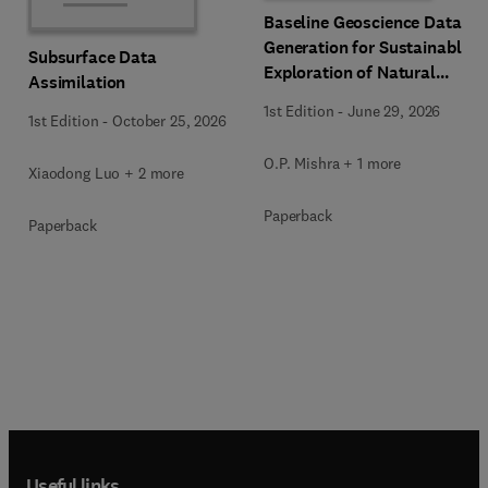
Baseline Geoscience Data
Generation for Sustainable
Subsurface Data
Exploration of Natural
Assimilation
Resources
1st Edition
-
June 29, 2026
1st Edition
-
October 25, 2026
O.P. Mishra + 1 more
Xiaodong Luo + 2 more
Paperback
Paperback
Useful links