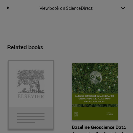
View book on ScienceDirect
Related books
Baseline Geoscience Data