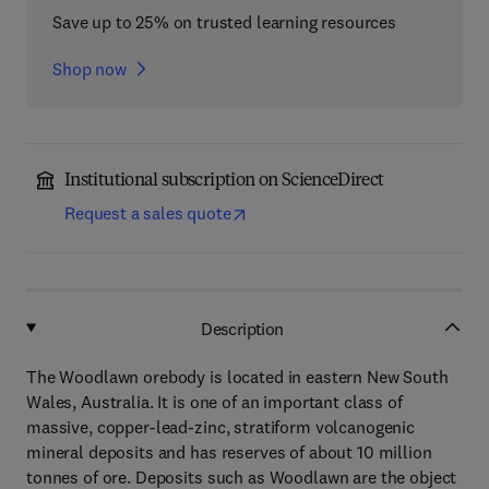
Save up to 25% on trusted learning resources
Shop now
Institutional subscription on ScienceDirect
Request a sales quote
Description
The Woodlawn orebody is located in eastern New South
Wales, Australia. It is one of an important class of
massive, copper-lead-zinc, stratiform volcanogenic
mineral deposits and has reserves of about 10 million
tonnes of ore. Deposits such as Woodlawn are the object