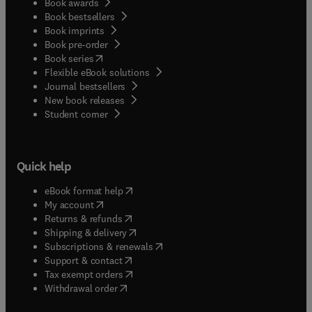
Book awards
Book bestsellers
Book imprints
Book pre-order
(
opens in new tab/window
)
Book series
Flexible eBook solutions
Journal bestsellers
New book releases
(
opens in new tab/window
)
Student corner
Quick help
(
opens in new tab/window
)
eBook format help
(
opens in new tab/window
)
My account
(
opens in new tab/window
)
Returns & refunds
(
opens in new tab/window
)
Shipping & delivery
(
opens in new tab/window
)
Subscriptions & renewals
(
opens in new tab/window
)
Support & contact
(
opens in new tab/window
)
Tax exempt orders
Withdrawal order