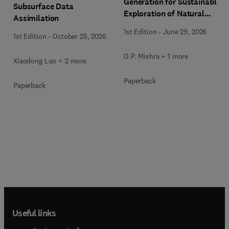
Generation for Sustainable
Subsurface Data
Exploration of Natural
Assimilation
Resources
1st Edition
-
June 29, 2026
1st Edition
-
October 25, 2026
O.P. Mishra + 1 more
Xiaodong Luo + 2 more
Paperback
Paperback
Useful links