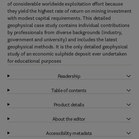
of considerable worldwide exploitation effort because
they yield the highest rate of return on mining investment
with modest capital requirements. This detailed
geophysical case study contains individual contributions
by professionals from diverse backgrounds (industry,
government and university) and includes the latest
geophysical methods. It is the only detailed geophysical
study of an economic sulphide deposit ever undertaken
for educational purposes
Readership
Table of contents
Product details
About the editor
Accessibility metadata