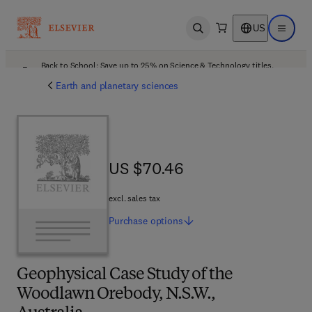
US
Open search
Open ma
Back to School: Save up to 25% on Science & Technology titles.
Offer details
Earth and planetary sciences
US $70.46
US $70.46
excl. sales tax
Purchase
options
Geophysical Case Study of the
Woodlawn Orebody, N.S.W.,