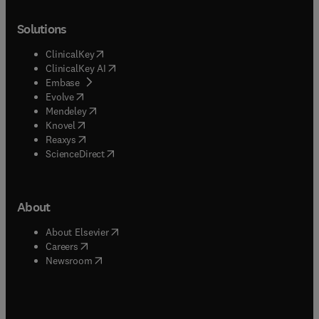
Solutions
(
opens in new tab/window
)
ClinicalKey
(
opens in new tab/window
)
ClinicalKey AI
(
opens in new tab/window
)
Embase
(
opens in new tab/window
)
Evolve
(
opens in new tab/window
)
Mendeley
(
opens in new tab/window
)
Knovel
(
opens in new tab/window
)
Reaxys
(
opens in new tab/window
)
ScienceDirect
About
(
opens in new tab/window
)
About Elsevier
(
opens in new tab/window
)
Careers
(
opens in new tab/window
)
Newsroom