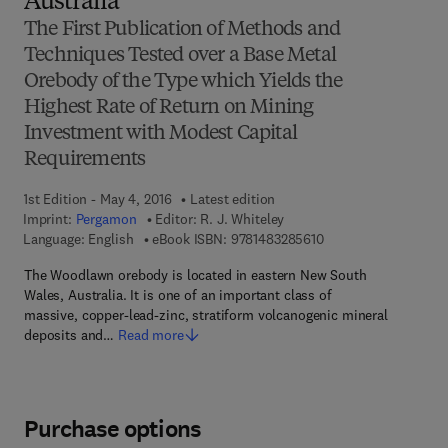
Australia
The First Publication of Methods and
Techniques Tested over a Base Metal
Orebody of the Type which Yields the
Highest Rate of Return on Mining
Investment with Modest Capital
Requirements
1st Edition - May 4, 2016
Latest edition
Imprint:
Pergamon
Editor:
R. J. Whiteley
9 7 8 - 1 - 4 8 3 2 - 8
Language: English
eBook ISBN:
9781483285610
The Woodlawn orebody is located in eastern New South
Wales, Australia. It is one of an important class of
massive, copper-lead-zinc, stratiform volcanogenic mineral
deposits and…
Read more
Purchase options