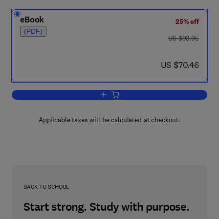
eBook
25% off
(PDF)
was US $93.95
US $93.95
now US $70.46
US $70.46
Add to cart, Geophysical Case Study o
Applicable taxes will be calculated at checkout.
BACK TO SCHOOL
Start strong. Study with purpose.