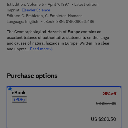
1st Edition, Volume 5 - April 7, 1997
Latest edition
Imprint:
Elsevier Science
Editors:
C. Embleton, C. Embleton-Hamann
9 7 8 - 0 - 0 8 - 0 5
Language: English
eBook ISBN:
9780080532486
The Geomorphological Hazards of Europe contains an
excellent balance of authoritative statements on the range
and causes of natural hazards in Europe. Written in a clear
and unpret…
Read more
Purchase options
eBook
25% off
(PDF)
was US $350.00
US $350.00
now US $262.50
US $262.50