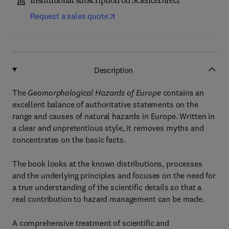
Institutional subscription on ScienceDirect
Request a sales quote
Description
The
Geomorphological Hazards of Europe
contains an
excellent balance of authoritative statements on the
range and causes of natural hazards in Europe. Written in
a clear and unpretentious style, it removes myths and
concentrates on the basic facts.
The book looks at the known distributions, processes
and the underlying principles and focuses on the need for
a true understanding of the scientific details so that a
real contribution to hazard management can be made.
A comprehensive treatment of scientific and