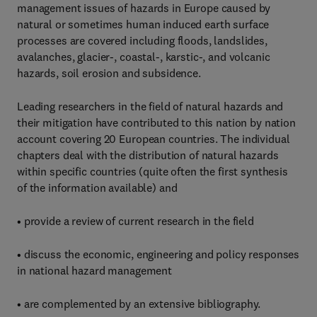
management issues of hazards in Europe caused by
natural or sometimes human induced earth surface
processes are covered including floods, landslides,
avalanches, glacier-, coastal-, karstic-, and volcanic
hazards, soil erosion and subsidence.
Leading researchers in the field of natural hazards and
their mitigation have contributed to this nation by nation
account covering 20 European countries. The individual
chapters deal with the distribution of natural hazards
within specific countries (quite often the first synthesis
of the information available) and
• provide a review of current research in the field
• discuss the economic, engineering and policy responses
in national hazard management
• are complemented by an extensive bibliography.