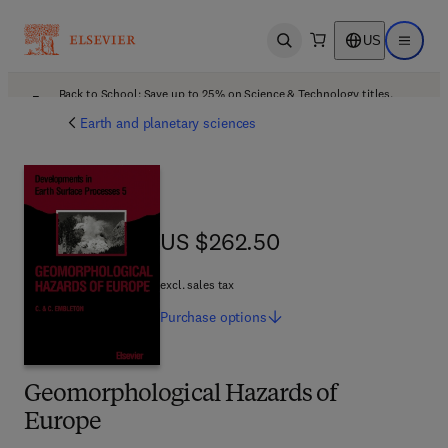
US
Open search
Open ma
Back to School: Save up to 25% on Science & Technology titles.
Offer details
Earth and planetary sciences
US $262.50
US $262.50
excl. sales tax
Purchase
options
Geomorphological Hazards of
Europe