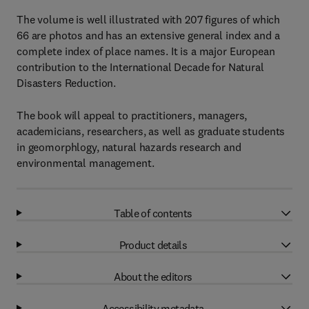
The volume is well illustrated with 207 figures of which
66 are photos and has an extensive general index and a
complete index of place names. It is a major European
contribution to the International Decade for Natural
Disasters Reduction.
The book will appeal to practitioners, managers,
academicians, researchers, as well as graduate students
in geomorphlogy, natural hazards research and
environmental management.
Table of contents
Product details
About the editors
Accessibility metadata