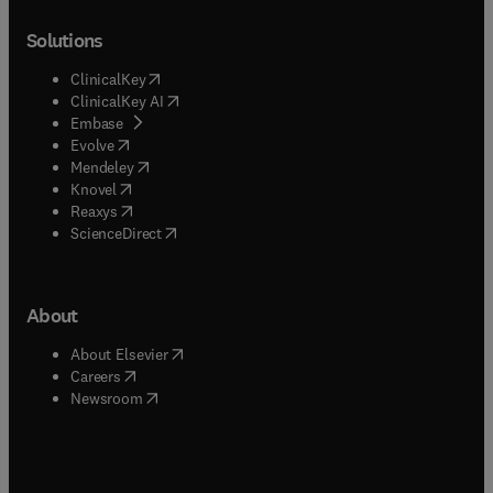
Solutions
(
opens in new tab/window
)
ClinicalKey
(
opens in new tab/window
)
ClinicalKey AI
(
opens in new tab/window
)
Embase
(
opens in new tab/window
)
Evolve
(
opens in new tab/window
)
Mendeley
(
opens in new tab/window
)
Knovel
(
opens in new tab/window
)
Reaxys
(
opens in new tab/window
)
ScienceDirect
About
(
opens in new tab/window
)
About Elsevier
(
opens in new tab/window
)
Careers
(
opens in new tab/window
)
Newsroom