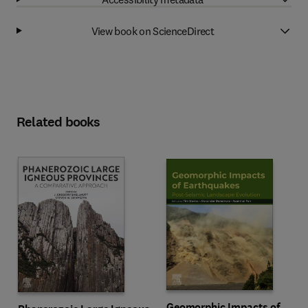
View book on ScienceDirect
Related books
Geomorphic Impacts of