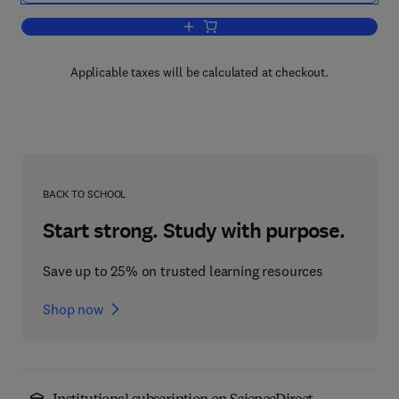
Add to cart, Geomorphological Hazards
Applicable taxes will be calculated at checkout.
BACK TO SCHOOL
Start strong. Study with purpose.
Save up to 25% on trusted learning resources
Shop now