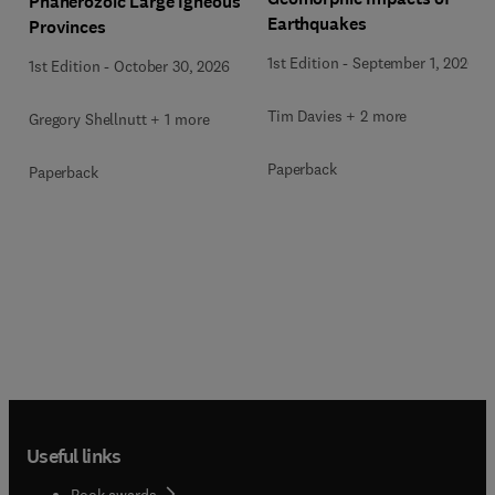
Phanerozoic Large Igneous
Earthquakes
Provinces
1st Edition
-
September 1, 2026
1st Edition
-
October 30, 2026
Tim Davies + 2 more
Gregory Shellnutt + 1 more
Paperback
Paperback
Useful links
Book awards