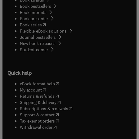
Book bestsellers
Book imprints
Book pre-order
(
opens in new tab/window
)
Book series
Flexible eBook solutions
Journal bestsellers
New book releases
(
opens in new tab/window
)
Student corner
Quick help
(
opens in new tab/window
)
eBook format help
(
opens in new tab/window
)
My account
(
opens in new tab/window
)
Returns & refunds
(
opens in new tab/window
)
Shipping & delivery
(
opens in new tab/window
)
Subscriptions & renewals
(
opens in new tab/window
)
Support & contact
(
opens in new tab/window
)
Tax exempt orders
Withdrawal order