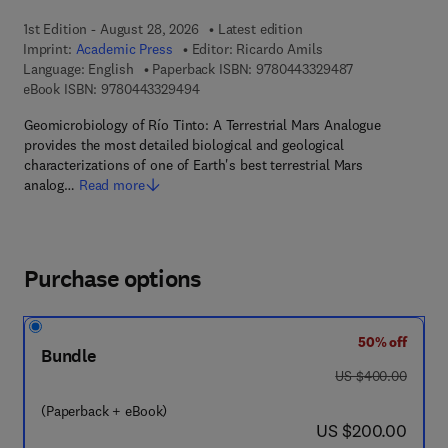
1st Edition - August 28, 2026
Latest edition
Imprint:
Academic Press
Editor:
Ricardo Amils
9 7 8 - 0 - 4 4 3
Language: English
Paperback ISBN:
9780443329487
9 7 8 - 0 - 4 4 3 - 3 2 9 4 9 - 4
eBook ISBN:
9780443329494
Geomicrobiology of Río Tinto: A Terrestrial Mars Analogue
provides the most detailed biological and geological
characterizations of one of Earth's best terrestrial Mars
analog…
Read more
Purchase options
50% off
Bundle
was US $400.00
US $400.00
(Paperback + eBook)
now US $200.00
US $200.00