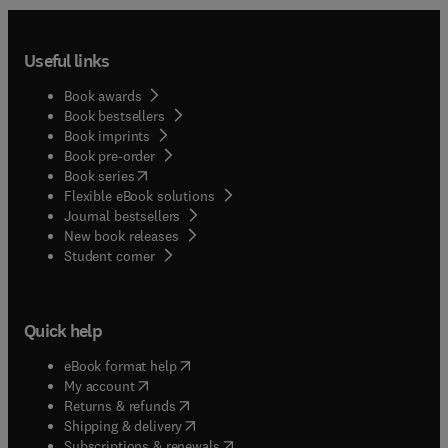
Useful links
Book awards
Book bestsellers
Book imprints
Book pre-order
(
opens in new tab/window
)
Book series
Flexible eBook solutions
Journal bestsellers
New book releases
(
opens in new tab/window
)
Student corner
Quick help
(
opens in new tab/window
)
eBook format help
(
opens in new tab/window
)
My account
(
opens in new tab/window
)
Returns & refunds
(
opens in new tab/window
)
Shipping & delivery
(
opens in new tab/window
)
Subscriptions & renewals