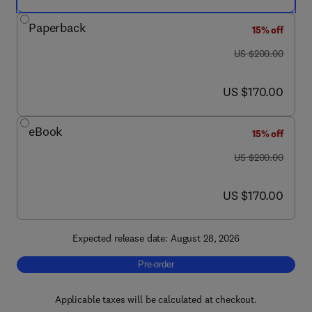
Paperback
15% off
was US $200.00
US $200.00
now US $170.00
US $170.00
eBook
15% off
was US $200.00
US $200.00
now US $170.00
US $170.00
Expected release date: August 28, 2026
Pre-order, Geomicrobiology of Río Tinto
Pre-order
Applicable taxes will be calculated at checkout.