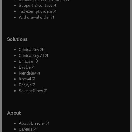
(
opens in new tab/window
)
Support & contact
(
opens in new tab/window
)
Tax exempt orders
Withdrawal order
Solutions
(
opens in new tab/window
)
ClinicalKey
(
opens in new tab/window
)
ClinicalKey AI
(
opens in new tab/window
)
Embase
(
opens in new tab/window
)
Evolve
(
opens in new tab/window
)
Mendeley
(
opens in new tab/window
)
Knovel
(
opens in new tab/window
)
Reaxys
(
opens in new tab/window
)
ScienceDirect
About
(
opens in new tab/window
)
About Elsevier
(
opens in new tab/window
)
Careers