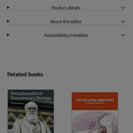
Product details
About the editor
Accessibility metadata
Related books