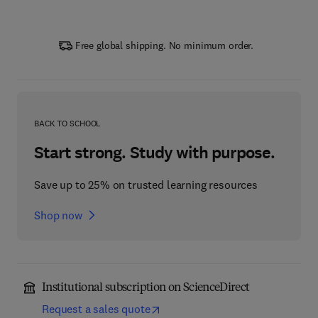
Free global shipping. No minimum order.
BACK TO SCHOOL
Start strong. Study with purpose.
Save up to 25% on trusted learning resources
Shop now
Institutional subscription on ScienceDirect
Request a sales quote