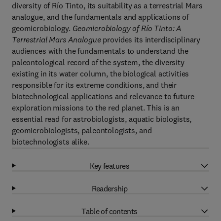
diversity of Río Tinto, its suitability as a terrestrial Mars
analogue, and the fundamentals and applications of
geomicrobiology.
Geomicrobiology of Río Tinto: A
Terrestrial Mars Analogue
provides its interdisciplinary
audiences with the fundamentals to understand the
paleontological record of the system, the diversity
existing in its water column, the biological activities
responsible for its extreme conditions, and their
biotechnological applications and relevance to future
exploration missions to the red planet. This is an
essential read for astrobiologists, aquatic biologists,
geomicrobiologists, paleontologists, and
biotechnologists alike.
Key features
Readership
Table of contents