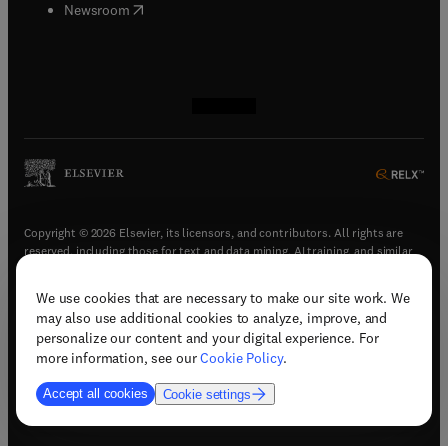
(
opens in new tab/window
)
Newsroom
(
opens in new tab/window
(
opens in new tab/window
(
opens in new tab/window
(
opens in new tab/window
)
)
)
)
Copyright © 2026 Elsevier, its licensors, and contributors. All rights are
reserved, including those for text and data mining, AI training, and similar
technologies.
We use cookies that are necessary to make our site work. We
(
opens in new tab/window
)
Terms & conditions
may also use additional cookies to analyze, improve, and
(
opens in new tab/window
)
Privacy policy
personalize our content and your digital experience. For
(
opens in new tab/window
)
Accessibility statement
more information, see our
Cookie Policy
.
Cookie Settings
Accept all cookies
Cookie settings
(
opens in new tab/window
)
Support & contact