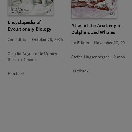
Encyclopedia of
Atlas of the Anatomy of
Evolutionary Biology
Dolphins and Whales
2nd Edition
-
October 29, 2025
1st Edition
-
November 20, 2018
Claudia Augusta De Moraes
Stefan Huggenberger + 2 more
Russo + 1 more
Hardback
Hardback