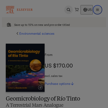
US
Open search
Open ma
Save up to 15% on new and pre-order titles!
Environmental sciences
From
US $170.00
US $170.00
excl. sales tax
Purchase
options
Geomicrobiology of Río Tinto
A Terrestrial Mars Analogue