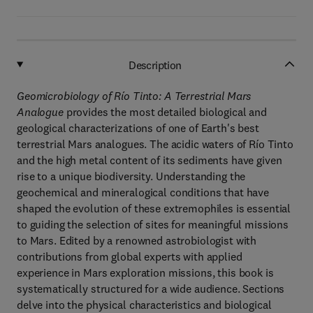
Description
Geomicrobiology of Río Tinto: A Terrestrial Mars
Analogue
provides the most detailed biological and
geological characterizations of one of Earth's best
terrestrial Mars analogues. The acidic waters of Río Tinto
and the high metal content of its sediments have given
rise to a unique biodiversity. Understanding the
geochemical and mineralogical conditions that have
shaped the evolution of these extremophiles is essential
to guiding the selection of sites for meaningful missions
to Mars. Edited by a renowned astrobiologist with
contributions from global experts with applied
experience in Mars exploration missions, this book is
systematically structured for a wide audience. Sections
delve into the physical characteristics and biological