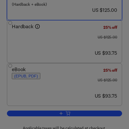
(Hardback + eBook)
now US $125.00
US $125.00
Hardback
25% off
was US $125.00
US $125.00
now US $93.75
US $93.75
eBook
25% off
(EPUB, PDF)
was US $125.00
US $125.00
now US $93.75
US $93.75
Add to cart, Geometric Morphometrics f
Applicable taxes will be calculated at checkout.