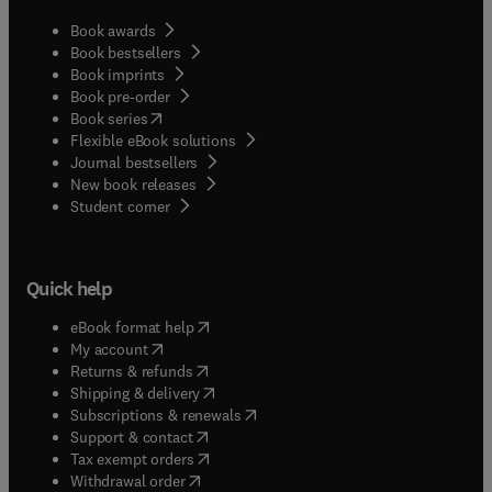
Book awards
Book bestsellers
Book imprints
Book pre-order
(
opens in new tab/window
)
Book series
Flexible eBook solutions
Journal bestsellers
New book releases
(
opens in new tab/window
)
Student corner
Quick help
(
opens in new tab/window
)
eBook format help
(
opens in new tab/window
)
My account
(
opens in new tab/window
)
Returns & refunds
(
opens in new tab/window
)
Shipping & delivery
(
opens in new tab/window
)
Subscriptions & renewals
(
opens in new tab/window
)
Support & contact
(
opens in new tab/window
)
Tax exempt orders
Withdrawal order