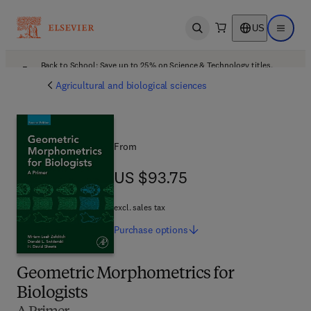
US
Open search
Open ma
Back to School: Save up to 25% on Science & Technology titles.
Offer details
Agricultural and biological sciences
From
US $93.75
US $93.75
excl. sales tax
Purchase
options
Geometric Morphometrics for
Biologists