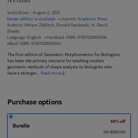
A Primer
2nd Edition - August 2, 2012
Newer edition is available
Imprint:
Academic Press
Authors:
Miriam Zelditch, Donald Swiderski, H. David
Sheets
9 7 8 - 0 - 1 2 - 3
Language: English
Hardback ISBN:
9780123869036
9 7 8 - 0 - 1 2 - 3 8 6 9 0 4 - 3
eBook ISBN:
9780123869043
The first edition of Geometric Morphometrics for Biologists
has been the primary resource for teaching modern
geometric methods of shape analysis to biologists who
have a stronger…
Read more
Purchase options
50% off
Bundle
was US $250.00
US $250.00