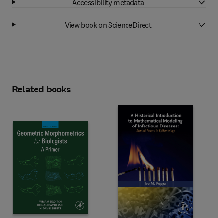
Accessibility metadata
View book on ScienceDirect
Related books