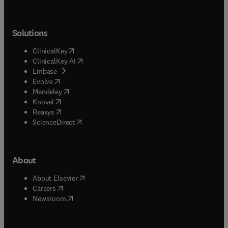
Solutions
(
opens in new tab/window
)
ClinicalKey
(
opens in new tab/window
)
ClinicalKey AI
(
opens in new tab/window
)
Embase
(
opens in new tab/window
)
Evolve
(
opens in new tab/window
)
Mendeley
(
opens in new tab/window
)
Knovel
(
opens in new tab/window
)
Reaxys
(
opens in new tab/window
)
ScienceDirect
About
(
opens in new tab/window
)
About Elsevier
(
opens in new tab/window
)
Careers
(
opens in new tab/window
)
Newsroom