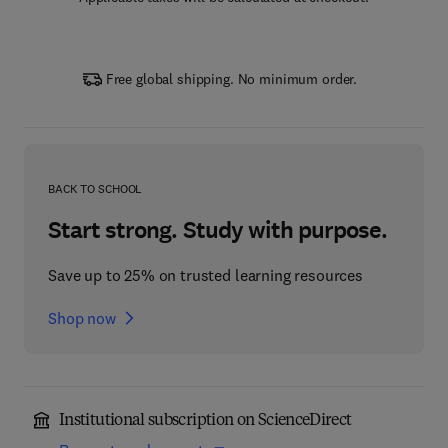
Free global shipping. No minimum order.
BACK TO SCHOOL
Start strong. Study with purpose.
Save up to 25% on trusted learning resources
Shop now
Institutional subscription on ScienceDirect