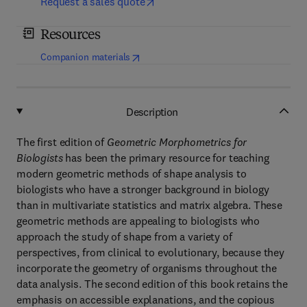
Request a sales quote
Resources
(
opens in new tab/window
)
Companion materials
Description
The first edition of
Geometric Morphometrics for
Biologists
has been the primary resource for teaching
modern geometric methods of shape analysis to
biologists who have a stronger background in biology
than in multivariate statistics and matrix algebra. These
geometric methods are appealing to biologists who
approach the study of shape from a variety of
perspectives, from clinical to evolutionary, because they
incorporate the geometry of organisms throughout the
data analysis. The second edition of this book retains the
emphasis on accessible explanations, and the copious