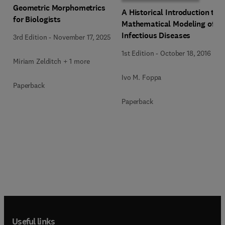
Geometric Morphometrics
A Historical Introduction to
for Biologists
Mathematical Modeling of
Infectious Diseases
3rd Edition
-
November 17, 2025
1st Edition
-
October 18, 2016
Miriam Zelditch + 1 more
Ivo M. Foppa
Paperback
Paperback
Useful links