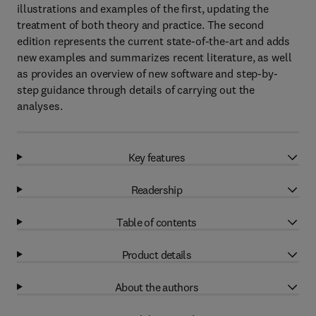
illustrations and examples of the first, updating the
treatment of both theory and practice. The second
edition represents the current state-of-the-art and adds
new examples and summarizes recent literature, as well
as provides an overview of new software and step-by-
step guidance through details of carrying out the
analyses.
Key features
Readership
Table of contents
Product details
About the authors