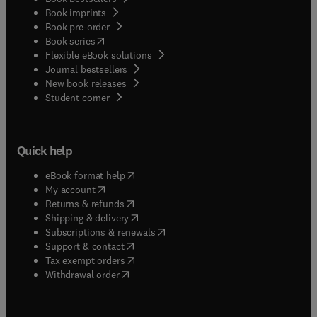
Book imprints
Book pre-order
(
opens in new tab/window
)
Book series
Flexible eBook solutions
Journal bestsellers
New book releases
(
opens in new tab/window
)
Student corner
Quick help
(
opens in new tab/window
)
eBook format help
(
opens in new tab/window
)
My account
(
opens in new tab/window
)
Returns & refunds
(
opens in new tab/window
)
Shipping & delivery
(
opens in new tab/window
)
Subscriptions & renewals
(
opens in new tab/window
)
Support & contact
(
opens in new tab/window
)
Tax exempt orders
Withdrawal order