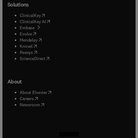
Solutions
(
opens in new tab/window
)
ClinicalKey
(
opens in new tab/window
)
ClinicalKey AI
(
opens in new tab/window
)
Embase
(
opens in new tab/window
)
Evolve
(
opens in new tab/window
)
Mendeley
(
opens in new tab/window
)
Knovel
(
opens in new tab/window
)
Reaxys
(
opens in new tab/window
)
ScienceDirect
About
(
opens in new tab/window
)
About Elsevier
(
opens in new tab/window
)
Careers
(
opens in new tab/window
)
Newsroom