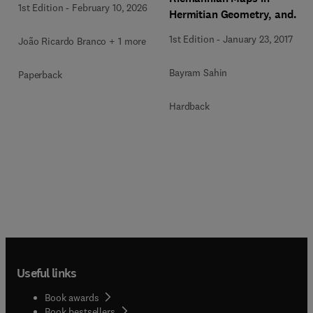
1st Edition
-
February 10, 2026
Hermitian Geometry, and
their Applications
1st Edition
-
January 23, 2017
João Ricardo Branco + 1 more
Bayram Sahin
Paperback
Hardback
Useful links
Book awards
Book bestsellers