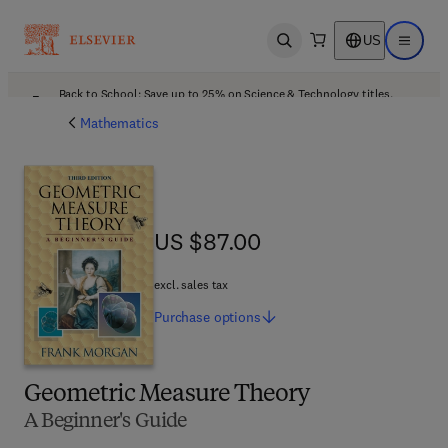
US
Open search
Open ma
Back to School: Save up to 25% on Science & Technology titles.
Offer details
Mathematics
US $87.00
US $87.00
excl. sales tax
Purchase
options
Geometric Measure Theory
A Beginner's Guide