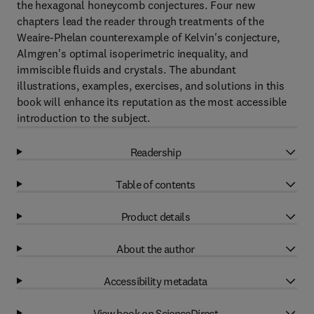
the hexagonal honeycomb conjectures. Four new
chapters lead the reader through treatments of the
Weaire-Phelan counterexample of Kelvin's conjecture,
Almgren's optimal isoperimetric inequality, and
immiscible fluids and crystals. The abundant
illustrations, examples, exercises, and solutions in this
book will enhance its reputation as the most accessible
introduction to the subject.
Readership
Table of contents
Product details
About the author
Accessibility metadata
View book on ScienceDirect