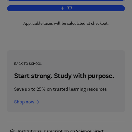
Add to cart, Geometric Measure Theory
Applicable taxes will be calculated at checkout.
BACK TO SCHOOL
Start strong. Study with purpose.
Save up to 25% on trusted learning resources
Shop now