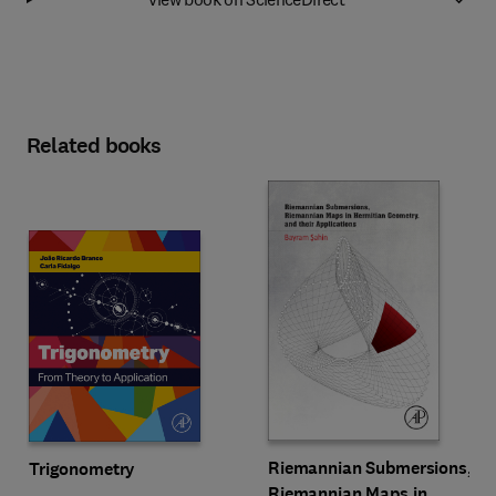
Related books
Riemannian Submersions,
Trigonometry
Riemannian Maps in