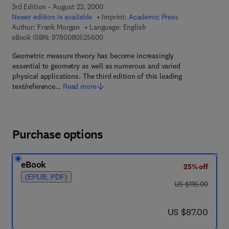
3rd Edition - August 22, 2000
Newer edition is available
Imprint:
Academic Press
Author:
Frank Morgan
Language: English
9 7 8 - 0 - 0 8 - 0 5 2 5 6 0 - 0
eBook ISBN:
9780080525600
Geometric measure theory has become increasingly
essential to geometry as well as numerous and varied
physical applications. The third edition of this leading
text/reference…
Read more
Purchase options
eBook
25% off
(EPUB, PDF)
was US $116.00
US $116.00
now US $87.00
US $87.00