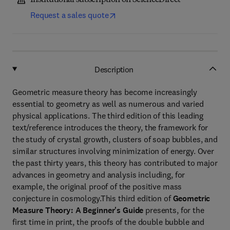
Institutional subscription on ScienceDirect
Request a sales quote
Description
Geometric measure theory has become increasingly
essential to geometry as well as numerous and varied
physical applications. The third edition of this leading
text/reference introduces the theory, the framework for
the study of crystal growth, clusters of soap bubbles, and
similar structures involving minimization of energy. Over
the past thirty years, this theory has contributed to major
advances in geometry and analysis including, for
example, the original proof of the positive mass
conjecture in cosmology.This third edition of
Geometric
Measure Theory: A Beginner's Guide
presents, for the
first time in print, the proofs of the double bubble and