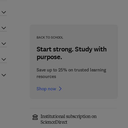
BACK TO SCHOOL
Start strong. Study with
purpose.
Save up to 25% on trusted learning
resources
Shop now
Institutional subscription on
ScienceDirect