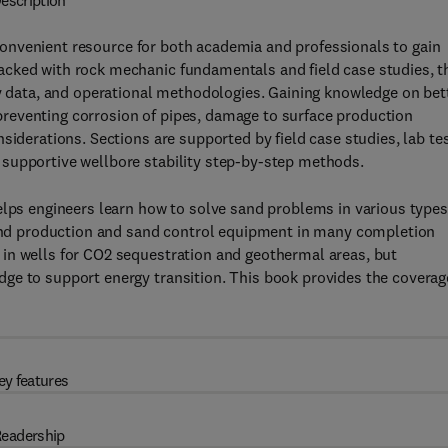
escription
convenient resource for both academia and professionals to gain
cked with rock mechanic fundamentals and field case studies, t
ry data, and operational methodologies. Gaining knowledge on bet
reventing corrosion of pipes, damage to surface production
siderations. Sections are supported by field case studies, lab te
supportive wellbore stability step-by-step methods.
elps engineers learn how to solve sand problems in various types
 sand production and sand control equipment in many completion
in wells for CO2 sequestration and geothermal areas, but
ge to support energy transition. This book provides the coverag
ey features
eadership