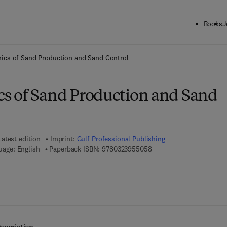
Books
J
ck to School: Save up to 25% on Science & Technology titles.
Offer detai
cs of Sand Production and Sand Control
 of Sand Production and Sand
Latest edition
Imprint:
Gulf Professional Publishing
9 7 8 - 0 - 3 2 3 - 9 5 5 0
uage: English
Paperback ISBN:
9780323955058
 7 8 - 0 - 3 2 3 - 9 5 5 0 6 - 5