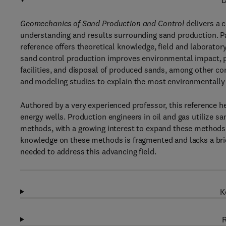
D
Geomechanics of Sand Production and Control
delivers a 
understanding and results surrounding sand production. Pa
reference offers theoretical knowledge, field and laborato
sand control production improves environmental impact, p
facilities, and disposal of produced sands, among other con
and modeling studies to explain the most environmentally 
Authored by a very experienced professor, this reference h
energy wells. Production engineers in oil and gas utilize
methods, with a growing interest to expand these methods 
knowledge on these methods is fragmented and lacks a brid
needed to address this advancing field.
K
R