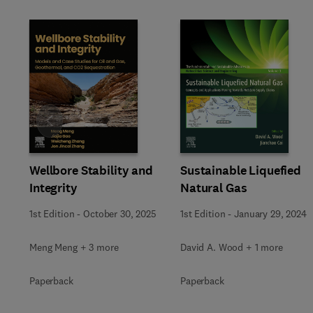
Slide
Wellbore Stability and
Sustainable Liquefied
Integrity
Natural Gas
1st Edition
-
October 30, 2025
1st Edition
-
January 29, 2024
Meng Meng + 3 more
David A. Wood + 1 more
Paperback
Paperback