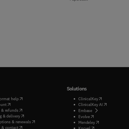
Solutions
(
opens in new tab/window
)
(
opens in new ta
ormat help
ClinicalKey
(
opens in new tab/window
)
(
opens in new
ount
ClinicalKey AI
(
opens in new tab/window
)
 & refunds
(
opens in new tab/w
Embase
(
opens in new tab/window
)
g & delivery
(
opens in new tab/wi
Evolve
(
opens in new tab/window
)
ptions & renewals
(
opens in new tab
Mendeley
(
opens in new tab/window
)
 & contact
(
opens in new tab/wi
Knovel