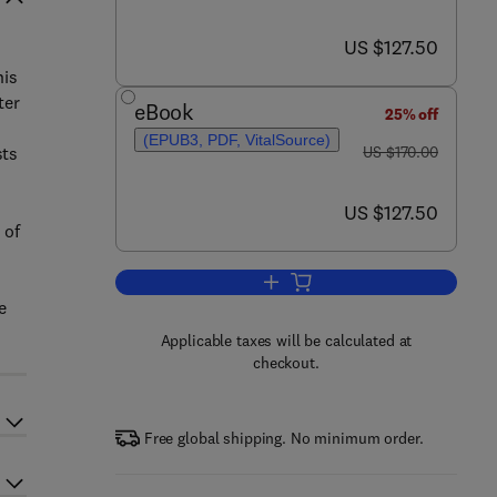
now US $127.50
US $127.50
his
ter
eBook
25% off
(EPUB3, PDF, VitalSource)
was US $170.00
sts
US $170.00
now US $127.50
US $127.50
 of
Add to cart, Geomechanics of Sa
e
Applicable taxes will be calculated at
checkout.
Free global shipping. No minimum order.