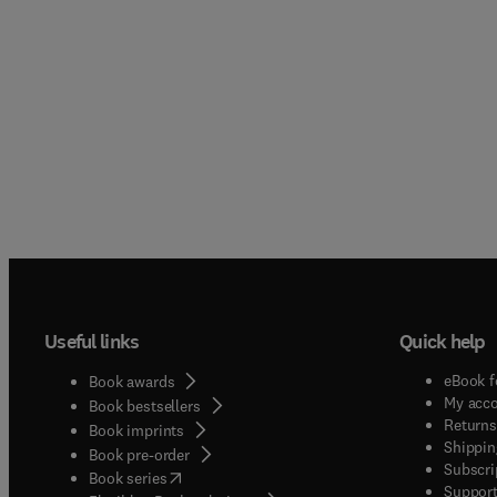
Useful links
Quick help
eBook f
Book awards
My acc
Book bestsellers
Returns
Book imprints
Shippin
Book pre-order
Subscri
(
opens in new tab/window
)
Book series
Support