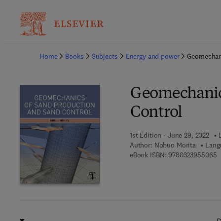
Ba
Home
Books
Subjects
Energy and power
Geomechani
Geomechanics
Control
1st Edition - June 29, 2022
Author:
Nobuo Morita
Lang
9
eBook ISBN:
9780323955065