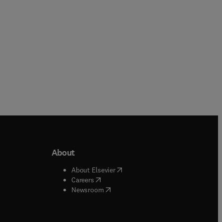
About
b/window
)
(
opens in new tab/window
)
About Elsevier
 tab/window
)
(
opens in new tab/window
)
Careers
(
opens in new tab/window
)
indow
)
Newsroom
ndow
)
/window
)
ndow
)