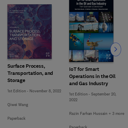
Slide
Surface Process,
IoT for Smart
Transportation, and
Operations in the Oil
Storage
and Gas Industry
1st Edition
-
November 8, 2022
1st Edition
-
September 20,
2022
Qiwei Wang
Razin Farhan Hussain + 3 more
Paperback
Paperback