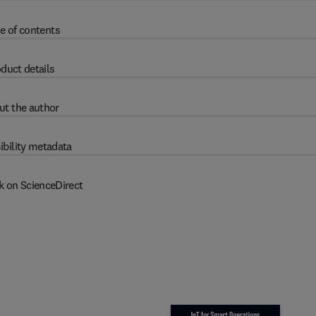
e of contents
duct details
ut the author
ibility metadata
k on ScienceDirect