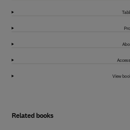
Tabl
Pro
Abo
Access
View boo
Related books