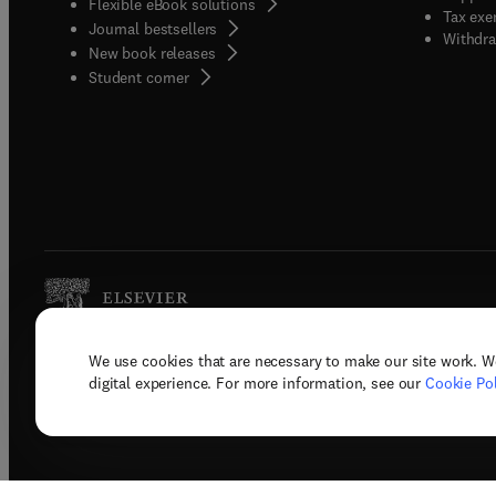
Flexible eBook solutions
Tax exe
Journal bestsellers
Withdra
New book releases
(
opens in new tab/window
)
Student corner
We use cookies that are necessary to make our site work. W
Copyright © 2026 Elsevier, its licenso
digital experience. For more information, see our
Cookie Pol
Terms 