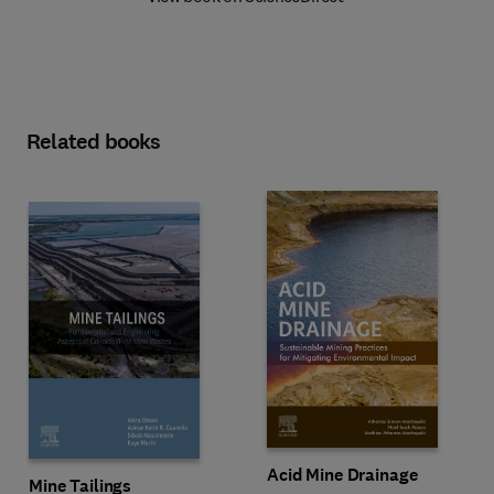
Related books
Acid Mine Drainage
Mine Tailings