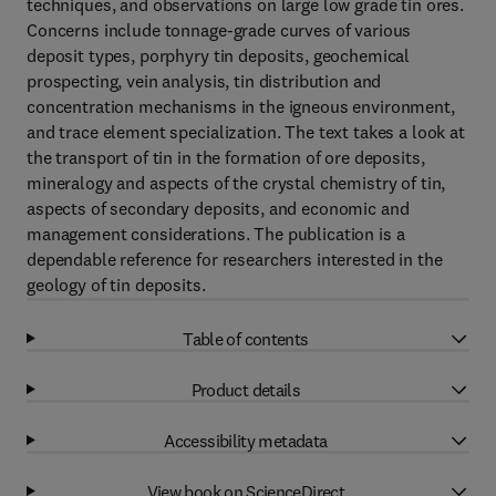
techniques, and observations on large low grade tin ores.
Concerns include tonnage-grade curves of various
deposit types, porphyry tin deposits, geochemical
prospecting, vein analysis, tin distribution and
concentration mechanisms in the igneous environment,
and trace element specialization. The text takes a look at
the transport of tin in the formation of ore deposits,
mineralogy and aspects of the crystal chemistry of tin,
aspects of secondary deposits, and economic and
management considerations. The publication is a
dependable reference for researchers interested in the
geology of tin deposits.
Table of contents
Product details
Accessibility metadata
View book on ScienceDirect