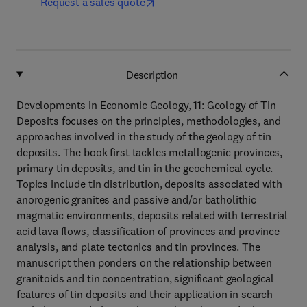
Request a sales quote
Description
Developments in Economic Geology, 11: Geology of Tin
Deposits focuses on the principles, methodologies, and
approaches involved in the study of the geology of tin
deposits. The book first tackles metallogenic provinces,
primary tin deposits, and tin in the geochemical cycle.
Topics include tin distribution, deposits associated with
anorogenic granites and passive and/or batholithic
magmatic environments, deposits related with terrestrial
acid lava flows, classification of provinces and province
analysis, and plate tectonics and tin provinces. The
manuscript then ponders on the relationship between
granitoids and tin concentration, significant geological
features of tin deposits and their application in search