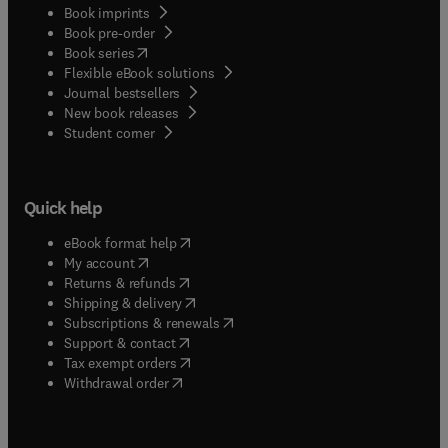
Book imprints
Book pre-order
(
opens in new tab/window
)
Book series
Flexible eBook solutions
Journal bestsellers
New book releases
(
opens in new tab/window
)
Student corner
Quick help
(
opens in new tab/window
)
eBook format help
(
opens in new tab/window
)
My account
(
opens in new tab/window
)
Returns & refunds
(
opens in new tab/window
)
Shipping & delivery
(
opens in new tab/window
)
Subscriptions & renewals
(
opens in new tab/window
)
Support & contact
(
opens in new tab/window
)
Tax exempt orders
Withdrawal order