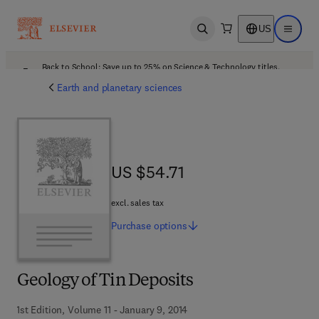
US
Open search
Open ma
Back to School: Save up to 25% on Science & Technology titles.
Offer details
Earth and planetary sciences
US $54.71
US $54.71
excl. sales tax
Purchase
options
Geology of Tin Deposits
1st Edition, Volume 11 - January 9, 2014