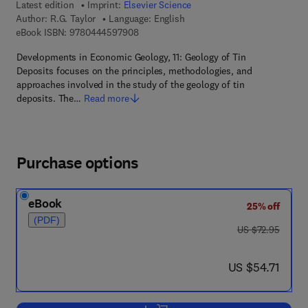
Latest edition
Imprint:
Elsevier Science
Author:
R.G. Taylor
Language: English
9 7 8 - 0 - 4 4 4 - 5 9 7 9 0 - 8
eBook ISBN:
9780444597908
Developments in Economic Geology, 11: Geology of Tin
Deposits focuses on the principles, methodologies, and
approaches involved in the study of the geology of tin
deposits. The…
Read more
Purchase options
eBook
25% off
(PDF)
was US $72.95
US $72.95
now US $54.71
US $54.71