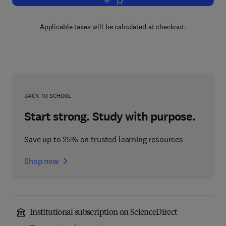
Add to cart, Geology of Tin Deposits
Applicable taxes will be calculated at checkout.
BACK TO SCHOOL
Start strong. Study with purpose.
Save up to 25% on trusted learning resources
Shop now
Institutional subscription on ScienceDirect