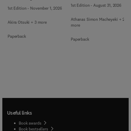
1st Edition
-
August 31, 2026
1st Edition
-
November 1, 2026
Athanas Simon Macheyeki + 2
Akira Otsuki + 3 more
more
Paperback
Paperback
Useful links
Book awards
Book bestsellers