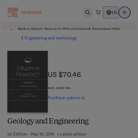
US
Open search
Open ma
Back to School: Save up to 25% on Science & Technology titles.
Offer details
Engineering and technology
US $70.46
US $70.46
excl. sales tax
Purchase
options
Geology and Engineering
1st Edition - May 10, 2014
Latest edition