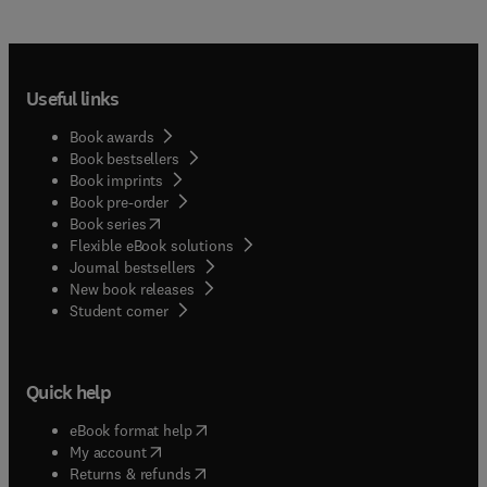
Useful links
Book awards
Book bestsellers
Book imprints
Book pre-order
(
opens in new tab/window
)
Book series
Flexible eBook solutions
Journal bestsellers
New book releases
(
opens in new tab/window
)
Student corner
Quick help
(
opens in new tab/window
)
eBook format help
(
opens in new tab/window
)
My account
(
opens in new tab/window
)
Returns & refunds