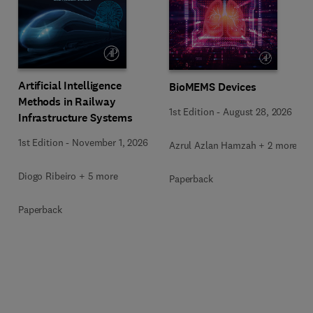
Artificial Intelligence
BioMEMS Devices
Methods in Railway
1st Edition
-
August 28, 2026
Infrastructure Systems
1st Edition
-
November 1, 2026
Azrul Azlan Hamzah + 2 more
Diogo Ribeiro + 5 more
Paperback
Paperback