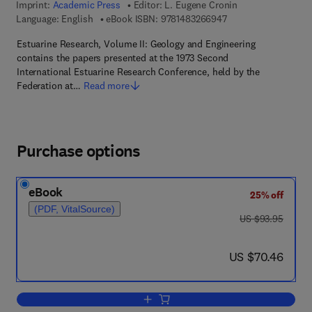
Imprint:
Academic Press
Editor:
L. Eugene Cronin
9 7 8 - 1 - 4 8 3 2 - 6
Language: English
eBook ISBN:
9781483266947
Estuarine Research, Volume II: Geology and Engineering
contains the papers presented at the 1973 Second
International Estuarine Research Conference, held by the
Federation at…
Read more
Purchase options
eBook
25% off
(PDF, VitalSource)
was US $93.95
US $93.95
now US $70.46
US $70.46
Add to cart, Geology and Engineering