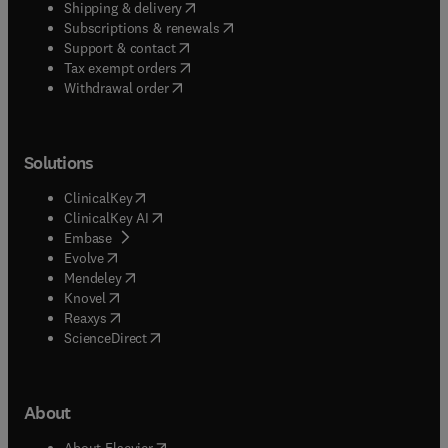
(
opens in new tab/window
)
Shipping & delivery
(
opens in new tab/window
)
Subscriptions & renewals
(
opens in new tab/window
)
Support & contact
(
opens in new tab/window
)
Tax exempt orders
Withdrawal order
Solutions
(
opens in new tab/window
)
ClinicalKey
(
opens in new tab/window
)
ClinicalKey AI
(
opens in new tab/window
)
Embase
(
opens in new tab/window
)
Evolve
(
opens in new tab/window
)
Mendeley
(
opens in new tab/window
)
Knovel
(
opens in new tab/window
)
Reaxys
(
opens in new tab/window
)
ScienceDirect
About
(
opens in new tab/window
)
About Elsevier