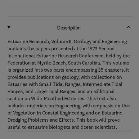
Description
Estuarine Research, Volume II: Geology and Engineering
contains the papers presented at the 1973 Second
International Estuarine Research Conference, held by the
Federation at Myrtle Beach, South Carolina. This volume
is organized into two parts encompassing 35 chapters. It
provides publications on geology, with collections on
Estuaries with Small Tidal Ranges, Intermediate Tidal
Ranges, and Large Tidal Ranges, and an additional
section on Wide-Mouthed Estuaries. This text also
includes materials on Engineering, with emphasis on Use
of Vegetation in Coastal Engineering and on Estuarine
Dredging Problems and Effects. This book will prove
useful to estuarine biologists and ocean scientists.