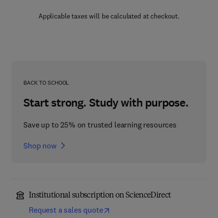
Applicable taxes will be calculated at checkout.
BACK TO SCHOOL
Start strong. Study with purpose.
Save up to 25% on trusted learning resources
Shop now
Institutional subscription on ScienceDirect
Request a sales quote