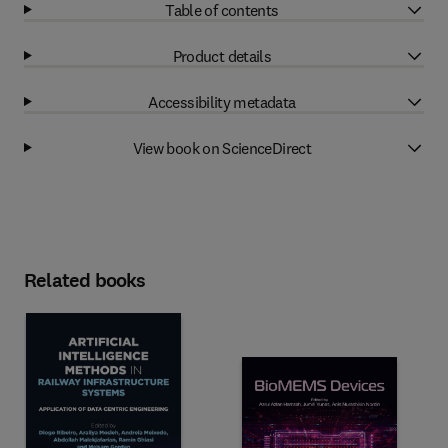
Table of contents
Product details
Accessibility metadata
View book on ScienceDirect
Related books