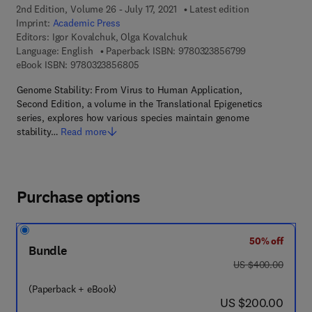
2nd Edition, Volume 26 - July 17, 2021
Latest edition
Imprint:
Academic Press
Editors:
Igor Kovalchuk, Olga Kovalchuk
9 7 8 - 0 - 3 2 3
Language: English
Paperback ISBN:
9780323856799
9 7 8 - 0 - 3 2 3 - 8 5 6 8 0 - 5
eBook ISBN:
9780323856805
Genome Stability: From Virus to Human Application,
Second Edition, a volume in the Translational Epigenetics
series, explores how various species maintain genome
stability…
Read more
Purchase options
50% off
Bundle
was US $400.00
US $400.00
(Paperback + eBook)
now US $200.00
US $200.00