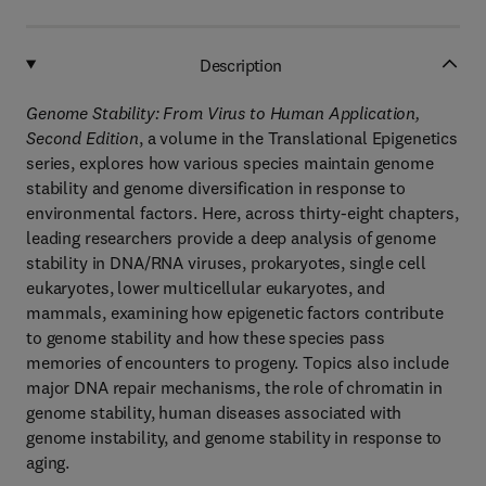
Description
Genome Stability: From Virus to Human Application,
Second Edition
, a volume in the Translational Epigenetics
series, explores how various species maintain genome
stability and genome diversification in response to
environmental factors. Here, across thirty-eight chapters,
leading researchers provide a deep analysis of genome
stability in DNA/RNA viruses, prokaryotes, single cell
eukaryotes, lower multicellular eukaryotes, and
mammals, examining how epigenetic factors contribute
to genome stability and how these species pass
memories of encounters to progeny. Topics also include
major DNA repair mechanisms, the role of chromatin in
genome stability, human diseases associated with
genome instability, and genome stability in response to
aging.