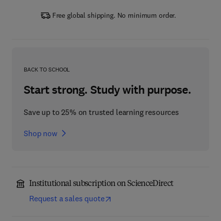
Free global shipping. No minimum order.
BACK TO SCHOOL
Start strong. Study with purpose.
Save up to 25% on trusted learning resources
Shop now
Institutional subscription on ScienceDirect
Request a sales quote