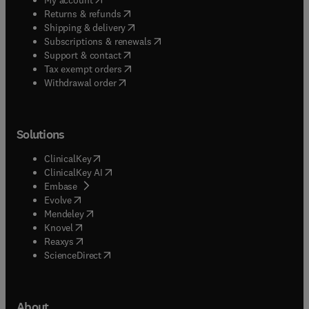
(
opens in new tab/window
)
Returns & refunds
(
opens in new tab/window
)
Shipping & delivery
(
opens in new tab/window
)
Subscriptions & renewals
(
opens in new tab/window
)
Support & contact
(
opens in new tab/window
)
Tax exempt orders
Withdrawal order
Solutions
(
opens in new tab/window
)
ClinicalKey
(
opens in new tab/window
)
ClinicalKey AI
(
opens in new tab/window
)
Embase
(
opens in new tab/window
)
Evolve
(
opens in new tab/window
)
Mendeley
(
opens in new tab/window
)
Knovel
(
opens in new tab/window
)
Reaxys
(
opens in new tab/window
)
ScienceDirect
About