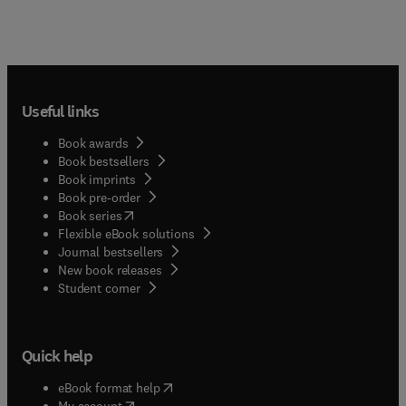
Useful links
Book awards
Book bestsellers
Book imprints
Book pre-order
(
opens in new tab/window
)
Book series
Flexible eBook solutions
Journal bestsellers
New book releases
(
opens in new tab/window
)
Student corner
Quick help
(
opens in new tab/window
)
eBook format help
(
opens in new tab/window
)
My account