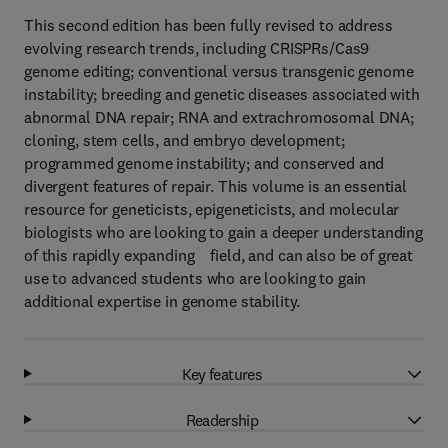
This second edition has been fully revised to address
evolving research trends, including CRISPRs/Cas9
genome editing; conventional versus transgenic genome
instability; breeding and genetic diseases associated with
abnormal DNA repair; RNA and extrachromosomal DNA;
cloning, stem cells, and embryo development;
programmed genome instability; and conserved and
divergent features of repair. This volume is an essential
resource for geneticists, epigeneticists, and molecular
biologists who are looking to gain a deeper understanding
of this rapidly expanding field, and can also be of great
use to advanced students who are looking to gain
additional expertise in genome stability.
Key features
Readership