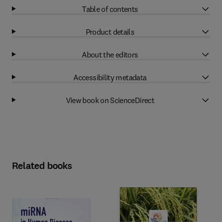
Table of contents
Product details
About the editors
Accessibility metadata
View book on ScienceDirect
Related books