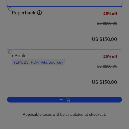
Paperback
25% off
was US $200.00
US $200.00
now US $150.00
US $150.00
eBook
25% off
(EPUB3, PDF, VitalSource)
was US $200.00
US $200.00
now US $150.00
US $150.00
Add to cart, Genome Stability
Applicable taxes will be calculated at checkout.