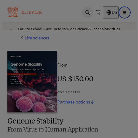
US
Open search
Open ma
Back to School: Save up to 25% on Science & Technology titles.
Offer details
Life sciences
From
US $150.00
US $150.00
excl. sales tax
Purchase
options
Genome Stability
From Virus to Human Application