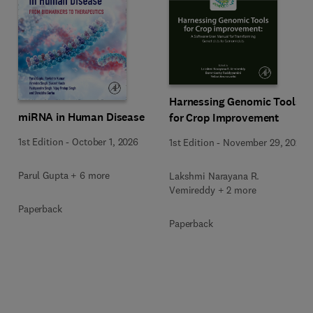
Harnessing Genomic Tools
miRNA in Human Disease
for Crop Improvement
1st Edition
-
October 1, 2026
1st Edition
-
November 29, 2025
Parul Gupta + 6 more
Lakshmi Narayana R.
Vemireddy + 2 more
Paperback
Paperback