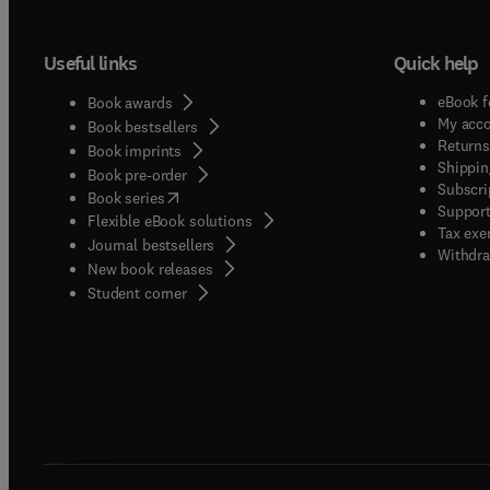
Useful links
Quick help
eBook f
Book awards
My acc
Book bestsellers
Returns
Book imprints
Shippin
Book pre-order
Subscri
(
opens in new tab/window
)
Book series
Support
Flexible eBook solutions
Tax exe
Journal bestsellers
Withdra
New book releases
(
opens in new tab/window
)
Student corner