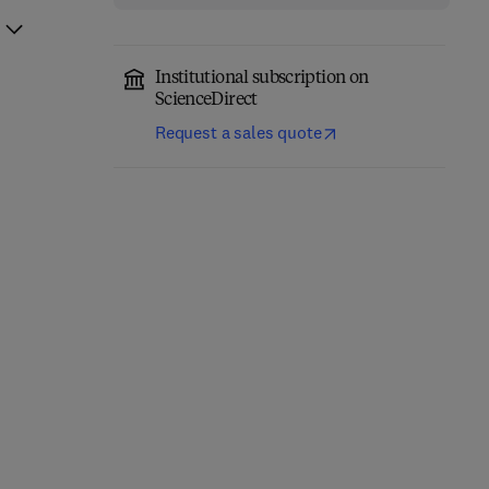
Institutional subscription on
ScienceDirect
Request a sales quote