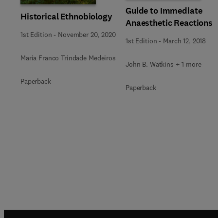
Guide to Immediate
Historical Ethnobiology
Anaesthetic Reactions
1st Edition
-
November 20, 2020
1st Edition
-
March 12, 2018
Maria Franco Trindade Medeiros
John B. Watkins + 1 more
Paperback
Paperback