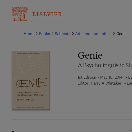
Ba
Home
Books
Subjects
Arts and humanities
Genie
Genie
A Psycholinguistic S
1st Edition - May 10, 2014
La
Editor:
Harry A Whitaker
La