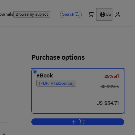
ournals
Search
Browse by subject
US
0 item
My accou
ls
Purchase options
eBook
25% off
(PDF, VitalSource)
was US $72.95
US $72.95
now US $54.71
US $54.71
Add to cart, Genie