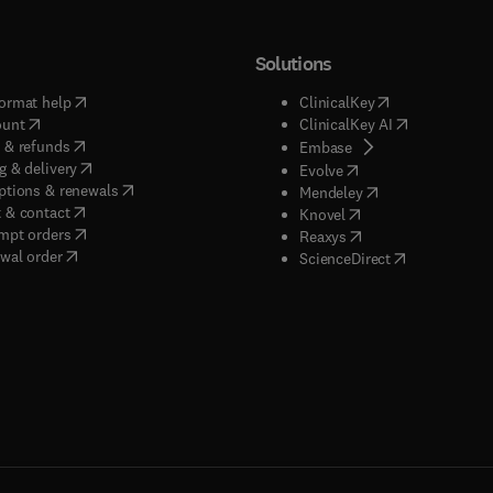
Solutions
(
opens in new tab/window
)
(
opens in new ta
ormat help
ClinicalKey
(
opens in new tab/window
)
(
opens in new
ount
ClinicalKey AI
(
opens in new tab/window
)
 & refunds
(
opens in new tab/w
Embase
(
opens in new tab/window
)
g & delivery
(
opens in new tab/wi
Evolve
(
opens in new tab/window
)
ptions & renewals
(
opens in new tab
Mendeley
(
opens in new tab/window
)
 & contact
(
opens in new tab/wi
Knovel
(
opens in new tab/window
)
mpt orders
(
opens in new tab/w
Reaxys
wal order
(
opens in new 
ScienceDirect