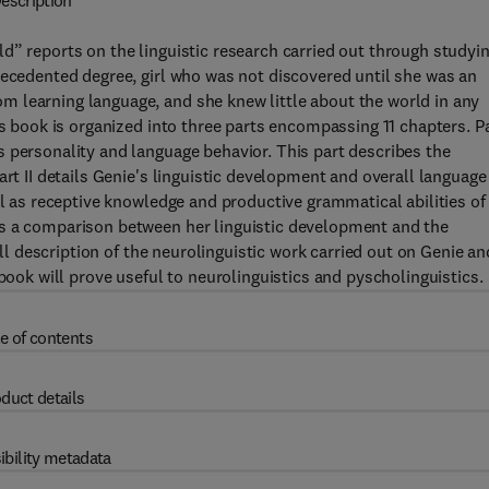
escription
d” reports on the linguistic research carried out through studyi
recedented degree, girl who was not discovered until she was an
 learning language, and she knew little about the world in any
is book is organized into three parts encompassing 11 chapters. Pa
 personality and language behavior. This part describes the
art II details Genie's linguistic development and overall language
ll as receptive knowledge and productive grammatical abilities of
es a comparison between her linguistic development and the
ull description of the neurolinguistic work carried out on Genie an
 book will prove useful to neurolinguistics and pyscholinguistics.
e of contents
duct details
ibility metadata