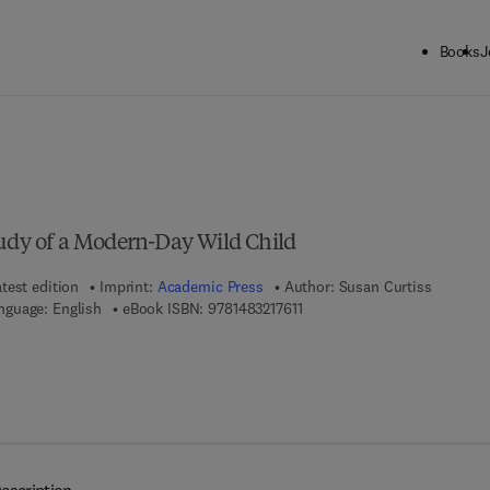
Books
J
ck to School: Save up to 25% on Science & Technology titles.
Offer detai
tudy of a Modern-Day Wild Child
test edition
Imprint:
Academic Press
Author:
Susan Curtiss
9 7 8 - 1 - 4 8 3 2 - 1 7 6 1 - 1
nguage: English
eBook ISBN:
9781483217611