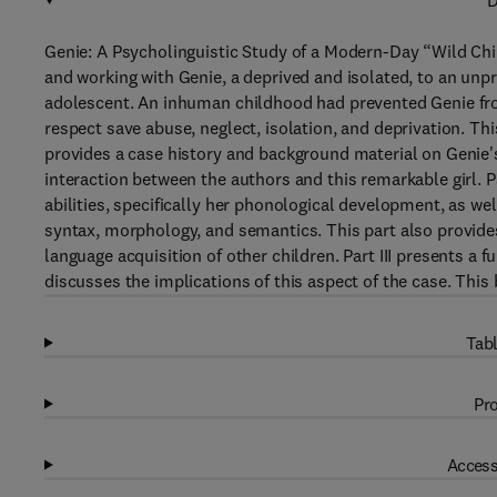
D
Genie: A Psycholinguistic Study of a Modern-Day “Wild Chil
and working with Genie, a deprived and isolated, to an unp
adolescent. An inhuman childhood had prevented Genie from
respect save abuse, neglect, isolation, and deprivation. Th
provides a case history and background material on Genie's
interaction between the authors and this remarkable girl. P
abilities, specifically her phonological development, as we
syntax, morphology, and semantics. This part also provid
language acquisition of other children. Part III presents a f
discusses the implications of this aspect of the case. This
Tabl
Pro
Access