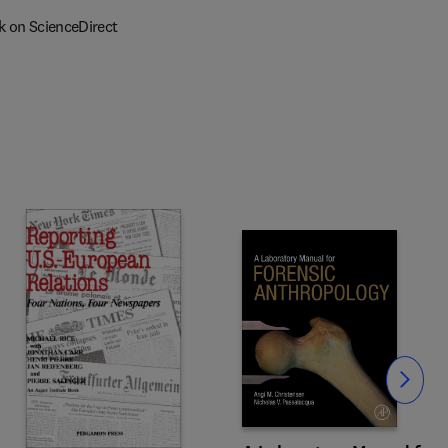
k on ScienceDirect
Slide