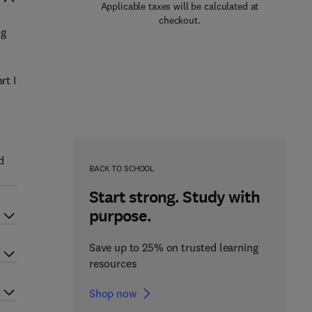
Applicable taxes will be calculated at
checkout.
ng
rt I
d
BACK TO SCHOOL
Start strong. Study with
purpose.
Save up to 25% on trusted learning
resources
Shop now