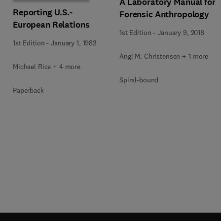
A Laboratory Manual for
Reporting U.S.-
Forensic Anthropology
European Relations
1st Edition
-
January 9, 2018
1st Edition
-
January 1, 1982
Angi M. Christensen + 1 more
Michael Rice + 4 more
Spiral-bound
Paperback