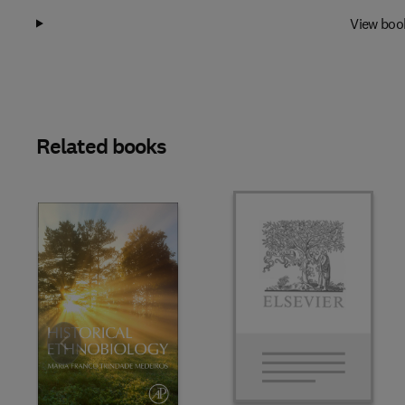
View boo
Related books
Slide