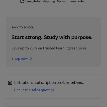
Free global shipping. No minimum order.
BACK TO SCHOOL
Start strong. Study with purpose.
Save up to 25% on trusted learning resources
Shop now
Institutional subscription on ScienceDirect
Request a sales quote