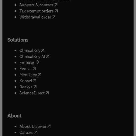
(
opens in new tab/window
)
Support & contact
(
opens in new tab/window
)
Tax exempt orders
Withdrawal order
Solutions
(
opens in new tab/window
)
ClinicalKey
(
opens in new tab/window
)
ClinicalKey AI
(
opens in new tab/window
)
Embase
(
opens in new tab/window
)
Evolve
(
opens in new tab/window
)
Mendeley
(
opens in new tab/window
)
Knovel
(
opens in new tab/window
)
Reaxys
(
opens in new tab/window
)
ScienceDirect
About
(
opens in new tab/window
)
About Elsevier
(
opens in new tab/window
)
Careers