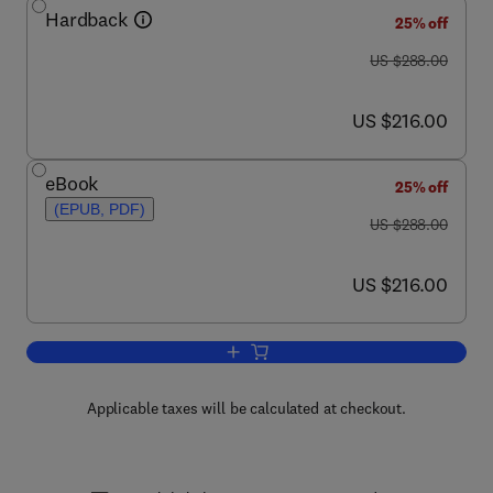
Hardback
25% off
was US $288.00
US $288.00
now US $216.00
US $216.00
eBook
25% off
(EPUB, PDF)
was US $288.00
US $288.00
now US $216.00
US $216.00
Add to cart, Genetics of Epilepsy
Applicable taxes will be calculated at checkout.