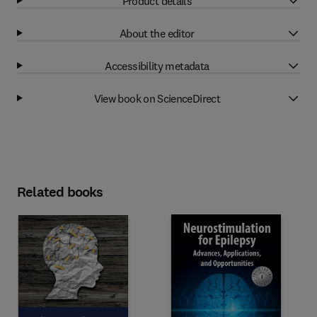
Product details
About the editor
Accessibility metadata
View book on ScienceDirect
Related books