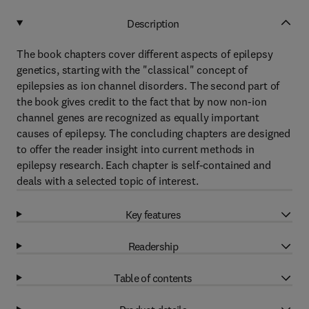
Description
The book chapters cover different aspects of epilepsy
genetics, starting with the "classical" concept of
epilepsies as ion channel disorders. The second part of
the book gives credit to the fact that by now non-ion
channel genes are recognized as equally important
causes of epilepsy. The concluding chapters are designed
to offer the reader insight into current methods in
epilepsy research. Each chapter is self-contained and
deals with a selected topic of interest.
Key features
Readership
Table of contents