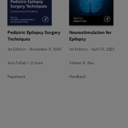
Pediatric Epilepsy Surgery
Neurostimulation for
Techniques
Epilepsy
1st Edition
-
November 9, 2024
1st Edition
-
April 13, 2023
Aria Fallah + 2 more
Vikram R. Rao
Paperback
Hardback