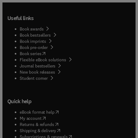
Useful links
Book awards
Book bestsellers
Book imprints
Book pre-order
(
opens in new tab/window
)
Book series
Flexible eBook solutions
Journal bestsellers
New book releases
(
opens in new tab/window
)
Student corner
Quick help
(
opens in new tab/window
)
eBook format help
(
opens in new tab/window
)
My account
(
opens in new tab/window
)
Returns & refunds
(
opens in new tab/window
)
Shipping & delivery
(
opens in new tab/window
)
Subscriptions & renewals