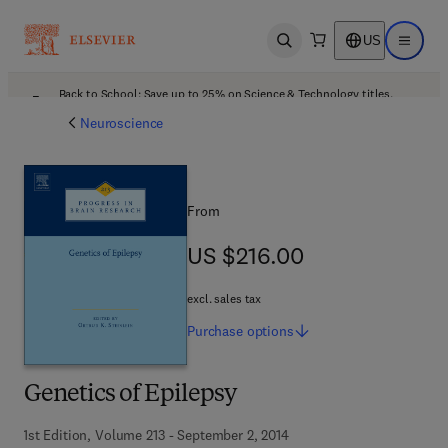
US
Open search
Open ma
Back to School: Save up to 25% on Science & Technology titles.
Offer details
Neuroscience
From
US $216.00
US $216.00
excl. sales tax
Purchase
options
Genetics of Epilepsy
1st Edition, Volume 213 - September 2, 2014