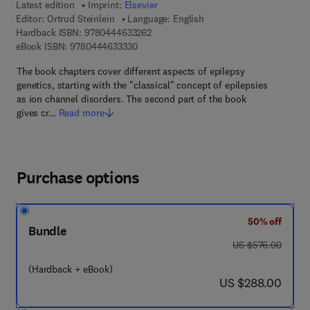
Latest edition
Imprint:
Elsevier
Editor:
Ortrud Steinlein
Language: English
9 7 8 - 0 - 4 4 4 - 6 3 3 2 6 - 2
Hardback ISBN:
9780444633262
9 7 8 - 0 - 4 4 4 - 6 3 3 3 3 - 0
eBook ISBN:
9780444633330
The book chapters cover different aspects of epilepsy
genetics, starting with the "classical" concept of epilepsies
as ion channel disorders. The second part of the book
gives cr…
Read more
Purchase options
50% off
Bundle
was US $576.00
US $576.00
(Hardback + eBook)
now US $288.00
US $288.00