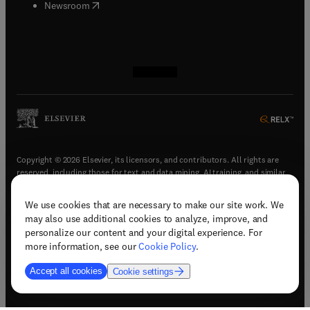
(
opens in new tab/window
)
Newsroom
(
opens in new tab/window
(
opens in new tab/window
(
opens in new tab/window
(
opens in new tab/window
)
)
)
)
Copyright © 2026 Elsevier, its licensors, and contributors. All rights are
reserved, including those for text and data mining, AI training, and similar
technologies.
We use cookies that are necessary to make our site work. We
(
opens in new tab/window
)
Terms & conditions
may also use additional cookies to analyze, improve, and
(
opens in new tab/window
)
Privacy policy
personalize our content and your digital experience. For
(
opens in new tab/window
)
Accessibility statement
more information, see our
Cookie Policy
.
Cookie Settings
Accept all cookies
Cookie settings
(
opens in new tab/window
)
Support & contact