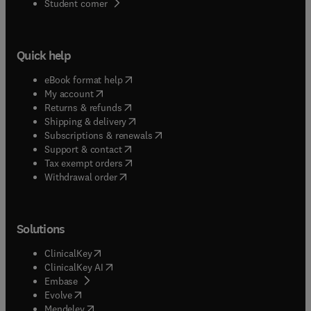
(
opens in new tab/window
)
Student corner
Quick help
(
opens in new tab/window
)
eBook format help
(
opens in new tab/window
)
My account
(
opens in new tab/window
)
Returns & refunds
(
opens in new tab/window
)
Shipping & delivery
(
opens in new tab/window
)
Subscriptions & renewals
(
opens in new tab/window
)
Support & contact
(
opens in new tab/window
)
Tax exempt orders
Withdrawal order
Solutions
(
opens in new tab/window
)
ClinicalKey
(
opens in new tab/window
)
ClinicalKey AI
(
opens in new tab/window
)
Embase
(
opens in new tab/window
)
Evolve
(
opens in new tab/window
)
Mendeley