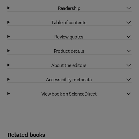
Readership
Table of contents
Review quotes
Product details
About the editors
Accessibility metadata
View book on ScienceDirect
Related books