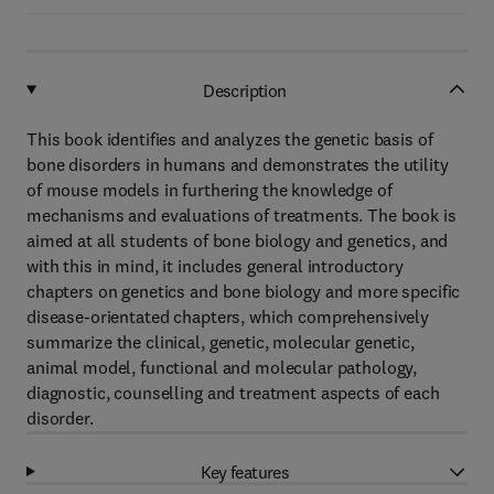
Description
This book identifies and analyzes the genetic basis of
bone disorders in humans and demonstrates the utility
of mouse models in furthering the knowledge of
mechanisms and evaluations of treatments. The book is
aimed at all students of bone biology and genetics, and
with this in mind, it includes general introductory
chapters on genetics and bone biology and more specific
disease-orientated chapters, which comprehensively
summarize the clinical, genetic, molecular genetic,
animal model, functional and molecular pathology,
diagnostic, counselling and treatment aspects of each
disorder.
Key features