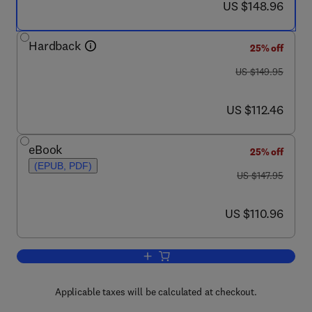
now US $148.96
US $148.96
Hardback
25% off
was US $149.95
US $149.95
now US $112.46
US $112.46
eBook
25% off
(EPUB, PDF)
was US $147.95
US $147.95
now US $110.96
US $110.96
Add to cart, Genetics of Bone Biology 
Applicable taxes will be calculated at checkout.