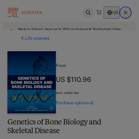
US
Open search
Open ma
Back to School: Save up to 25% on Science & Technology titles.
Offer details
Life sciences
From
US $110.96
US $110.96
excl. sales tax
Purchase
options
Genetics of Bone Biology and
Skeletal Disease