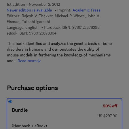
1st Edition - November 2, 2012
Newer edition is available
Imprint:
Academic Press
Editors:
Rajesh V. Thakker, Michael P. Whyte, John A.
Eisman, Takashi Igarashi
9 7 8 - 0 - 1 2 - 3
Language: English
Hardback ISBN:
9780123878298
9 7 8 - 0 - 1 2 - 3 8 7 8 3 0 - 4
eBook ISBN:
9780123878304
This book identifies and analyzes the genetic basis of bone
disorders in humans and demonstrates the utility of
mouse models in furthering the knowledge of mechanisms
and…
Read more
Purchase options
50% off
Bundle
was US $297.90
US $297.90
(Hardback + eBook)