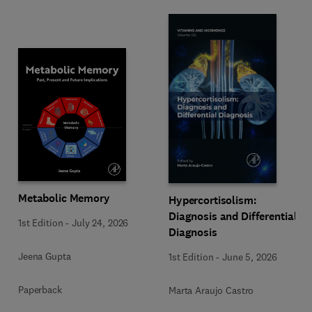
Metabolic Memory
Hypercortisolism:
Diagnosis and Differential
1st Edition
-
July 24, 2026
Diagnosis
Jeena Gupta
1st Edition
-
June 5, 2026
Paperback
Marta Araujo Castro