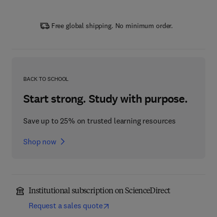
Free global shipping. No minimum order.
BACK TO SCHOOL
Start strong. Study with purpose.
Save up to 25% on trusted learning resources
Shop now
Institutional subscription on ScienceDirect
Request a sales quote