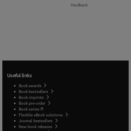
Hardback
Useful links
Book awards
Book bestsellers
Book imprints
Book pre-order
(
opens in new tab/window
)
Book series
Flexible eBook solutions
Journal bestsellers
New book releases